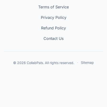
Terms of Service
Privacy Policy
Refund Policy
Contact Us
© 2026 CollabPals. All rights reserved.
·
Sitemap