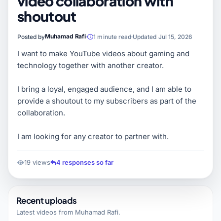
video collaboration with
shoutout
Muhamad Rafi
Posted by
1 minute read
Updated Jul 15, 2026
I want to make YouTube videos about gaming and
technology together with another creator.
I bring a loyal, engaged audience, and I am able to
provide a shoutout to my subscribers as part of the
collaboration.
I am looking for any creator to partner with.
19 views
4 responses so far
Recent uploads
Latest videos from
Muhamad Rafi
.