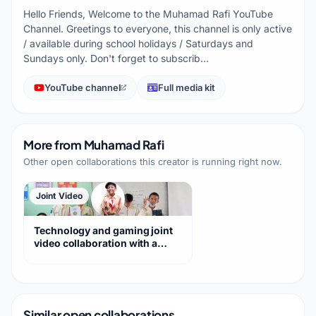
Hello Friends, Welcome to the Muhamad Rafi YouTube
Channel. Greetings to everyone, this channel is only active
/ available during school holidays / Saturdays and
Sundays only. Don't forget to subscrib…
YouTube channel
Full media kit
More from
Muhamad Rafi
Other open collaborations this creator is running right now.
Joint Video
Technology and gaming joint
video collaboration with a
loyal audience
Similar open collaborations