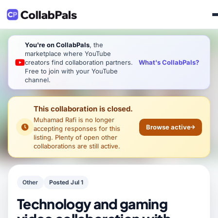
You're on CollabPals
, the
marketplace where YouTube
What's CollabPals?
creators find collaboration partners.
Free to join with your YouTube
channel.
This collaboration is closed.
Muhamad Rafi
is no longer
Browse active
accepting responses for this
listing. Plenty of open other
collaborations are still active.
Other
Posted Jul 1
Technology and gaming