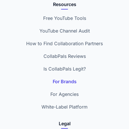
Resources
Free YouTube Tools
YouTube Channel Audit
How to Find Collaboration Partners
CollabPals Reviews
Is CollabPals Legit?
For Brands
For Agencies
White-Label Platform
Legal