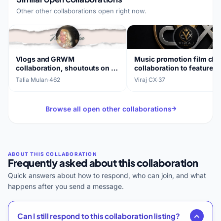
Other other collaborations open right now.
Vlogs and GRWM
Music promotion film ch
collaboration, shoutouts on all
collaboration to feature 
platforms
songs
Talia Mulan
·
462
Viraj CX
·
37
Browse all open other collaborations
Frequently asked about this collaboration
Quick answers about how to respond, who can join, and what
happens after you send a message.
Can I still respond to this collaboration listing?