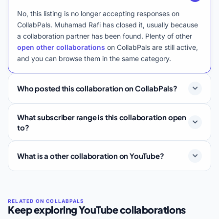
No, this listing is no longer accepting responses on
CollabPals. Muhamad Rafi has closed it, usually because
a collaboration partner has been found. Plenty of other
open other collaborations
on CollabPals are still active,
and you can browse them in the same category.
Who posted this collaboration on CollabPals?
What subscriber range is this collaboration open
to?
What is a other collaboration on YouTube?
Keep exploring YouTube collaborations