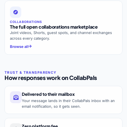
COLLABORATIONS
The full open collaborations marketplace
Joint videos, Shorts, guest spots, and channel exchanges
across every category.
Browse all
How responses work on CollabPals
Delivered to their mailbox
Your message lands in their CollabPals inbox with an
email notification, so it gets seen.
Zero platform fee