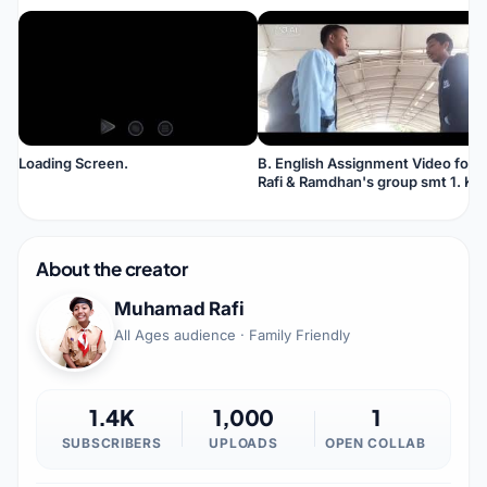
Loading Screen.
B. English Assignment Video for
Rafi & Ramdhan's group smt 1. Ket
Tapi suara otomatis B. Indonesia.
About the creator
Muhamad Rafi
All Ages audience · Family Friendly
1.4K
1,000
1
SUBSCRIBERS
UPLOADS
OPEN COLLAB