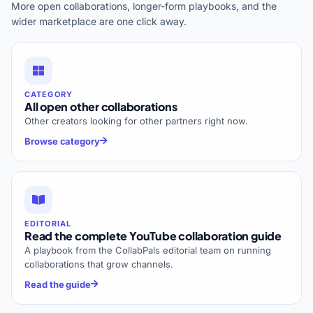
More open collaborations, longer-form playbooks, and the
wider marketplace are one click away.
CATEGORY
All open other collaborations
Other creators looking for other partners right now.
Browse category
EDITORIAL
Read the complete YouTube collaboration guide
A playbook from the CollabPals editorial team on running
collaborations that grow channels.
Read the guide