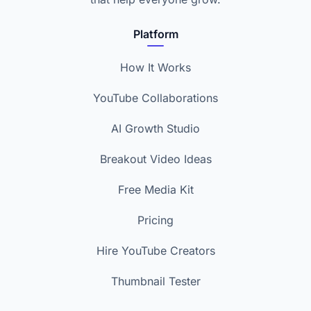
Platform
How It Works
YouTube Collaborations
AI Growth Studio
Breakout Video Ideas
Free Media Kit
Pricing
Hire YouTube Creators
Thumbnail Tester