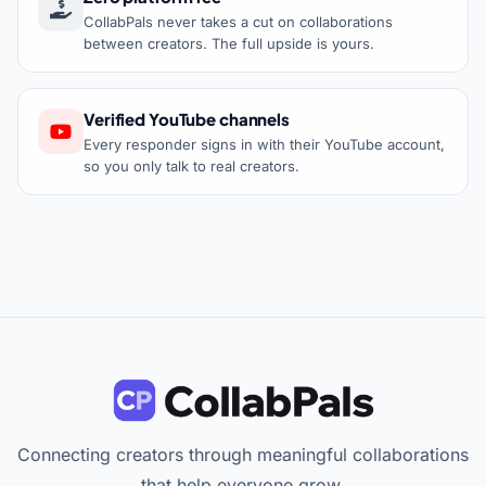
CollabPals never takes a cut on collaborations
between creators. The full upside is yours.
Verified YouTube channels
Every responder signs in with their YouTube account,
so you only talk to real creators.
Connecting creators through meaningful collaborations
that help everyone grow.