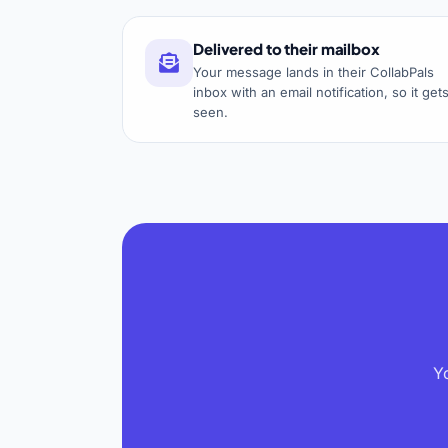
Delivered to their mailbox
Your message lands in their CollabPals
inbox with an email notification, so it get
seen.
Y