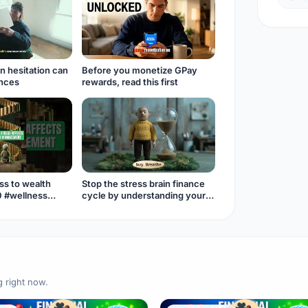
n hesitation can
Before you monetize GPay
ances
rewards, read this first
ss to wealth
Stop the stress brain finance
0 #wellness
cycle by understanding your
money mindset.
g right now.