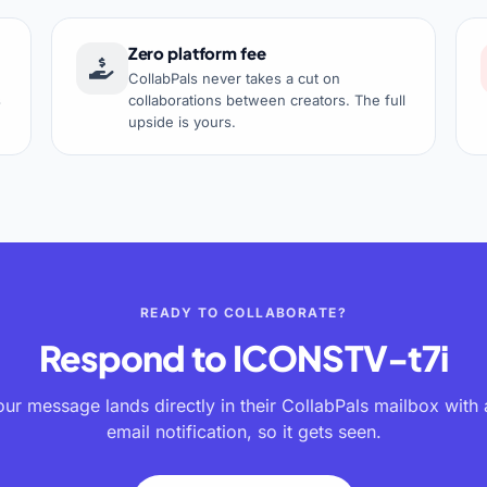
Zero platform fee
CollabPals never takes a cut on
s
collaborations between creators. The full
upside is yours.
READY TO COLLABORATE?
Respond to
ICONSTV-t7i
our message lands directly in their CollabPals mailbox with 
email notification, so it gets seen.