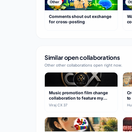
Other
Ot
Comments shout out exchange
Wa
for cross-posting
co
Similar open collaborations
Other other collaborations open right now.
Music promotion film change
Cr
collaboration to feature my
to
songs
Viraj CX
·
37
Hu