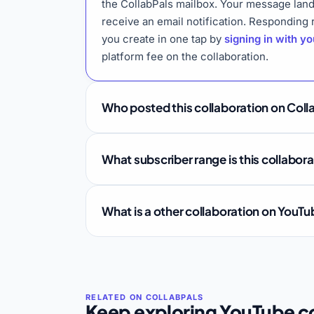
the CollabPals mailbox. Your message land
receive an email notification. Responding
you create in one tap by
signing in with y
platform fee on the collaboration.
Who posted this collaboration on Coll
What subscriber range is this collabor
What is a other collaboration on YouT
Keep exploring YouTube co