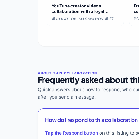
YouTube creator videos
Fr
collaboration with a loyal
co
audience
fo
🕊️ 𝑭𝑳𝑰𝑮𝑯𝑻 𝑶𝑭 𝑰𝑴𝑨𝑮𝑰𝑵𝑨𝑻𝑰𝑶𝑵 🕊️
·
27
PC
Frequently asked about thi
Quick answers about how to respond, who can
after you send a message.
How do I respond to this collaboration 
Tap the Respond button
on this listing to