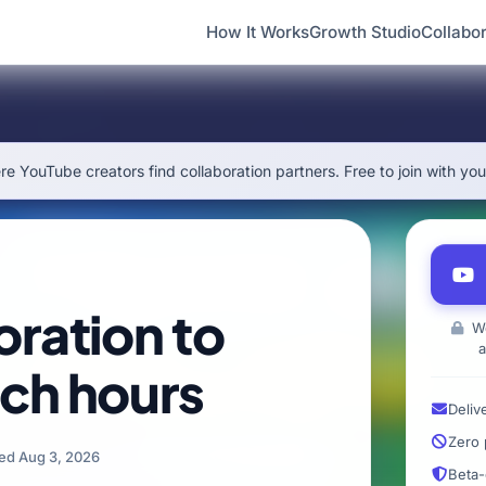
How It Works
Growth Studio
Collabor
e YouTube creators find collaboration partners. Free to join with yo
oration to
We
a
ch hours
Deliv
Zero 
ed Aug 3, 2026
Beta-