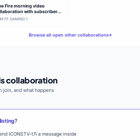
ee Fire morning video
llaboration with subscriber-
cused content
M FF GAMING
·
1
Browse all open other collaborations
s collaboration
 join, and what happens
listing?
 send ICONSTV-t7i a message inside