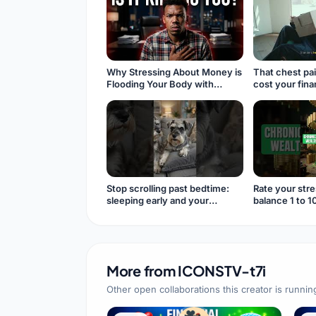
Why Stressing About Money is
That chest pai
Flooding Your Body with
cost your fin
Cortisol #financialanxiety
#cortisol
Stop scrolling past bedtime:
Rate your stre
sleeping early and your
balance 1 to 1
immunity
#shorts
More from
ICONSTV-t7i
Other open collaborations this creator is runnin