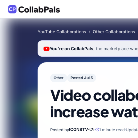
YouTube Collaborations
/
Other Collaborations
You're on CollabPals
, the marketplace wher
Other
Posted Jul 5
Video collab
increase wat
ICONSTV-t7i
Posted by
1 minute read
Updat