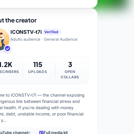
t the creator
ICONSTV-t7i
Verified
Adults audience · General Audience
1.2K
115
3
SCRIBERS
UPLOADS
OPEN
COLLABS
e to ICONSTV-t7i — the channel exposing
ngerous link between financial stress and
al health. If you're dealing with money
re, debt, unstable income, or poor financial
, y…
uTube channel
Full media kit