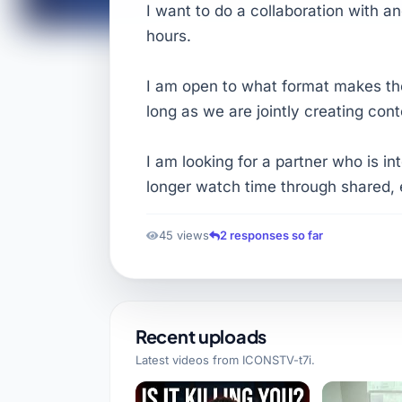
I want to do a collaboration with a
hours.
I am open to what format makes th
long as we are jointly creating cont
I am looking for a partner who is i
longer watch time through shared, 
45 views
2 responses so far
Recent uploads
Latest videos from
ICONSTV-t7i
.