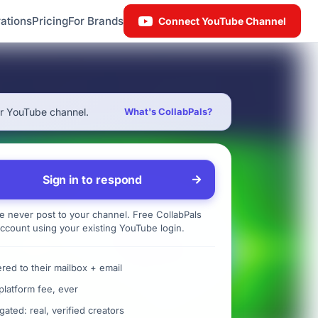
ations
Pricing
For Brands
Connect YouTube Channel
ur YouTube channel.
What's CollabPals?
Sign in to respond
 never post to your channel. Free CollabPals
ccount using your existing YouTube login.
ered to their mailbox + email
platform fee, ever
gated: real, verified creators