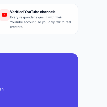
Verified YouTube channels
Every responder signs in with their
YouTube account, so you only talk to real
creators.
an