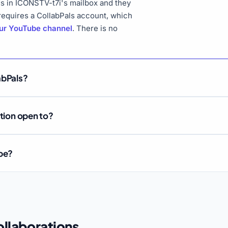
s in ICONSTV-t7i's mailbox and they
 requires a CollabPals account, which
our YouTube channel
. There is no
abPals?
ation open to?
ube?
llaborations