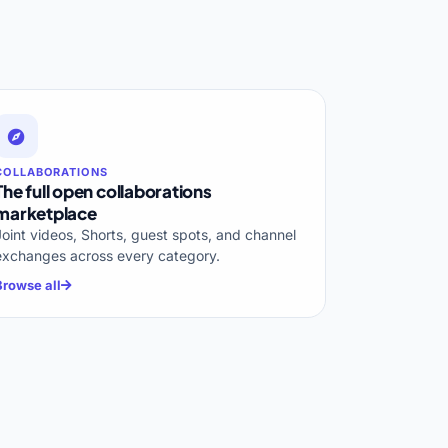
COLLABORATIONS
The full open collaborations
marketplace
Joint videos, Shorts, guest spots, and channel
exchanges across every category.
Browse all