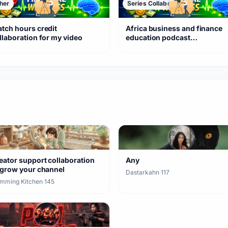
her
Series Collaboration
tch hours credit
Africa business and finance
llaboration for my video
education podcast
collaborations
eator support collaboration
Any
 grow your channel
Dastarkahn
·
117
mming Kitchen
·
145