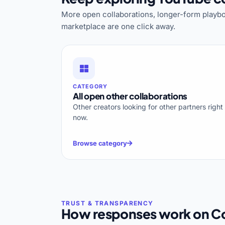
More open collaborations, longer-form playbo
marketplace are one click away.
CATEGORY
All open other collaborations
Other creators looking for other partners right
now.
Browse category
How responses work on Co