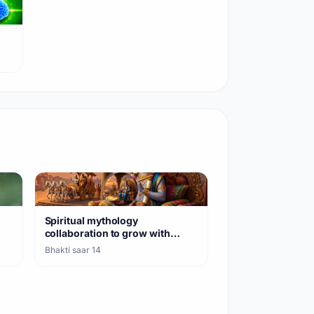
Spiritual mythology
collaboration to grow with
Geeta and Shiva teaching
Bhakti saar
·
14