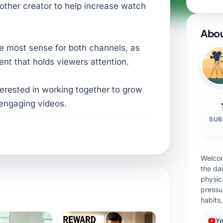
nother creator to help increase watch
Abou
e most sense for both channels, as
ent that holds viewers attention.
nterested in working together to grow
engaging videos.
SUB
Welcom
the da
physic
pressu
habits
Yo