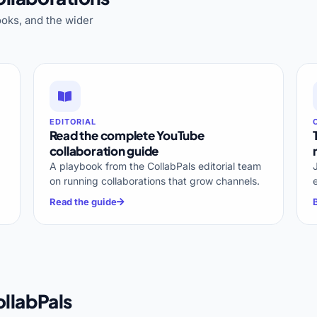
oks, and the wider
EDITORIAL
Read the complete YouTube
collaboration guide
A playbook from the CollabPals editorial team
on running collaborations that grow channels.
Read the guide
llabPals