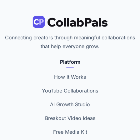
Connecting creators through meaningful collaborations
that help everyone grow.
Platform
How It Works
YouTube Collaborations
AI Growth Studio
Breakout Video Ideas
Free Media Kit