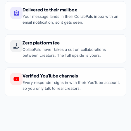
Delivered to their mailbox
Your message lands in their CollabPals inbox with an
email notification, so it gets seen.
Zero platform fee
CollabPals never takes a cut on collaborations
between creators. The full upside is yours.
Verified YouTube channels
Every responder signs in with their YouTube account,
so you only talk to real creators.