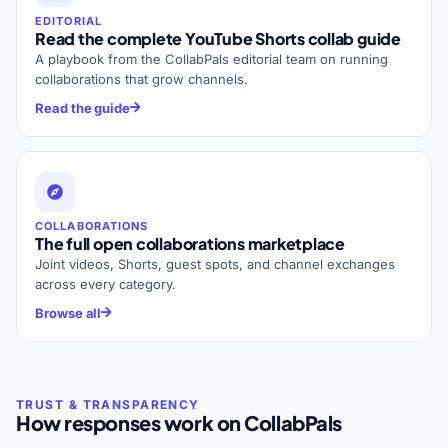
EDITORIAL
Read the complete YouTube Shorts collab guide
A playbook from the CollabPals editorial team on running
collaborations that grow channels.
Read the guide
COLLABORATIONS
The full open collaborations marketplace
Joint videos, Shorts, guest spots, and channel exchanges
across every category.
Browse all
How responses work on CollabPals