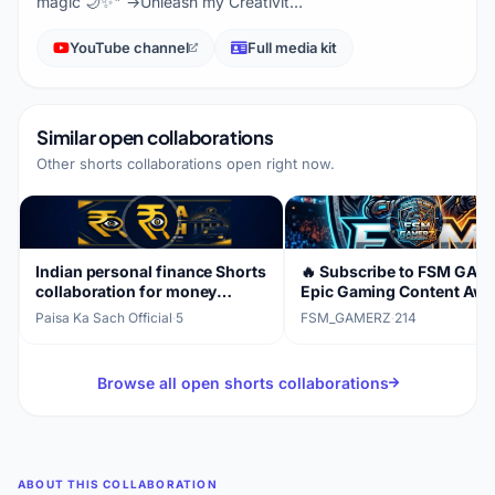
magic 🌙✨" →Unleash my Creativit…
YouTube channel
Full media kit
Similar open collaborations
Other shorts collaborations open right now.
Indian personal finance Shorts
🔥 Subscribe to FSM GAM
collaboration for money
Epic Gaming Content Awai
awareness
Paisa Ka Sach Official
·
5
FSM_GAMERZ
·
214
Browse all open shorts collaborations