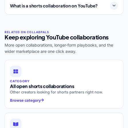
What is a shorts collaboration on YouTube?
Keep exploring YouTube collaborations
More open collaborations, longer-form playbooks, and the
wider marketplace are one click away.
CATEGORY
All open shorts collaborations
Other creators looking for shorts partners right now.
Browse category