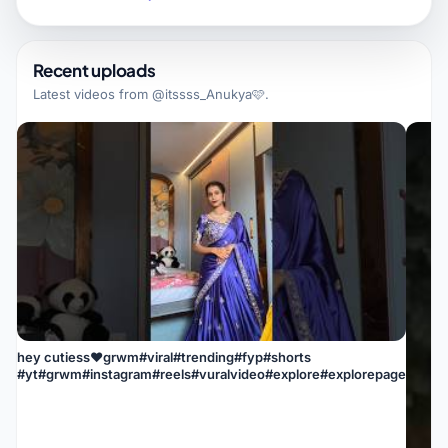
Recent uploads
Latest videos from
@itssss_Anukya🩷
.
hey cutiess❤grwm#viral#trending#fyp#shorts
#yt#grwm#instagram#reels#vuralvideo#explore#explorepage