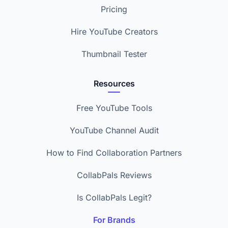
Pricing
Hire YouTube Creators
Thumbnail Tester
Resources
Free YouTube Tools
YouTube Channel Audit
How to Find Collaboration Partners
CollabPals Reviews
Is CollabPals Legit?
For Brands