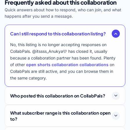
Frequently asked about this collaboration
Quick answers about how to respond, who can join, and what
happens after you send a message.
Can I still respond to this collaboration listing?
No, this listing is no longer accepting responses on
CollabPals. @itssss_Anukya🩷 has closed it, usually
because a collaboration partner has been found. Plenty
of other
open shorts collaboration collaborations
on
CollabPals are still active, and you can browse them in
the same category.
Who posted this collaboration on CollabPals?
What subscriber range is this collaboration open
to?