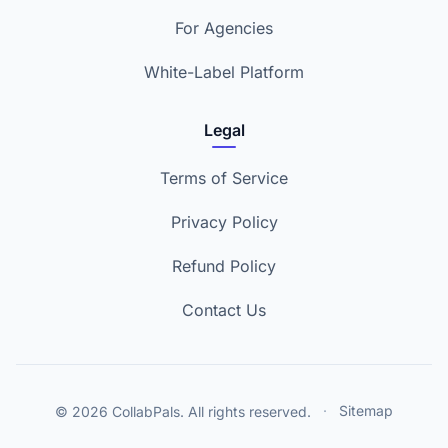
For Agencies
White-Label Platform
Legal
Terms of Service
Privacy Policy
Refund Policy
Contact Us
© 2026 CollabPals. All rights reserved.
·
Sitemap