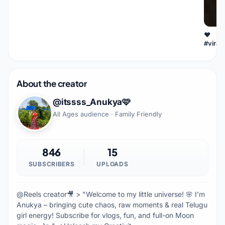
❤
#viral
About the creator
@itssss_Anukya🩷
All Ages audience · Family Friendly
846
15
SUBSCRIBERS
UPLOADS
@Reels creator🎥 > "Welcome to my little universe! 🌸 I’m
Anukya – bringing cute chaos, raw moments & real Telugu
girl energy! Subscribe for vlogs, fun, and full-on Moon