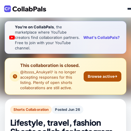
You're on CollabPals
, the
marketplace where YouTube
What's CollabPals?
creators find collaboration partners.
Free to join with your YouTube
channel.
This collaboration is closed.
@itssss_Anukya🩷
is no longer
Browse active
accepting responses for this
listing. Plenty of open shorts
collaborations are still active.
Shorts Collaboration
Posted Jun 26
Lifestyle, travel, fashion