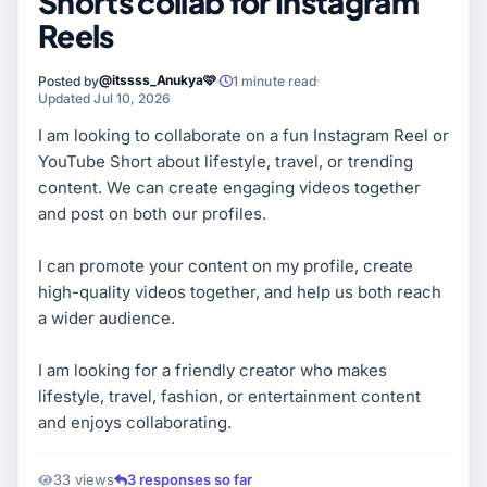
Shorts collab for Instagram
Reels
@itssss_Anukya🩷
Posted by
1 minute read
Updated Jul 10, 2026
I am looking to collaborate on a fun Instagram Reel or
YouTube Short about lifestyle, travel, or trending
content. We can create engaging videos together
and post on both our profiles.
I can promote your content on my profile, create
high-quality videos together, and help us both reach
a wider audience.
I am looking for a friendly creator who makes
lifestyle, travel, fashion, or entertainment content
and enjoys collaborating.
33 views
3 responses so far