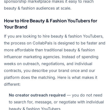
sponsorship marketplace makes it easy to reach
beauty & fashion audiences at scale.
How to Hire Beauty & Fashion YouTubers for
Your Brand
If you are looking to hire beauty & fashion YouTubers,
the process on CollabPals is designed to be faster and
more affordable than traditional beauty & fashion
influencer marketing agencies. Instead of spending
weeks on outreach, negotiations, and individual
contracts, you describe your brand once and our
platform does the matching. Here is what makes it
different:
No creator outreach required
— you do not need
to search for, message, or negotiate with individual
beauty & fashion YouTubers