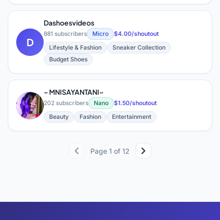
Dashoesvideos
881 subscribers
Micro
$4.00/shoutout
D
Lifestyle & Fashion
Sneaker Collection
Budget Shoes
~ MNISAYANTANI~
~
202 subscribers
Nano
$1.50/shoutout
Beauty
Fashion
Entertainment
Page 1 of 12