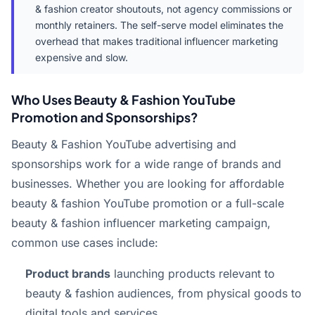
& fashion creator shoutouts, not agency commissions or
monthly retainers. The self-serve model eliminates the
overhead that makes traditional influencer marketing
expensive and slow.
Who Uses Beauty & Fashion YouTube
Promotion and Sponsorships?
Beauty & Fashion YouTube advertising and
sponsorships work for a wide range of brands and
businesses. Whether you are looking for affordable
beauty & fashion YouTube promotion or a full-scale
beauty & fashion influencer marketing campaign,
common use cases include:
Product brands
launching products relevant to
beauty & fashion audiences, from physical goods to
digital tools and services