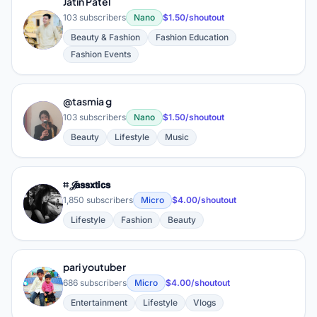
Jatin Patel
103 subscribers
Nano
$1.50/shoutout
J
Beauty & Fashion
Fashion Education
Fashion Events
@tasmia g
@
103 subscribers
Nano
$1.50/shoutout
Beauty
Lifestyle
Music
⌗ 𝒥𝗮𝘀𝘀𝘅𝘁𝗶𝗰𝘀
⌗
1,850 subscribers
Micro
$4.00/shoutout
Lifestyle
Fashion
Beauty
pari youtuber
P
686 subscribers
Micro
$4.00/shoutout
Entertainment
Lifestyle
Vlogs