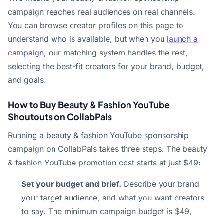
campaign reaches real audiences on real channels.
You can browse creator profiles on this page to
understand who is available, but when you
launch a
campaign
, our matching system handles the rest,
selecting the best-fit creators for your brand, budget,
and goals.
How to Buy Beauty & Fashion YouTube
Shoutouts on CollabPals
Running a beauty & fashion YouTube sponsorship
campaign on CollabPals takes three steps. The beauty
& fashion YouTube promotion cost starts at just $49:
Set your budget and brief.
Describe your brand,
your target audience, and what you want creators
to say. The minimum campaign budget is $49,