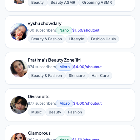
Beauty
Beauty ASMR
Grooming ASMR
vyshu chowdary
V
100 subscribers
Nano
$1.50/shoutout
Beauty & Fashion
Lifestyle
Fashion Hauls
Pratima's Beauty Zone 1M
P
974 subscribers
Micro
$4.00/shoutout
Beauty & Fashion
Skincare
Hair Care
Divssedits
D
877 subscribers
Micro
$4.00/shoutout
Music
Beauty
Fashion
Glamorous
392 subscribers
Nano
$1.50/shoutout