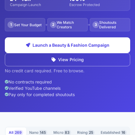
Campaign Launch
Escrow Protected
We Match
Shoutouts
1
2
3
Set Your Budget
Creators
Delivered
Launch a Beauty & Fashion Campaign
View Pricing
No credit card required. Free to browse.
No contracts required
Verified YouTube channels
Pay only for completed shoutouts
All
269
Nano
145
Micro
83
Rising
25
Established
16