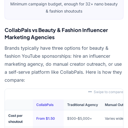
Minimum campaign budget, enough for 32+ nano beauty
& fashion shoutouts
CollabPals vs Beauty & Fashion Influencer
Marketing Agencies
Brands typically have three options for beauty &
fashion YouTube sponsorships: hire an influencer
marketing agency, do manual creator outreach, or use
a self-serve platform like CollabPals. Here is how they
compare:
Swipe to compare
CollabPals
Traditional Agency
Manual Outre
Cost per
From $1.50
$500–$5,000+
Varies widely
shoutout