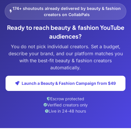
174+ shoutouts already delivered by beauty & fashion
creators on CollabPals
Ready to reach beauty & fashion YouTube
audiences?
You do not pick individual creators. Set a budget,
describe your brand, and our platform matches you
with the best-fit beauty & fashion creators
automatically.
Launch a Beauty & Fashion Campaign from $49
Escrow protected
Verified creators only
Live in 24-48 hours