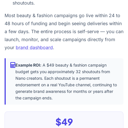
shoutouts.
Most beauty & fashion campaigns go live within 24 to
48 hours of funding and begin seeing deliveries within
a few days. The entire process is self-serve — you can
launch, monitor, and scale campaigns directly from
your
brand dashboard
.
Example ROI:
A $49 beauty & fashion campaign
budget gets you approximately 32 shoutouts from
Nano creators. Each shoutout is a permanent
endorsement on a real YouTube channel, continuing to
generate brand awareness for months or years after
the campaign ends.
$49