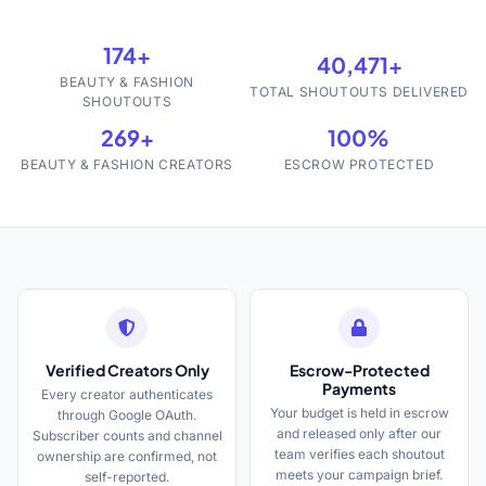
174+
40,471+
BEAUTY & FASHION
TOTAL SHOUTOUTS DELIVERED
SHOUTOUTS
269+
100%
BEAUTY & FASHION CREATORS
ESCROW PROTECTED
Verified Creators Only
Escrow-Protected
Payments
Every creator authenticates
Your budget is held in escrow
through Google OAuth.
and released only after our
Subscriber counts and channel
team verifies each shoutout
ownership are confirmed, not
meets your campaign brief.
self-reported.