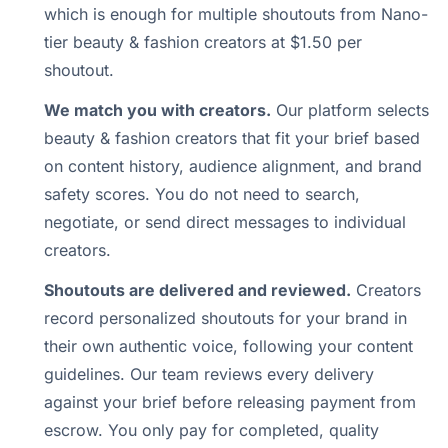
which is enough for multiple shoutouts from Nano-
tier beauty & fashion creators at $1.50 per
shoutout.
We match you with creators.
Our platform selects
beauty & fashion creators that fit your brief based
on content history, audience alignment, and brand
safety scores. You do not need to search,
negotiate, or send direct messages to individual
creators.
Shoutouts are delivered and reviewed.
Creators
record personalized shoutouts for your brand in
their own authentic voice, following your content
guidelines. Our team reviews every delivery
against your brief before releasing payment from
escrow. You only pay for completed, quality