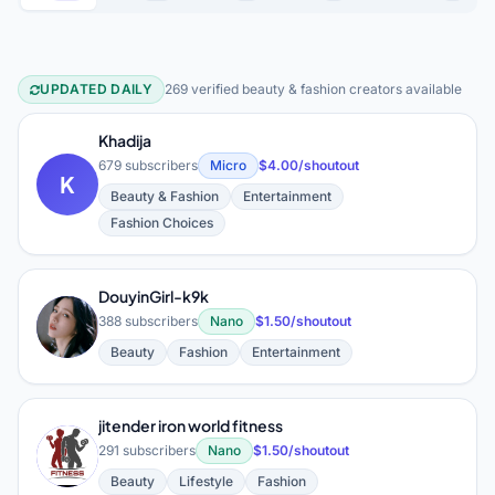
UPDATED DAILY
269 verified beauty & fashion creators available
Beauty & Fashion YouTube Creators
Khadija
679 subscribers
Micro
$4.00/shoutout
K
Beauty & Fashion
Entertainment
Fashion Choices
DouyinGirl-k9k
D
388 subscribers
Nano
$1.50/shoutout
Beauty
Fashion
Entertainment
jitender iron world fitness
J
291 subscribers
Nano
$1.50/shoutout
Beauty
Lifestyle
Fashion