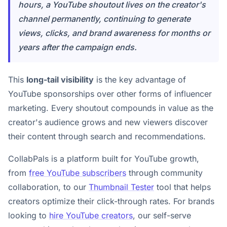
hours, a YouTube shoutout lives on the creator's
channel permanently, continuing to generate
views, clicks, and brand awareness for months or
years after the campaign ends.
This
long-tail visibility
is the key advantage of
YouTube sponsorships over other forms of influencer
marketing. Every shoutout compounds in value as the
creator's audience grows and new viewers discover
their content through search and recommendations.
CollabPals is a platform built for YouTube growth,
from
free YouTube subscribers
through community
collaboration, to our
Thumbnail Tester
tool that helps
creators optimize their click-through rates. For brands
looking to
hire YouTube creators
, our self-serve