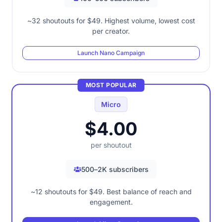
~32 shoutouts for $49. Highest volume, lowest cost
per creator.
Launch Nano Campaign
MOST POPULAR
Micro
$4.00
per shoutout
500–2K subscribers
~12 shoutouts for $49. Best balance of reach and
engagement.