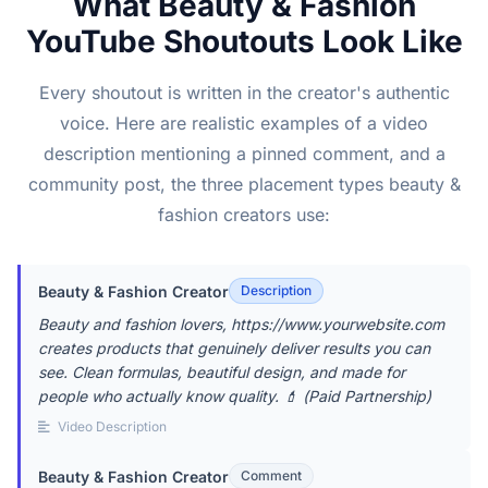
What Beauty & Fashion
YouTube Shoutouts Look Like
Every shoutout is written in the creator's authentic
voice. Here are realistic examples of a video
description mentioning a pinned comment, and a
community post, the three placement types beauty &
fashion creators use:
Beauty & Fashion Creator
Description
Beauty and fashion lovers, https://www.yourwebsite.com
creates products that genuinely deliver results you can
see. Clean formulas, beautiful design, and made for
people who actually know quality. 💄 (Paid Partnership)
Video Description
Beauty & Fashion Creator
Comment