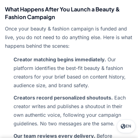
What Happens After You Launch a Beauty &
Fashion Campaign
Once your beauty & fashion campaign is funded and
live, you do not need to do anything else. Here is what
happens behind the scenes:
Creator matching begins immediately.
Our
platform identifies the best-fit beauty & fashion
creators for your brief based on content history,
audience size, and brand safety.
Creators record personalized shoutouts.
Each
creator writes and publishes a shoutout in their
own authentic voice, following your campaign
guidelines. No two messages are the same.
EN
Our team reviews every delivery.
Before