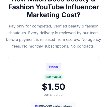
Fashion YouTube Influencer
Marketing Cost?
Pay only for completed, verified beauty & fashion
shoutouts. Every delivery is reviewed by our team
before payment is released from escrow. No agency
fees. No monthly subscriptions. No contracts.
Nano
Best Value
$1.50
per shoutout
100–500 subscribers