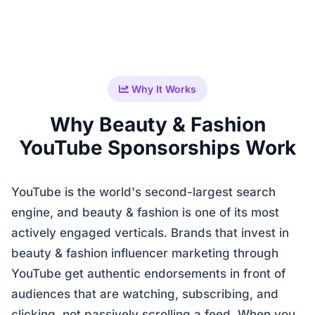
Why It Works
Why Beauty & Fashion
YouTube Sponsorships Work
YouTube is the world's second-largest search
engine, and beauty & fashion is one of its most
actively engaged verticals. Brands that invest in
beauty & fashion influencer marketing through
YouTube get authentic endorsements in front of
audiences that are watching, subscribing, and
clicking, not passively scrolling a feed. When you