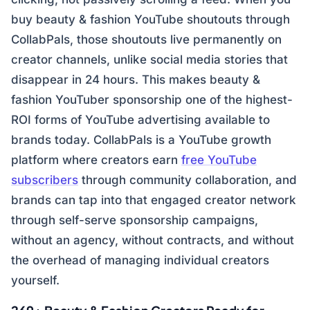
buy beauty & fashion YouTube shoutouts through
CollabPals, those shoutouts live permanently on
creator channels, unlike social media stories that
disappear in 24 hours. This makes beauty &
fashion YouTuber sponsorship one of the highest-
ROI forms of YouTube advertising available to
brands today. CollabPals is a YouTube growth
platform where creators earn
free YouTube
subscribers
through community collaboration, and
brands can tap into that engaged creator network
through self-serve sponsorship campaigns,
without an agency, without contracts, and without
the overhead of managing individual creators
yourself.