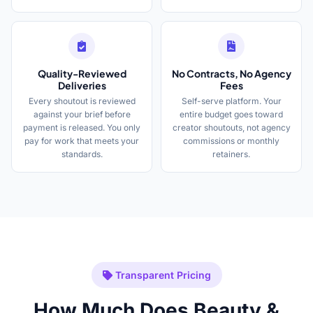
Quality-Reviewed
No Contracts, No Agency
Deliveries
Fees
Every shoutout is reviewed
Self-serve platform. Your
against your brief before
entire budget goes toward
payment is released. You only
creator shoutouts, not agency
pay for work that meets your
commissions or monthly
standards.
retainers.
Transparent Pricing
How Much Does Beauty &