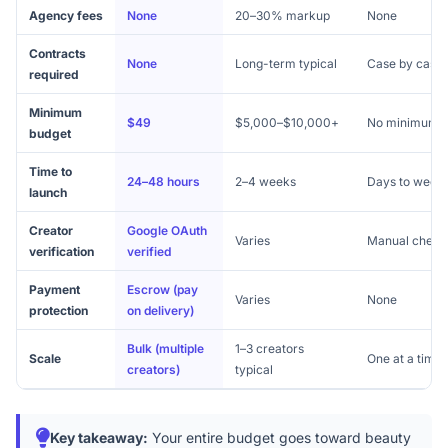
Agency fees
None
20–30% markup
None
Contracts
None
Long-term typical
Case by case
required
Minimum
$49
$5,000–$10,000+
No minimum
budget
Time to
24–48 hours
2–4 weeks
Days to week
launch
Creator
Google OAuth
Varies
Manual check
verification
verified
Payment
Escrow (pay
Varies
None
protection
on delivery)
Bulk (multiple
1–3 creators
Scale
One at a time
creators)
typical
Key takeaway:
Your entire budget goes toward beauty