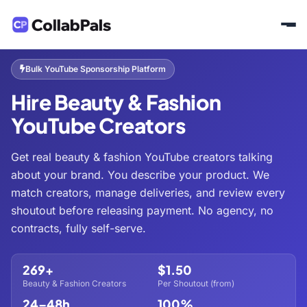
Home
Hire Creators
Beauty & Fashion
/
/
Bulk YouTube Sponsorship Platform
Hire Beauty & Fashion
YouTube Creators
Get real beauty & fashion YouTube creators talking
about your brand. You describe your product. We
match creators, manage deliveries, and review every
shoutout before releasing payment. No agency, no
contracts, fully self-serve.
269+
$1.50
Beauty & Fashion Creators
Per Shoutout (from)
24–48h
100%