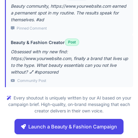
Beauty community, https://www.yourwebsite.com earned
a permanent spot in my routine. The results speak for
themselves. #ad
Pinned Comment
Beauty & Fashion Creator
Post
Obsessed with my new find:
https://www.yourwebsite.com, finally a brand that lives up
to the hype. What beauty essentials can you not live
without? 💅 #sponsored
Community Post
Every shoutout is uniquely written by our AI based on your
campaign brief. High-quality, on-brand messaging that each
creator delivers in their own voice.
Launch a Beauty & Fashion Campaign