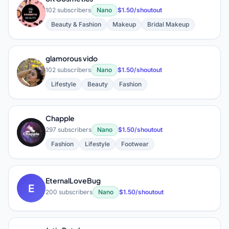
S
102 subscribers
Nano
$1.50/shoutout
Beauty & Fashion
Makeup
Bridal Makeup
glamorous vido
G
102 subscribers
Nano
$1.50/shoutout
Lifestyle
Beauty
Fashion
Chapple
C
297 subscribers
Nano
$1.50/shoutout
Fashion
Lifestyle
Footwear
EternalLoveBug
E
200 subscribers
Nano
$1.50/shoutout