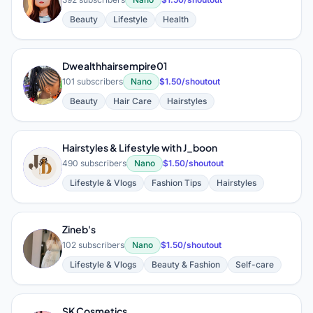
G
Beauty
Lifestyle
Health
Dwealthhairsempire01
D
101 subscribers
Nano
$1.50/shoutout
Beauty
Hair Care
Hairstyles
Hairstyles & Lifestyle with J_boon
H
490 subscribers
Nano
$1.50/shoutout
Lifestyle & Vlogs
Fashion Tips
Hairstyles
Zineb's
Z
102 subscribers
Nano
$1.50/shoutout
Lifestyle & Vlogs
Beauty & Fashion
Self-care
SK Cosmetics