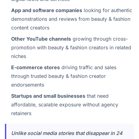
App and software companies
looking for authentic
demonstrations and reviews from beauty & fashion
content creators
Other YouTube channels
growing through cross-
promotion with beauty & fashion creators in related
niches
E-commerce stores
driving traffic and sales
through trusted beauty & fashion creator
endorsements
Startups and small businesses
that need
affordable, scalable exposure without agency
retainers
Unlike social media stories that disappear in 24