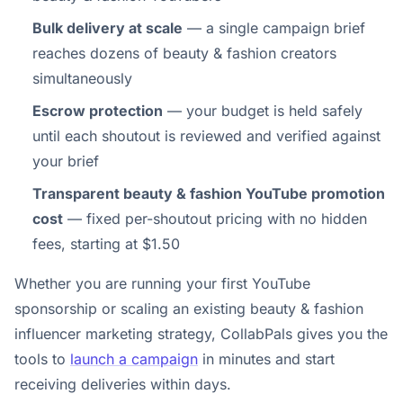
Bulk delivery at scale
— a single campaign brief
reaches dozens of beauty & fashion creators
simultaneously
Escrow protection
— your budget is held safely
until each shoutout is reviewed and verified against
your brief
Transparent beauty & fashion YouTube promotion
cost
— fixed per-shoutout pricing with no hidden
fees, starting at $1.50
Whether you are running your first YouTube
sponsorship or scaling an existing beauty & fashion
influencer marketing strategy, CollabPals gives you the
tools to
launch a campaign
in minutes and start
receiving deliveries within days.