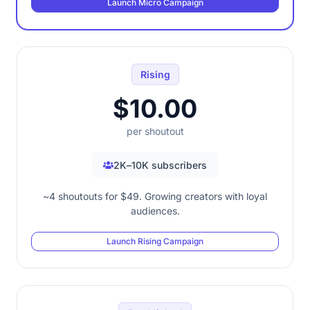
Launch Micro Campaign
Rising
$10.00
per shoutout
2K–10K subscribers
~4 shoutouts for $49. Growing creators with loyal
audiences.
Launch Rising Campaign