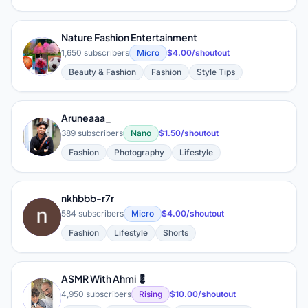
Nature Fashion Entertainment
N
1,650 subscribers
Micro
$4.00/shoutout
Beauty & Fashion
Fashion
Style Tips
Aruneaaa_
A
389 subscribers
Nano
$1.50/shoutout
Fashion
Photography
Lifestyle
nkhbbb-r7r
N
584 subscribers
Micro
$4.00/shoutout
Fashion
Lifestyle
Shorts
ASMR With Ahmi 💈
A
4,950 subscribers
Rising
$10.00/shoutout