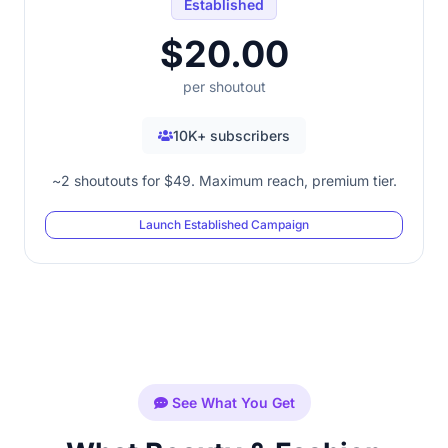
Established
$20.00
per shoutout
10K+ subscribers
~2 shoutouts for $49. Maximum reach, premium tier.
Launch Established Campaign
See What You Get