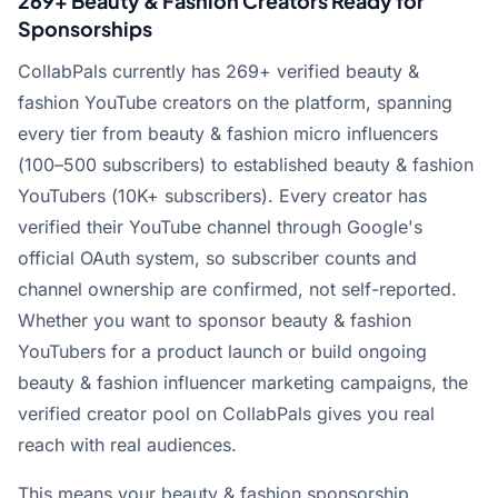
269+ Beauty & Fashion Creators Ready for
Sponsorships
CollabPals currently has 269+ verified beauty &
fashion YouTube creators on the platform, spanning
every tier from beauty & fashion micro influencers
(100–500 subscribers) to established beauty & fashion
YouTubers (10K+ subscribers). Every creator has
verified their YouTube channel through Google's
official OAuth system, so subscriber counts and
channel ownership are confirmed, not self-reported.
Whether you want to sponsor beauty & fashion
YouTubers for a product launch or build ongoing
beauty & fashion influencer marketing campaigns, the
verified creator pool on CollabPals gives you real
reach with real audiences.
This means your beauty & fashion sponsorship