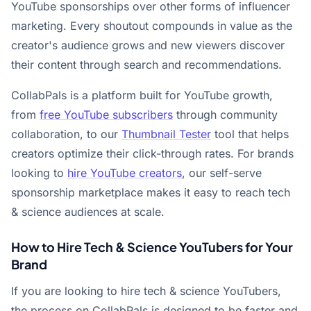
YouTube sponsorships over other forms of influencer
marketing. Every shoutout compounds in value as the
creator's audience grows and new viewers discover
their content through search and recommendations.
CollabPals is a platform built for YouTube growth,
from
free YouTube subscribers
through community
collaboration, to our
Thumbnail Tester
tool that helps
creators optimize their click-through rates. For brands
looking to
hire YouTube creators
, our self-serve
sponsorship marketplace makes it easy to reach tech
& science audiences at scale.
How to Hire Tech & Science YouTubers for Your
Brand
If you are looking to hire tech & science YouTubers,
the process on CollabPals is designed to be faster and