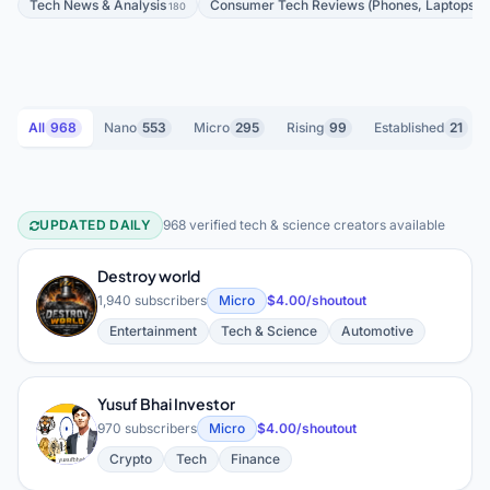
Tech News & Analysis
Consumer Tech Reviews (Phones, Laptops, 
180
All
968
Nano
553
Micro
295
Rising
99
Established
21
UPDATED DAILY
968 verified tech & science creators available
Tech & Science YouTube Creators
Destroy world
D
1,940 subscribers
Micro
$4.00/shoutout
Entertainment
Tech & Science
Automotive
Yusuf Bhai Investor
Y
970 subscribers
Micro
$4.00/shoutout
Crypto
Tech
Finance