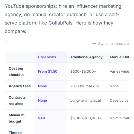
YouTube sponsorships: hire an influencer marketing
agency, do manual creator outreach, or use a self-
serve platform like CollabPals. Here is how they
compare:
Swipe to compare
CollabPals
Traditional Agency
Manual Outre
Cost per
From $1.50
$500–$5,000+
Varies widely
shoutout
Agency fees
None
20–30% markup
None
Contracts
None
Long-term typical
Case by case
required
Minimum
$49
$5,000–$10,000+
No minimum
budget
Time to