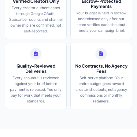
Verified Creators Only
Escrow-Protected
Payments
Every creator authenticates
Your budget is held in escrow
through Google OAuth.
and released only after our
Subscriber counts and channel
team verifies each shoutout
ownership are confirmed, not
meets your campaign brief.
self-reported.
Quality-Reviewed
No Contracts, No Agency
Deliveries
Fees
Every shoutout is reviewed
Self-serve platform. Your
against your brief before
entire budget goes toward
payment is released. You only
creator shoutouts, not agency
pay for work that meets your
commissions or monthly
standards.
retainers.