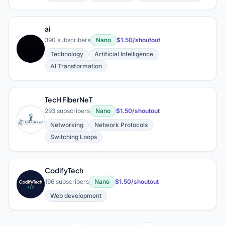
ai
390 subscribers
Nano
$1.50/shoutout
A
Technology
Artificial Intelligence
AI Transformation
TecH FiberNeT
293 subscribers
Nano
$1.50/shoutout
T
Networking
Network Protocols
Switching Loops
CodifyTech
C
196 subscribers
Nano
$1.50/shoutout
Web development