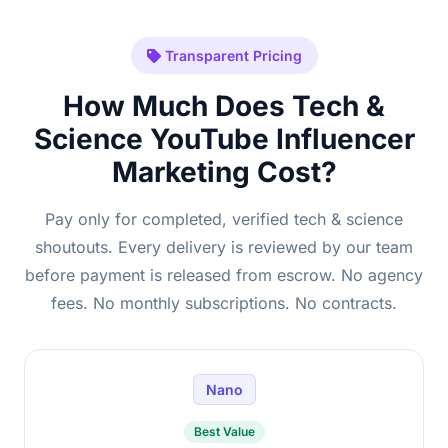
Transparent Pricing
How Much Does Tech &
Science YouTube Influencer
Marketing Cost?
Pay only for completed, verified tech & science
shoutouts. Every delivery is reviewed by our team
before payment is released from escrow. No agency
fees. No monthly subscriptions. No contracts.
Nano
Best Value