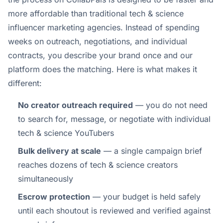
more affordable than traditional tech & science
influencer marketing agencies. Instead of spending
weeks on outreach, negotiations, and individual
contracts, you describe your brand once and our
platform does the matching. Here is what makes it
different:
No creator outreach required
— you do not need
to search for, message, or negotiate with individual
tech & science YouTubers
Bulk delivery at scale
— a single campaign brief
reaches dozens of tech & science creators
simultaneously
Escrow protection
— your budget is held safely
until each shoutout is reviewed and verified against