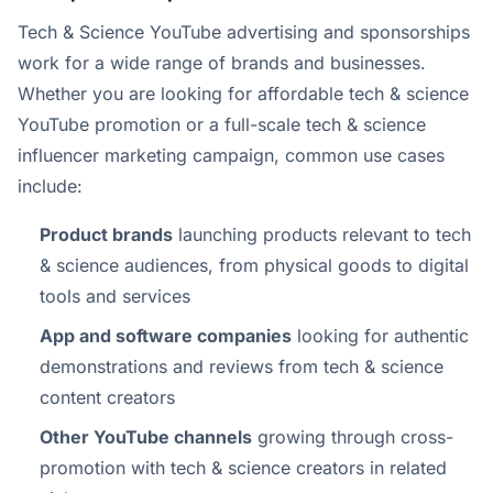
Tech & Science YouTube advertising and sponsorships
work for a wide range of brands and businesses.
Whether you are looking for affordable tech & science
YouTube promotion or a full-scale tech & science
influencer marketing campaign, common use cases
include:
Product brands
launching products relevant to tech
& science audiences, from physical goods to digital
tools and services
App and software companies
looking for authentic
demonstrations and reviews from tech & science
content creators
Other YouTube channels
growing through cross-
promotion with tech & science creators in related