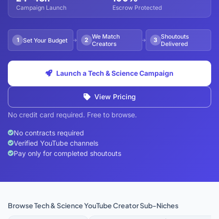
Campaign Launch
Escrow Protected
We Match
Shoutouts
1
2
3
Set Your Budget
Creators
Delivered
Launch a Tech & Science Campaign
View Pricing
No credit card required. Free to browse.
No contracts required
Verified YouTube channels
Pay only for completed shoutouts
Browse Tech & Science YouTube Creator Sub-Niches