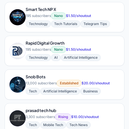
Smart Tech NP X
S
195 subscribers
Nano
$1.50/shoutout
Technology
Tech Tutorials
Telegram Tips
Rapid Digital Growth
R
195 subscribers
Nano
$1.50/shoutout
Technology
AI
Artificial Intelligence
Snob Bots
S
13,000 subscribers
Established
$20.00/shoutout
Tech
Artificial Intelligence
Business
prasad tech hub
P
3,300 subscribers
Rising
$10.00/shoutout
Tech
Mobile Tech
Tech News