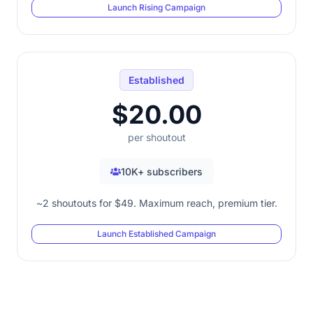
Launch Rising Campaign
Established
$20.00
per shoutout
10K+ subscribers
~2 shoutouts for $49. Maximum reach, premium tier.
Launch Established Campaign