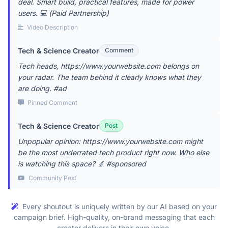
deal. Smart build, practical features, made for power
users. 💻 (Paid Partnership)
Video Description
Tech & Science Creator
Comment
Tech heads, https://www.yourwebsite.com belongs on
your radar. The team behind it clearly knows what they
are doing. #ad
Pinned Comment
Tech & Science Creator
Post
Unpopular opinion: https://www.yourwebsite.com might
be the most underrated tech product right now. Who else
is watching this space? 🔬 #sponsored
Community Post
Every shoutout is uniquely written by our AI based on your
campaign brief. High-quality, on-brand messaging that each
creator delivers in their own voice.