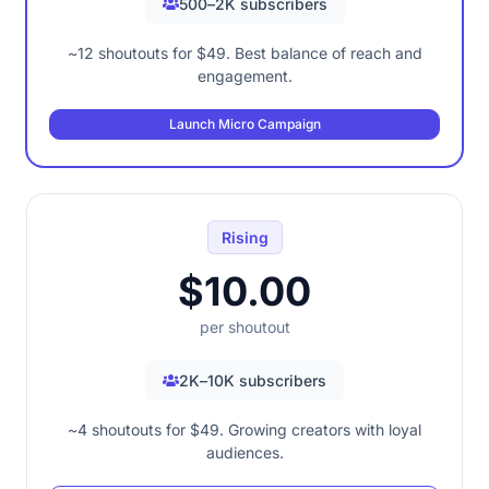
500–2K subscribers
~12 shoutouts for $49. Best balance of reach and
engagement.
Launch Micro Campaign
Rising
$10.00
per shoutout
2K–10K subscribers
~4 shoutouts for $49. Growing creators with loyal
audiences.