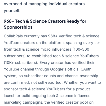
overhead of managing individual creators
yourself.
968+ Tech & Science Creators Ready for
Sponsorships
CollabPals currently has 968+ verified tech & science
YouTube creators on the platform, spanning every tier
from tech & science micro influencers (100–500
subscribers) to established tech & science YouTubers
(10K+ subscribers). Every creator has verified their
YouTube channel through Google's official OAuth
system, so subscriber counts and channel ownership
are confirmed, not self-reported. Whether you want to
sponsor tech & science YouTubers for a product
launch or build ongoing tech & science influencer
marketing campaigns, the verified creator pool on