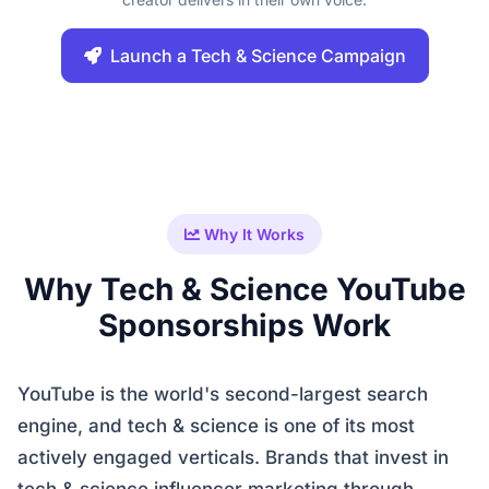
Launch a Tech & Science Campaign
Why It Works
Why Tech & Science YouTube
Sponsorships Work
YouTube is the world's second-largest search
engine, and tech & science is one of its most
actively engaged verticals. Brands that invest in