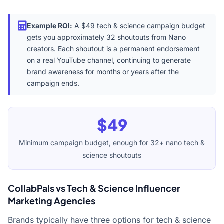
Example ROI:
A $49 tech & science campaign budget
gets you approximately 32 shoutouts from Nano
creators. Each shoutout is a permanent endorsement
on a real YouTube channel, continuing to generate
brand awareness for months or years after the
campaign ends.
$49
Minimum campaign budget, enough for 32+ nano tech &
science shoutouts
CollabPals vs Tech & Science Influencer
Marketing Agencies
Brands typically have three options for tech & science