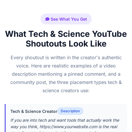
See What You Get
What Tech & Science YouTube
Shoutouts Look Like
Every shoutout is written in the creator's authentic
voice. Here are realistic examples of a video
description mentioning a pinned comment, and a
community post, the three placement types tech &
science creators use:
Tech & Science Creator
Description
If you are into tech and want tools that actually work the
way you think, https://www.yourwebsite.com is the real