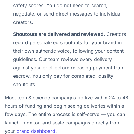
safety scores. You do not need to search,
negotiate, or send direct messages to individual
creators.
Shoutouts are delivered and reviewed.
Creators
record personalized shoutouts for your brand in
their own authentic voice, following your content
guidelines. Our team reviews every delivery
against your brief before releasing payment from
escrow. You only pay for completed, quality
shoutouts.
Most tech & science campaigns go live within 24 to 48
hours of funding and begin seeing deliveries within a
few days. The entire process is self-serve — you can
launch, monitor, and scale campaigns directly from
your
brand dashboard
.