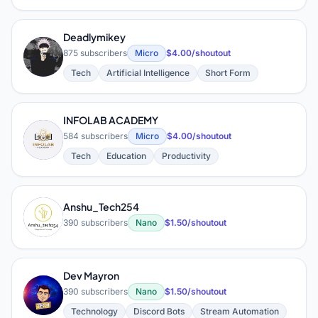
Deadlymikey
D
875 subscribers
Micro
$4.00/shoutout
Tech
Artificial Intelligence
Short Form
INFOLAB ACADEMY
I
584 subscribers
Micro
$4.00/shoutout
Tech
Education
Productivity
Anshu_Tech254
A
390 subscribers
Nano
$1.50/shoutout
Dev Mayron
D
390 subscribers
Nano
$1.50/shoutout
Technology
Discord Bots
Stream Automation