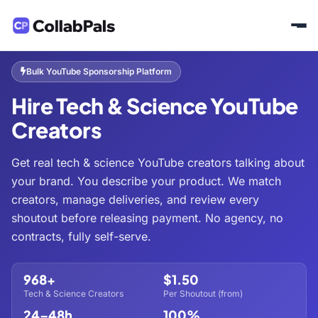
Home
Hire Creators
Tech & Science
/
/
Bulk YouTube Sponsorship Platform
Hire Tech & Science YouTube
Creators
Get real tech & science YouTube creators talking about
your brand. You describe your product. We match
creators, manage deliveries, and review every
shoutout before releasing payment. No agency, no
contracts, fully self-serve.
968+
$1.50
Tech & Science Creators
Per Shoutout (from)
24–48h
100%