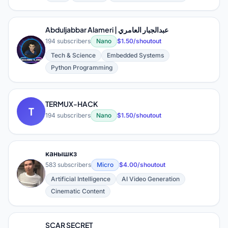
Abduljabbar Alameri | عبدالجبار العامري
194 subscribers
Nano
$1.50/shoutout
A
Tech & Science
Embedded Systems
Python Programming
TERMUX-HACK
T
194 subscribers
Nano
$1.50/shoutout
канышкз
583 subscribers
Micro
$4.00/shoutout
К
Artificial Intelligence
AI Video Generation
Cinematic Content
SCAR SECRET