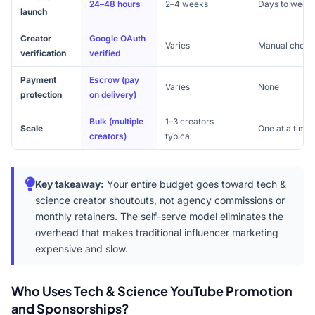
24–48 hours
2–4 weeks
Days to week
launch
Creator
Google OAuth
Varies
Manual check
verification
verified
Payment
Escrow (pay
Varies
None
protection
on delivery)
Bulk (multiple
1–3 creators
Scale
One at a time
creators)
typical
Key takeaway:
Your entire budget goes toward tech &
science creator shoutouts, not agency commissions or
monthly retainers. The self-serve model eliminates the
overhead that makes traditional influencer marketing
expensive and slow.
Who Uses Tech & Science YouTube Promotion
and Sponsorships?