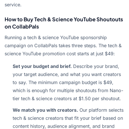
service.
How to Buy Tech & Science YouTube Shoutouts
on CollabPals
Running a tech & science YouTube sponsorship
campaign on CollabPals takes three steps. The tech &
science YouTube promotion cost starts at just $49:
Set your budget and brief.
Describe your brand,
your target audience, and what you want creators
to say. The minimum campaign budget is $49,
which is enough for multiple shoutouts from Nano-
tier tech & science creators at $1.50 per shoutout.
We match you with creators.
Our platform selects
tech & science creators that fit your brief based on
content history, audience alignment, and brand