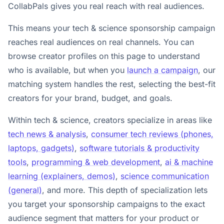
CollabPals gives you real reach with real audiences.
This means your tech & science sponsorship campaign
reaches real audiences on real channels. You can
browse creator profiles on this page to understand
who is available, but when you
launch a campaign
, our
matching system handles the rest, selecting the best-fit
creators for your brand, budget, and goals.
Within tech & science, creators specialize in areas like
tech news & analysis
,
consumer tech reviews (phones,
laptops, gadgets)
,
software tutorials & productivity
tools
,
programming & web development
,
ai & machine
learning (explainers, demos)
,
science communication
(general)
, and more. This depth of specialization lets
you target your sponsorship campaigns to the exact
audience segment that matters for your product or