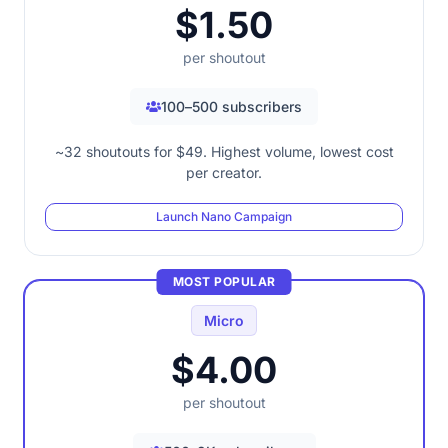
$1.50
per shoutout
100–500 subscribers
~32 shoutouts for $49. Highest volume, lowest cost
per creator.
Launch Nano Campaign
MOST POPULAR
Micro
$4.00
per shoutout