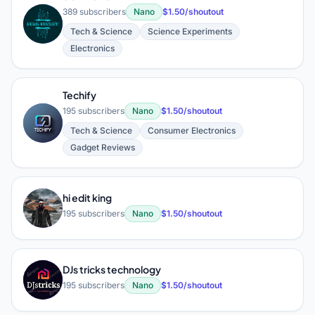
389 subscribers
Nano
$1.50/shoutout
S
Tech & Science
Science Experiments
Electronics
Techify
195 subscribers
Nano
$1.50/shoutout
T
Tech & Science
Consumer Electronics
Gadget Reviews
hi edit king
H
195 subscribers
Nano
$1.50/shoutout
DJs tricks technology
D
195 subscribers
Nano
$1.50/shoutout