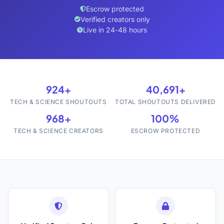
Escrow protected
Verified creators only
Live in 24-48 hours
924+
40,691+
TECH & SCIENCE SHOUTOUTS
TOTAL SHOUTOUTS DELIVERED
968+
100%
TECH & SCIENCE CREATORS
ESCROW PROTECTED