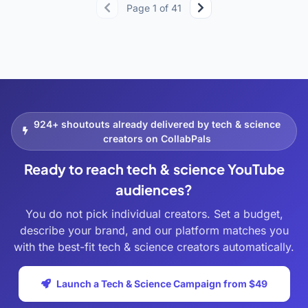
Page 1 of 41
924+ shoutouts already delivered by tech & science
creators on CollabPals
Ready to reach tech & science YouTube
audiences?
You do not pick individual creators. Set a budget,
describe your brand, and our platform matches you
with the best-fit tech & science creators automatically.
Launch a Tech & Science Campaign from $49