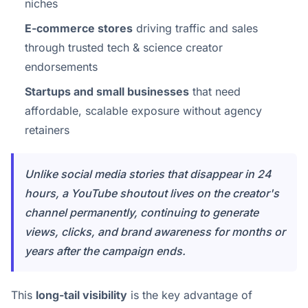
niches
E-commerce stores
driving traffic and sales
through trusted tech & science creator
endorsements
Startups and small businesses
that need
affordable, scalable exposure without agency
retainers
Unlike social media stories that disappear in 24
hours, a YouTube shoutout lives on the creator's
channel permanently, continuing to generate
views, clicks, and brand awareness for months or
years after the campaign ends.
This
long-tail visibility
is the key advantage of