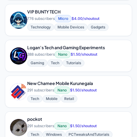
VIP BUNTY TECH
V
776 subscribers
Micro
$4.00/shoutout
Technology
Mobile Devices
Gadgets
Logan’s Tech and Gaming Experiments
L
388 subscribers
Nano
$1.50/shoutout
Gaming
Tech
Tutorials
New Chamee Mobile Kurunegala
N
291 subscribers
Nano
$1.50/shoutout
Tech
Mobile
Retail
pockot
P
291 subscribers
Nano
$1.50/shoutout
Tech
Windows
PCTweaksAndTutorials