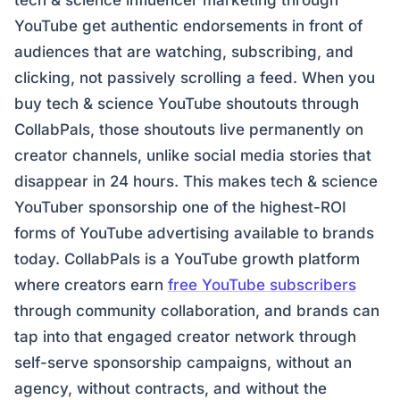
tech & science influencer marketing through
YouTube get authentic endorsements in front of
audiences that are watching, subscribing, and
clicking, not passively scrolling a feed. When you
buy tech & science YouTube shoutouts through
CollabPals, those shoutouts live permanently on
creator channels, unlike social media stories that
disappear in 24 hours. This makes tech & science
YouTuber sponsorship one of the highest-ROI
forms of YouTube advertising available to brands
today. CollabPals is a YouTube growth platform
where creators earn
free YouTube subscribers
through community collaboration, and brands can
tap into that engaged creator network through
self-serve sponsorship campaigns, without an
agency, without contracts, and without the