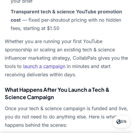
your brief
Transparent tech & science YouTube promotion
cost
— fixed per-shoutout pricing with no hidden
fees, starting at $1.50
Whether you are running your first YouTube
sponsorship or scaling an existing tech & science
influencer marketing strategy, CollabPals gives you the
tools to
launch a campaign
in minutes and start
receiving deliveries within days.
What Happens After You Launch a Tech &
Science Campaign
Once your tech & science campaign is funded and live,
you do not need to do anything else. Here is what
EN
happens behind the scenes: