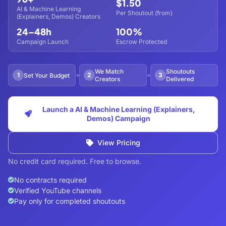
$1.50
AI & Machine Learning
Per Shoutout (from)
(Explainers, Demos) Creators
24–48h
100%
Campaign Launch
Escrow Protected
We Match
Shoutouts
1
2
3
Set Your Budget
Creators
Delivered
Launch a AI & Machine Learning (Explainers,
Demos) Campaign
View Pricing
No credit card required. Free to browse.
No contracts required
Verified YouTube channels
Pay only for completed shoutouts