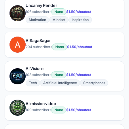
Uncanny Render
U
106 subscribers
Nano
$1.50/shoutout
Motivation
Mindset
Inspiration
AISagaSagar
A
204 subscribers
Nano
$1.50/shoutout
AI Vision+
A
108 subscribers
Nano
$1.50/shoutout
Tech
Artificial Intelligence
Smartphones
AI mission video
A
109 subscribers
Nano
$1.50/shoutout