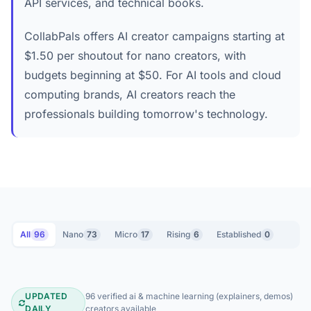
API services, and technical books.
CollabPals offers AI creator campaigns starting at
$1.50 per shoutout for nano creators, with
budgets beginning at $50. For AI tools and cloud
computing brands, AI creators reach the
professionals building tomorrow's technology.
All
96
Nano
73
Micro
17
Rising
6
Established
0
UPDATED
96 verified ai & machine learning (explainers, demos)
DAILY
creators available