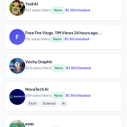
Yodi AI
Y
401 subscribers
Nano
$1.50/shoutout
Free Fire Vlogs. 11M Views 24 hours ago...
F
110 subscribers
Nano
$1.50/shoutout
Vechy Graphix
V
403 subscribers
Nano
$1.50/shoutout
NovaTech AI
N
209 subscribers
Nano
$1.50/shoutout
Tech
Science
AI
ʀσвɪ