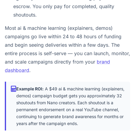
escrow. You only pay for completed, quality
shoutouts.
Most ai & machine learning (explainers, demos)
campaigns go live within 24 to 48 hours of funding
and begin seeing deliveries within a few days. The
entire process is self-serve — you can launch, monitor,
and scale campaigns directly from your
brand
dashboard
.
Example ROI:
A $49 ai & machine learning (explainers,
demos) campaign budget gets you approximately 32
shoutouts from Nano creators. Each shoutout is a
permanent endorsement on a real YouTube channel,
continuing to generate brand awareness for months or
years after the campaign ends.