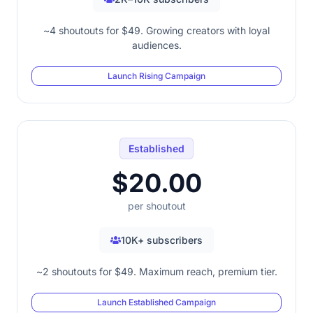
~4 shoutouts for $49. Growing creators with loyal
audiences.
Launch Rising Campaign
Established
$20.00
per shoutout
10K+ subscribers
~2 shoutouts for $49. Maximum reach, premium tier.
Launch Established Campaign