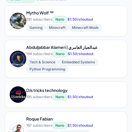
AI & Machine Learning (Explainers,
Mytho Wolf ™
M
291 subscribers
Nano
$1.50/shoutout
Gaming
Minecraft
Minecraft Mods
Abduljabbar Alameri | عبدالجبار العامري
194 subscribers
Nano
$1.50/shoutout
A
Tech & Science
Embedded Systems
Python Programming
DJs tricks technology
D
195 subscribers
Nano
$1.50/shoutout
Roque Fabian
197 subscribers
Nano
$1.50/shoutout
R