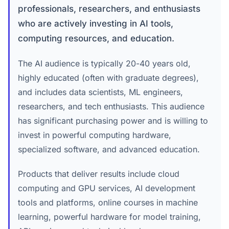
professionals, researchers, and enthusiasts
who are actively investing in AI tools,
computing resources, and education.
The AI audience is typically 20-40 years old,
highly educated (often with graduate degrees),
and includes data scientists, ML engineers,
researchers, and tech enthusiasts. This audience
has significant purchasing power and is willing to
invest in powerful computing hardware,
specialized software, and advanced education.
Products that deliver results include cloud
computing and GPU services, AI development
tools and platforms, online courses in machine
learning, powerful hardware for model training,