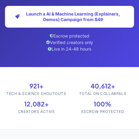
Launch a AI & Machine Learning (Explainers,
Demos) Campaign from $49
Escrow protected
Verified creators only
Live in 24-48 hours
921+
40,612+
TECH & SCIENCE SHOUTOUTS
TOTAL ON COLLABPALS
12,082+
100%
CREATORS ACTIVE
ESCROW PROTECTED