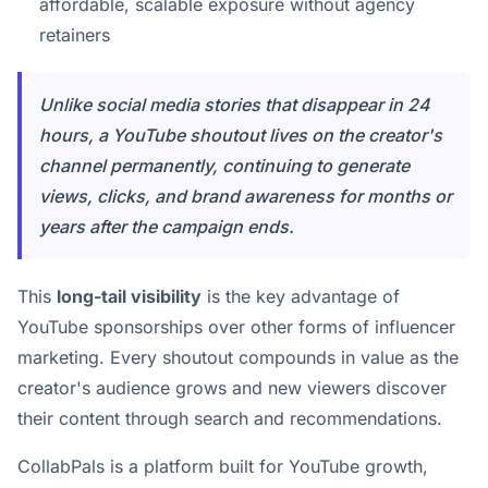
affordable, scalable exposure without agency
retainers
Unlike social media stories that disappear in 24
hours, a YouTube shoutout lives on the creator's
channel permanently, continuing to generate
views, clicks, and brand awareness for months or
years after the campaign ends.
This
long-tail visibility
is the key advantage of
YouTube sponsorships over other forms of influencer
marketing. Every shoutout compounds in value as the
creator's audience grows and new viewers discover
their content through search and recommendations.
CollabPals is a platform built for YouTube growth,