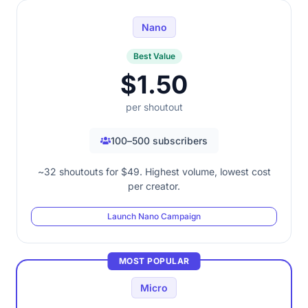
Nano
Best Value
$1.50
per shoutout
100–500 subscribers
~32 shoutouts for $49. Highest volume, lowest cost
per creator.
Launch Nano Campaign
MOST POPULAR
Micro