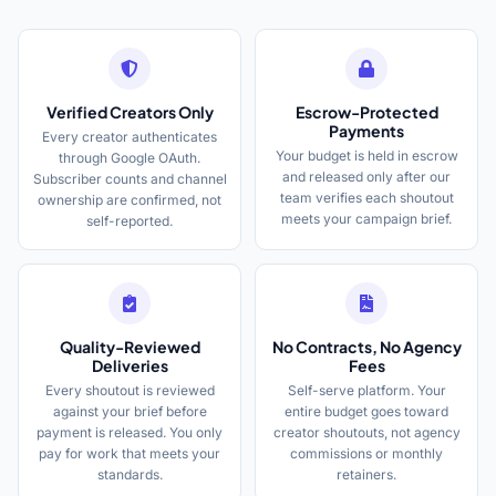
Verified Creators Only
Escrow-Protected
Payments
Every creator authenticates
Your budget is held in escrow
through Google OAuth.
and released only after our
Subscriber counts and channel
team verifies each shoutout
ownership are confirmed, not
meets your campaign brief.
self-reported.
Quality-Reviewed
No Contracts, No Agency
Deliveries
Fees
Every shoutout is reviewed
Self-serve platform. Your
against your brief before
entire budget goes toward
payment is released. You only
creator shoutouts, not agency
pay for work that meets your
commissions or monthly
standards.
retainers.