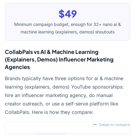
$49
Minimum campaign budget, enough for 32+ nano ai &
machine learning (explainers, demos) shoutouts
CollabPals vs AI & Machine Learning
(Explainers, Demos) Influencer Marketing
Agencies
Brands typically have three options for ai & machine
learning (explainers, demos) YouTube sponsorships:
hire an influencer marketing agency, do manual
creator outreach, or use a self-serve platform like
CollabPals. Here is how they compare:
Swipe to compare