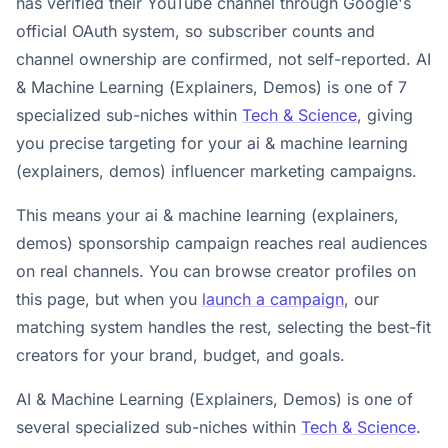
has verified their YouTube channel through Google's
official OAuth system, so subscriber counts and
channel ownership are confirmed, not self-reported. AI
& Machine Learning (Explainers, Demos) is one of 7
specialized sub-niches within
Tech & Science
, giving
you precise targeting for your ai & machine learning
(explainers, demos) influencer marketing campaigns.
This means your ai & machine learning (explainers,
demos) sponsorship campaign reaches real audiences
on real channels. You can browse creator profiles on
this page, but when you
launch a campaign
, our
matching system handles the rest, selecting the best-fit
creators for your brand, budget, and goals.
AI & Machine Learning (Explainers, Demos) is one of
several specialized sub-niches within
Tech & Science
.