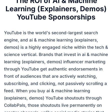
The ROI of AI & Machine
Learning (Explainers, Demos)
YouTube Sponsorships
YouTube is the world's second-largest search
engine, and ai & machine learning (explainers,
demos) is a highly engaged niche within the tech &
science vertical. Brands that invest in ai & machine
learning (explainers, demos) influencer marketing
through YouTube get authentic endorsements in
front of audiences that are actively watching,
subscribing, and clicking, not passively scrolling a
feed. When you buy ai & machine learning
(explainers, demos) YouTube shoutouts through
CollabPals, those shoutouts live permanently on