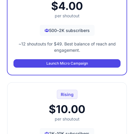
$4.00
per shoutout
500–2K subscribers
~12 shoutouts for $49. Best balance of reach and
engagement.
Launch Micro Campaign
Rising
$10.00
per shoutout
2K–10K subscribers