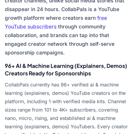
creator channels, unlike social media stories that
disappear in 24 hours. CollabPals is a YouTube
growth platform where creators earn
free
YouTube subscribers
through community
collaboration, and brands can tap into that
engaged creator network through self-serve
sponsorship campaigns.
96+ AI & Machine Learning (Explainers, Demos)
Creators Ready for Sponsorships
CollabPals currently has 96+ verified ai & machine
learning (explainers, demos) YouTube creators on the
platform, including 1 with verified media kits. Channel
sizes range from 101 to 4K+ subscribers, covering
nano, micro, rising, and established ai & machine
learning (explainers, demos) YouTubers. Every creator