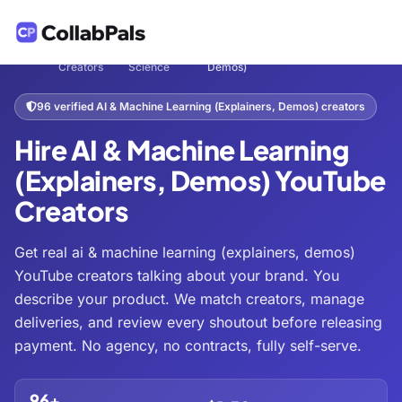
Hire
Tech &
AI & Machine Learning (Explainers,
Home
/
/
/
Creators
Science
Demos)
96 verified AI & Machine Learning (Explainers, Demos) creators
Hire AI & Machine Learning
(Explainers, Demos) YouTube
Creators
Get real ai & machine learning (explainers, demos)
YouTube creators talking about your brand. You
describe your product. We match creators, manage
deliveries, and review every shoutout before releasing
payment. No agency, no contracts, fully self-serve.
96+