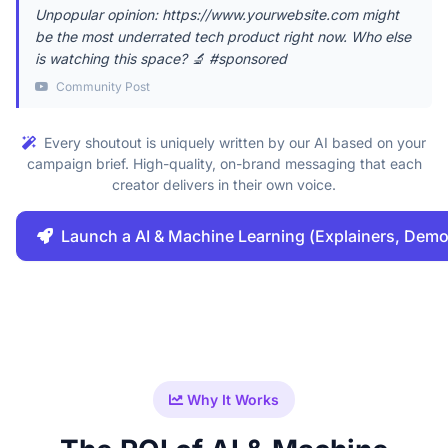
Unpopular opinion: https://www.yourwebsite.com might
be the most underrated tech product right now. Who else
is watching this space? 🔬 #sponsored
Community Post
Every shoutout is uniquely written by our AI based on your
campaign brief. High-quality, on-brand messaging that each
creator delivers in their own voice.
Launch a AI & Machine Learning (Explainers, Dem
Why It Works