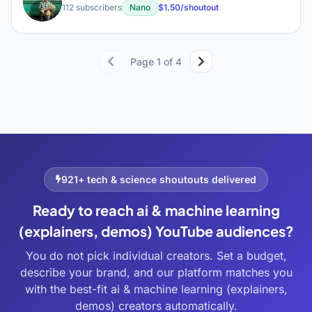
Ʀ
112 subscribers
Nano
$1.50/shoutout
Page 1 of 4
921+ tech & science shoutouts delivered
Ready to reach ai & machine learning
(explainers, demos) YouTube audiences?
You do not pick individual creators. Set a budget,
describe your brand, and our platform matches you
with the best-fit ai & machine learning (explainers,
demos) creators automatically.