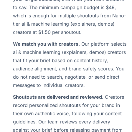
to say. The minimum campaign budget is $49,
which is enough for multiple shoutouts from Nano-
tier ai & machine learning (explainers, demos)
creators at $1.50 per shoutout.
We match you with creators.
Our platform selects
ai & machine learning (explainers, demos) creators
that fit your brief based on content history,
audience alignment, and brand safety scores. You
do not need to search, negotiate, or send direct
messages to individual creators.
Shoutouts are delivered and reviewed.
Creators
record personalized shoutouts for your brand in
their own authentic voice, following your content
guidelines. Our team reviews every delivery
against your brief before releasing payment from