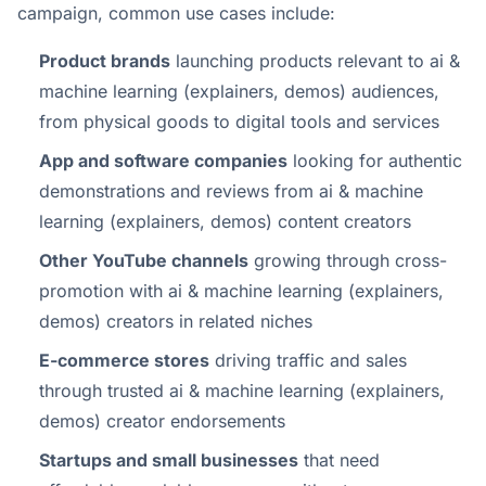
campaign, common use cases include:
Product brands
launching products relevant to ai &
machine learning (explainers, demos) audiences,
from physical goods to digital tools and services
App and software companies
looking for authentic
demonstrations and reviews from ai & machine
learning (explainers, demos) content creators
Other YouTube channels
growing through cross-
promotion with ai & machine learning (explainers,
demos) creators in related niches
E-commerce stores
driving traffic and sales
through trusted ai & machine learning (explainers,
demos) creator endorsements
Startups and small businesses
that need