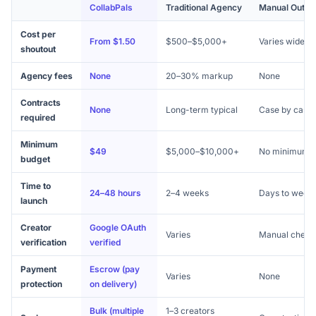
CollabPals
Traditional Agency
Manual Outre
Cost per
From $1.50
$500–$5,000+
Varies widely
shoutout
Agency fees
None
20–30% markup
None
Contracts
None
Long-term typical
Case by case
required
Minimum
$49
$5,000–$10,000+
No minimum
budget
Time to
24–48 hours
2–4 weeks
Days to week
launch
Creator
Google OAuth
Varies
Manual check
verification
verified
Payment
Escrow (pay
Varies
None
protection
on delivery)
Bulk (multiple
1–3 creators