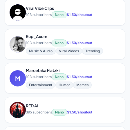
Viral Vibe Clips
V
103 subscribers
Nano
$1.50/shoutout
Rup_Axom
R
103 subscribers
Nano
$1.50/shoutout
Music & Audio
Viral Videos
Trending
Marcel aka Flatzki
M
103 subscribers
Nano
$1.50/shoutout
Entertainment
Humor
Memes
RED AI
R
395 subscribers
Nano
$1.50/shoutout