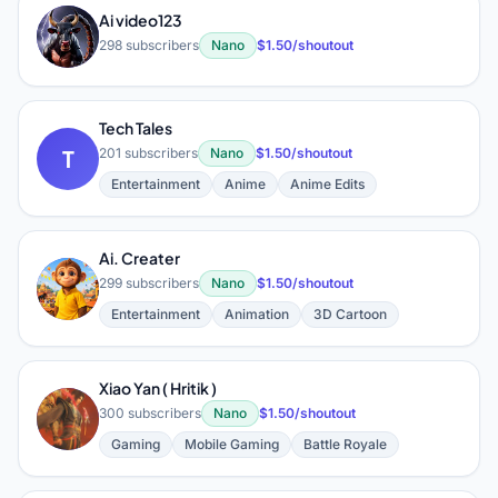
Ai video123
A
298 subscribers
Nano
$1.50/shoutout
Tech Tales
T
201 subscribers
Nano
$1.50/shoutout
Entertainment
Anime
Anime Edits
Ai. Creater
A
299 subscribers
Nano
$1.50/shoutout
Entertainment
Animation
3D Cartoon
Xiao Yan ( Hritik )
X
300 subscribers
Nano
$1.50/shoutout
Gaming
Mobile Gaming
Battle Royale