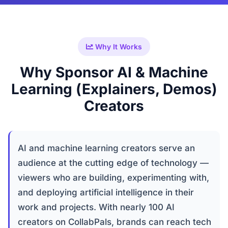
Why It Works
Why Sponsor AI & Machine
Learning (Explainers, Demos)
Creators
AI and machine learning creators serve an
audience at the cutting edge of technology —
viewers who are building, experimenting with,
and deploying artificial intelligence in their
work and projects. With nearly 100 AI
creators on CollabPals, brands can reach tech