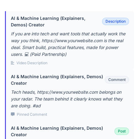
AI & Machine Learning (Explainers,
Description
Demos) Creator
If you are into tech and want tools that actually work the
way you think, https://www.yourwebsite.com is the real
deal. Smart build, practical features, made for power
users. 💻 (Paid Partnership)
Video Description
AI & Machine Learning (Explainers, Demos)
Comment
Creator
Tech heads, https://www.yourwebsite.com belongs on
your radar. The team behind it clearly knows what they
are doing. #ad
Pinned Comment
AI & Machine Learning (Explainers, Demos)
Post
Creator