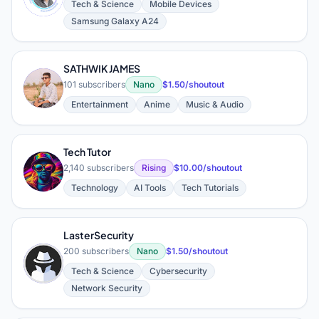
Tech & Science
Mobile Devices
Samsung Galaxy A24
SATHWIK JAMES
S
101 subscribers
Nano
$1.50/shoutout
Entertainment
Anime
Music & Audio
Tech Tutor
T
2,140 subscribers
Rising
$10.00/shoutout
Technology
AI Tools
Tech Tutorials
LasterSecurity
200 subscribers
Nano
$1.50/shoutout
L
Tech & Science
Cybersecurity
Network Security