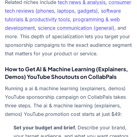
Related niches include
tech news & analysis
,
consumer
tech reviews (phones, laptops, gadgets)
,
software
tutorials & productivity tools
,
programming & web
development
,
science communication (general)
, and
more. This depth of specialization lets you target your
sponsorship campaigns to the exact audience segment
that matters for your product or service.
How to Get AI & Machine Learning (Explainers,
Demos) YouTube Shoutouts on CollabPals
Running a ai & machine learning (explainers, demos)
YouTube sponsorship campaign on CollabPals takes
three steps. The ai & machine learning (explainers,
demos) YouTube promotion cost starts at just $49:
Set your budget and brief.
Describe your brand,
your target audience, and what you want creators