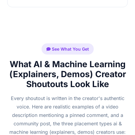
See What You Get
What AI & Machine Learning
(Explainers, Demos) Creator
Shoutouts Look Like
Every shoutout is written in the creator's authentic
voice. Here are realistic examples of a video
description mentioning a pinned comment, and a
community post, the three placement types ai &
machine learning (explainers, demos) creators use: