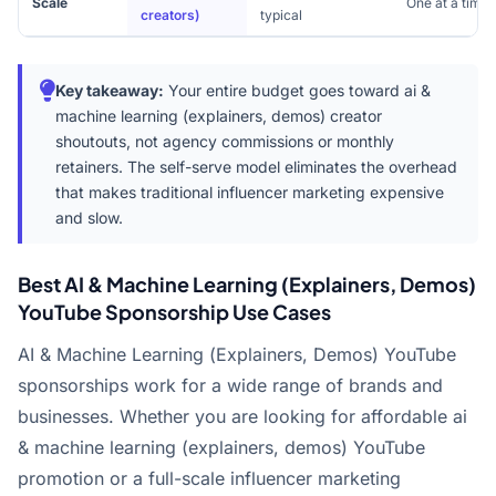
Scale
One at a time
creators)
typical
Key takeaway:
Your entire budget goes toward ai &
machine learning (explainers, demos) creator
shoutouts, not agency commissions or monthly
retainers. The self-serve model eliminates the overhead
that makes traditional influencer marketing expensive
and slow.
Best AI & Machine Learning (Explainers, Demos)
YouTube Sponsorship Use Cases
AI & Machine Learning (Explainers, Demos) YouTube
sponsorships work for a wide range of brands and
businesses. Whether you are looking for affordable ai
& machine learning (explainers, demos) YouTube
promotion or a full-scale influencer marketing