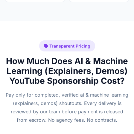
Transparent Pricing
How Much Does AI & Machine
Learning (Explainers, Demos)
YouTube Sponsorship Cost?
Pay only for completed, verified ai & machine learning
(explainers, demos) shoutouts. Every delivery is
reviewed by our team before payment is released
from escrow. No agency fees. No contracts.