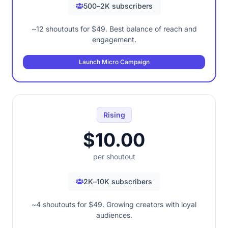
500–2K subscribers
~12 shoutouts for $49. Best balance of reach and
engagement.
Launch Micro Campaign
Rising
$10.00
per shoutout
2K–10K subscribers
~4 shoutouts for $49. Growing creators with loyal
audiences.