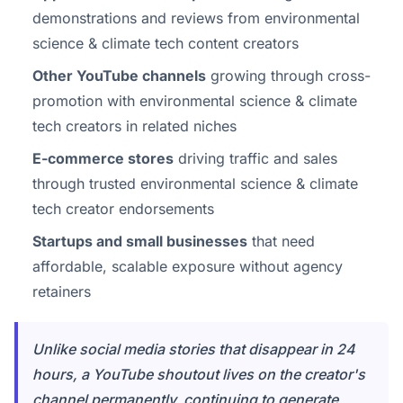
demonstrations and reviews from environmental
science & climate tech content creators
Other YouTube channels
growing through cross-
promotion with environmental science & climate
tech creators in related niches
E-commerce stores
driving traffic and sales
through trusted environmental science & climate
tech creator endorsements
Startups and small businesses
that need
affordable, scalable exposure without agency
retainers
Unlike social media stories that disappear in 24
hours, a YouTube shoutout lives on the creator's
channel permanently, continuing to generate