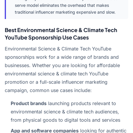
serve model eliminates the overhead that makes
traditional influencer marketing expensive and slow.
Best Environmental Science & Climate Tech
YouTube Sponsorship Use Cases
Environmental Science & Climate Tech YouTube
sponsorships work for a wide range of brands and
businesses. Whether you are looking for affordable
environmental science & climate tech YouTube
promotion or a full-scale influencer marketing
campaign, common use cases include:
Product brands
launching products relevant to
environmental science & climate tech audiences,
from physical goods to digital tools and services
App and software companies
looking for authentic