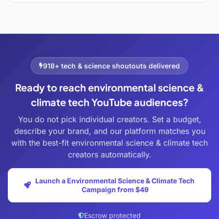
918+ tech & science shoutouts delivered
Ready to reach environmental science &
climate tech YouTube audiences?
You do not pick individual creators. Set a budget,
describe your brand, and our platform matches you
with the best-fit environmental science & climate tech
creators automatically.
Launch a Environmental Science & Climate Tech
Campaign from $49
Escrow protected