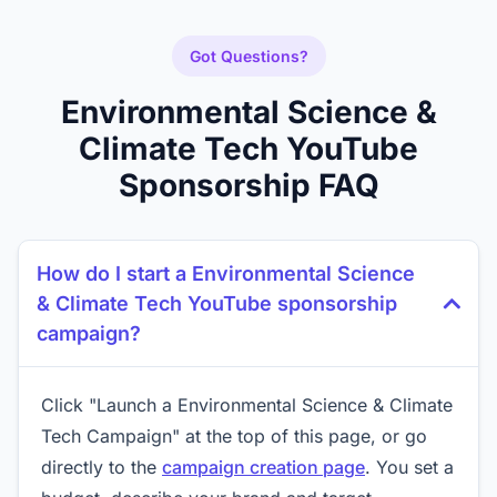
Got Questions?
Environmental Science &
Climate Tech YouTube
Sponsorship FAQ
How do I start a Environmental Science
& Climate Tech YouTube sponsorship
campaign?
Click "Launch a Environmental Science & Climate
Tech Campaign" at the top of this page, or go
directly to the
campaign creation page
. You set a