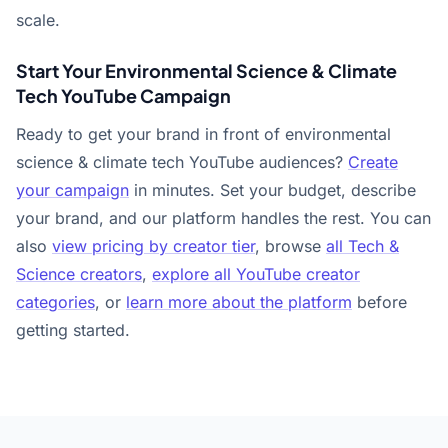
scale.
Start Your Environmental Science & Climate
Tech YouTube Campaign
Ready to get your brand in front of environmental
science & climate tech YouTube audiences?
Create
your campaign
in minutes. Set your budget, describe
your brand, and our platform handles the rest. You can
also
view pricing by creator tier
, browse
all Tech &
Science creators
,
explore all YouTube creator
categories
, or
learn more about the platform
before
getting started.