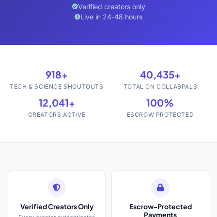
Verified creators only
Live in 24-48 hours
918+
40,435+
TECH & SCIENCE SHOUTOUTS
TOTAL ON COLLABPALS
12,041+
100%
CREATORS ACTIVE
ESCROW PROTECTED
Verified Creators Only
Escrow-Protected
Payments