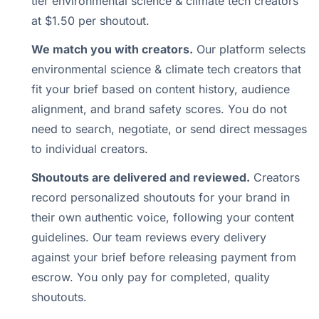
tier environmental science & climate tech creators
at $1.50 per shoutout.
We match you with creators.
Our platform selects
environmental science & climate tech creators that
fit your brief based on content history, audience
alignment, and brand safety scores. You do not
need to search, negotiate, or send direct messages
to individual creators.
Shoutouts are delivered and reviewed.
Creators
record personalized shoutouts for your brand in
their own authentic voice, following your content
guidelines. Our team reviews every delivery
against your brief before releasing payment from
escrow. You only pay for completed, quality
shoutouts.