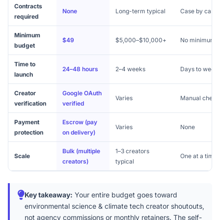
Contracts
None
Long-term typical
Case by case
required
Minimum
$49
$5,000–$10,000+
No minimum
budget
Time to
24–48 hours
2–4 weeks
Days to week
launch
Creator
Google OAuth
Varies
Manual check
verification
verified
Payment
Escrow (pay
Varies
None
protection
on delivery)
Bulk (multiple
1–3 creators
Scale
One at a time
creators)
typical
Key takeaway:
Your entire budget goes toward
environmental science & climate tech creator shoutouts,
not agency commissions or monthly retainers. The self-