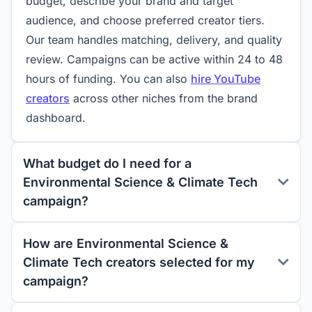
budget, describe your brand and target
audience, and choose preferred creator tiers.
Our team handles matching, delivery, and quality
review. Campaigns can be active within 24 to 48
hours of funding. You can also
hire YouTube
creators
across other niches from the brand
dashboard.
What budget do I need for a
Environmental Science & Climate Tech
campaign?
How are Environmental Science &
Climate Tech creators selected for my
campaign?