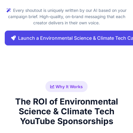
Every shoutout is uniquely written by our AI based on your
campaign brief. High-quality, on-brand messaging that each
creator delivers in their own voice.
Launch a Environmental Science & Climate Tech 
Why It Works
The ROI of Environmental
Science & Climate Tech
YouTube Sponsorships