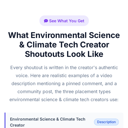
See What You Get
What Environmental Science
& Climate Tech Creator
Shoutouts Look Like
Every shoutout is written in the creator's authentic
voice. Here are realistic examples of a video
description mentioning a pinned comment, and a
community post, the three placement types
environmental science & climate tech creators use:
Environmental Science & Climate Tech
Description
Creator