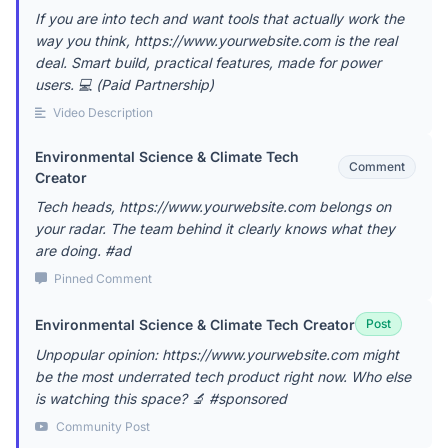
If you are into tech and want tools that actually work the
way you think, https://www.yourwebsite.com is the real
deal. Smart build, practical features, made for power
users. 💻 (Paid Partnership)
Video Description
Environmental Science & Climate Tech
Comment
Creator
Tech heads, https://www.yourwebsite.com belongs on
your radar. The team behind it clearly knows what they
are doing. #ad
Pinned Comment
Environmental Science & Climate Tech Creator
Post
Unpopular opinion: https://www.yourwebsite.com might
be the most underrated tech product right now. Who else
is watching this space? 🔬 #sponsored
Community Post