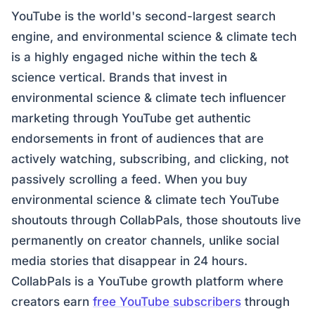
YouTube is the world's second-largest search
engine, and environmental science & climate tech
is a highly engaged niche within the tech &
science vertical. Brands that invest in
environmental science & climate tech influencer
marketing through YouTube get authentic
endorsements in front of audiences that are
actively watching, subscribing, and clicking, not
passively scrolling a feed. When you buy
environmental science & climate tech YouTube
shoutouts through CollabPals, those shoutouts live
permanently on creator channels, unlike social
media stories that disappear in 24 hours.
CollabPals is a YouTube growth platform where
creators earn
free YouTube subscribers
through