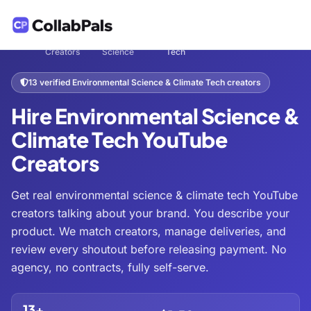
Hire
Tech &
Environmental Science & Climate
Home
/
/
/
Creators
Science
Tech
13 verified Environmental Science & Climate Tech creators
Hire Environmental Science &
Climate Tech YouTube
Creators
Get real environmental science & climate tech YouTube
creators talking about your brand. You describe your
product. We match creators, manage deliveries, and
review every shoutout before releasing payment. No
agency, no contracts, fully self-serve.
13+