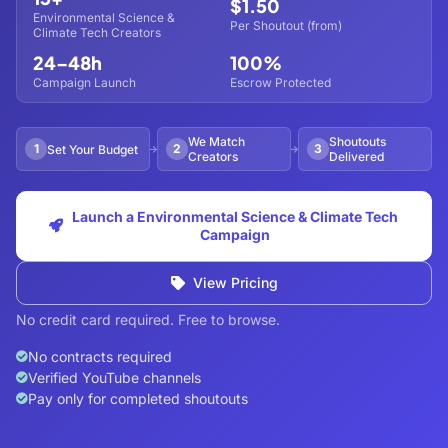
$1.50
Environmental Science &
Per Shoutout (from)
Climate Tech Creators
24–48h
100%
Campaign Launch
Escrow Protected
We Match
Shoutouts
1
2
3
Set Your Budget
Creators
Delivered
Launch a Environmental Science & Climate Tech
Campaign
View Pricing
No credit card required. Free to browse.
No contracts required
Verified YouTube channels
Pay only for completed shoutouts