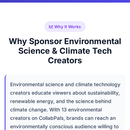
Why It Works
Why Sponsor Environmental
Science & Climate Tech
Creators
Environmental science and climate technology
creators educate viewers about sustainability,
renewable energy, and the science behind
climate change. With 13 environmental
creators on CollabPals, brands can reach an
environmentally conscious audience willing to