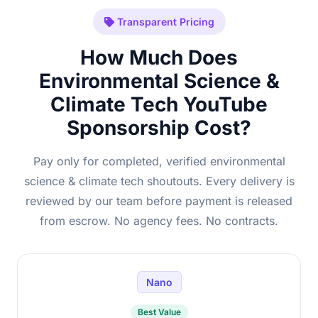
Transparent Pricing
How Much Does
Environmental Science &
Climate Tech YouTube
Sponsorship Cost?
Pay only for completed, verified environmental
science & climate tech shoutouts. Every delivery is
reviewed by our team before payment is released
from escrow. No agency fees. No contracts.
Nano
Best Value