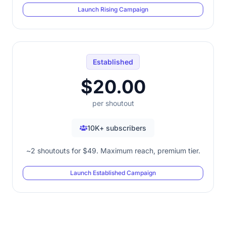
Launch Rising Campaign
Established
$20.00
per shoutout
10K+ subscribers
~2 shoutouts for $49. Maximum reach, premium tier.
Launch Established Campaign