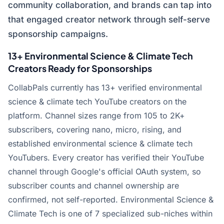
community collaboration, and brands can tap into
that engaged creator network through self-serve
sponsorship campaigns.
13+ Environmental Science & Climate Tech
Creators Ready for Sponsorships
CollabPals currently has 13+ verified environmental
science & climate tech YouTube creators on the
platform. Channel sizes range from 105 to 2K+
subscribers, covering nano, micro, rising, and
established environmental science & climate tech
YouTubers. Every creator has verified their YouTube
channel through Google's official OAuth system, so
subscriber counts and channel ownership are
confirmed, not self-reported. Environmental Science &
Climate Tech is one of 7 specialized sub-niches within