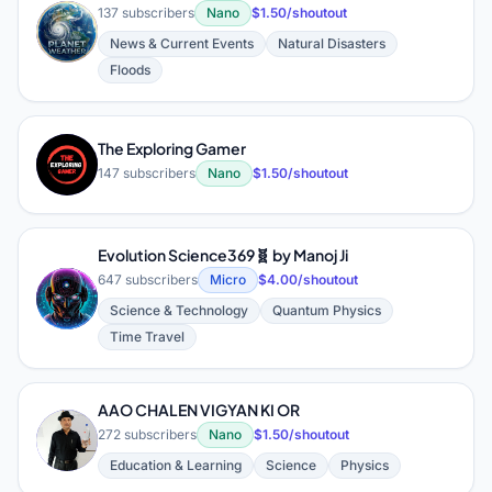
137 subscribers
Nano
$1.50/shoutout
News & Current Events
Natural Disasters
Floods
The Exploring Gamer
T
147 subscribers
Nano
$1.50/shoutout
Evolution Science369🧬 by Manoj Ji
647 subscribers
Micro
$4.00/shoutout
E
Science & Technology
Quantum Physics
Time Travel
AAO CHALEN VIGYAN KI OR
A
272 subscribers
Nano
$1.50/shoutout
Education & Learning
Science
Physics