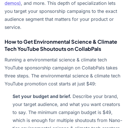
demos)
, and more. This depth of specialization lets
you target your sponsorship campaigns to the exact
audience segment that matters for your product or
service.
How to Get Environmental Science & Climate
Tech YouTube Shoutouts on CollabPals
Running a environmental science & climate tech
YouTube sponsorship campaign on CollabPals takes
three steps. The environmental science & climate tech
YouTube promotion cost starts at just $49:
Set your budget and brief.
Describe your brand,
your target audience, and what you want creators
to say. The minimum campaign budget is $49,
which is enough for multiple shoutouts from Nano-