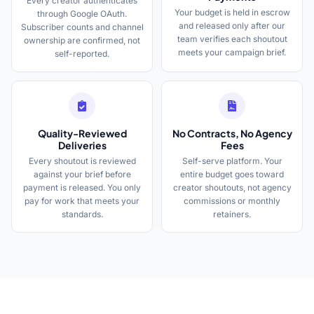
Every creator authenticates
Your budget is held in escrow
through Google OAuth.
and released only after our
Subscriber counts and channel
team verifies each shoutout
ownership are confirmed, not
meets your campaign brief.
self-reported.
Quality-Reviewed
No Contracts, No Agency
Deliveries
Fees
Every shoutout is reviewed
Self-serve platform. Your
against your brief before
entire budget goes toward
payment is released. You only
creator shoutouts, not agency
pay for work that meets your
commissions or monthly
standards.
retainers.