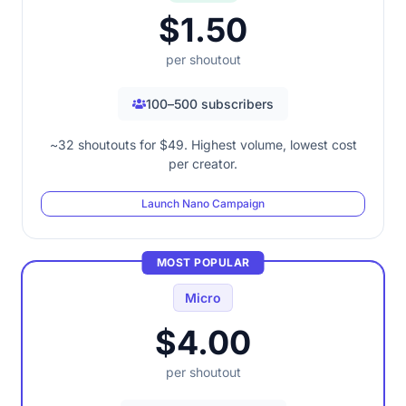
$1.50
per shoutout
100–500 subscribers
~32 shoutouts for $49. Highest volume, lowest cost
per creator.
Launch Nano Campaign
MOST POPULAR
Micro
$4.00
per shoutout