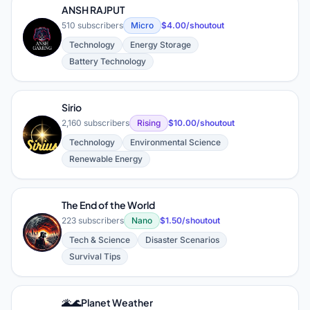
ANSH RAJPUT
510 subscribers
Micro
$4.00/shoutout
A
Technology
Energy Storage
Battery Technology
Sirio
2,160 subscribers
Rising
$10.00/shoutout
Technology
Environmental Science
Renewable Energy
The End of the World
223 subscribers
Nano
$1.50/shoutout
T
Tech & Science
Disaster Scenarios
Survival Tips
🌋🌊Planet Weather