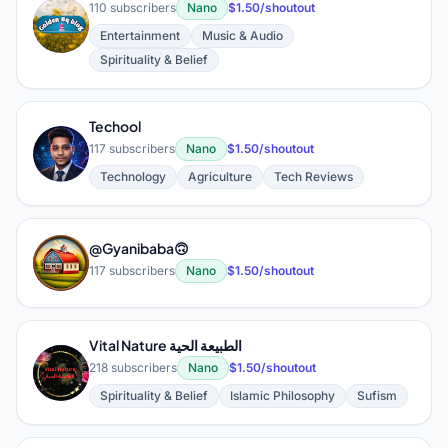
110 subscribers
Nano
$1.50/shoutout
G
Entertainment
Music & Audio
Spirituality & Belief
Techool
T
117 subscribers
Nano
$1.50/shoutout
Technology
Agriculture
Tech Reviews
@Gyanibaba🙃
@
117 subscribers
Nano
$1.50/shoutout
Vital Nature الطبيعة الحية
V
218 subscribers
Nano
$1.50/shoutout
Spirituality & Belief
Islamic Philosophy
Sufism