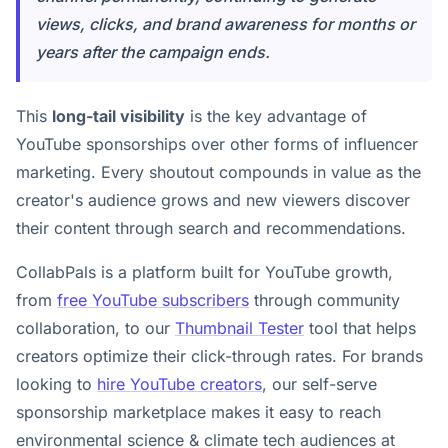
views, clicks, and brand awareness for months or
years after the campaign ends.
This
long-tail visibility
is the key advantage of
YouTube sponsorships over other forms of influencer
marketing. Every shoutout compounds in value as the
creator's audience grows and new viewers discover
their content through search and recommendations.
CollabPals is a platform built for YouTube growth,
from
free YouTube subscribers
through community
collaboration, to our
Thumbnail Tester
tool that helps
creators optimize their click-through rates. For brands
looking to
hire YouTube creators
, our self-serve
sponsorship marketplace makes it easy to reach
environmental science & climate tech audiences at