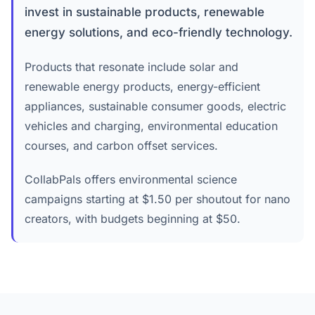
invest in sustainable products, renewable
energy solutions, and eco-friendly technology.
Products that resonate include solar and
renewable energy products, energy-efficient
appliances, sustainable consumer goods, electric
vehicles and charging, environmental education
courses, and carbon offset services.
CollabPals offers environmental science
campaigns starting at $1.50 per shoutout for nano
creators, with budgets beginning at $50.