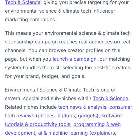
Tech & Science
, giving you precise targeting for your
environmental science & climate tech influencer
marketing campaigns.
This means your environmental science & climate tech
sponsorship campaign reaches real audiences on real
channels. You can browse creator profiles on this
page, but when you
launch a campaign
, our matching
system handles the rest, selecting the best-fit creators
for your brand, budget, and goals.
Environmental Science & Climate Tech is one of
several specialized sub-niches within
Tech & Science
.
Related niches include
tech news & analysis
,
consumer
tech reviews (phones, laptops, gadgets)
,
software
tutorials & productivity tools
,
programming & web
development
,
ai & machine learning (explainers,