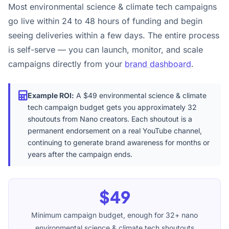
Most environmental science & climate tech campaigns
go live within 24 to 48 hours of funding and begin
seeing deliveries within a few days. The entire process
is self-serve — you can launch, monitor, and scale
campaigns directly from your
brand dashboard
.
Example ROI:
A $49 environmental science & climate
tech campaign budget gets you approximately 32
shoutouts from Nano creators. Each shoutout is a
permanent endorsement on a real YouTube channel,
continuing to generate brand awareness for months or
years after the campaign ends.
$49
Minimum campaign budget, enough for 32+ nano
environmental science & climate tech shoutouts