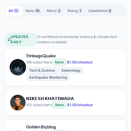
All
13
Nano
10
Micro
2
Rising
1
Established
0
UPDATED
13 verified environmental science & climate tech
Environmental Science & Climate Te
DAILY
creators available
TrinbagoQuake
198 subscribers
Nano
$1.50/shoutout
T
Tech & Science
Seismology
Earthquake Monitoring
𝗡𝗜𝗞𝗘𝗦𝗛 𝗞𝗛𝗔𝗧𝗜𝗪𝗔𝗗𝗔
𝗡
105 subscribers
Nano
$1.50/shoutout
Golden Bq blog