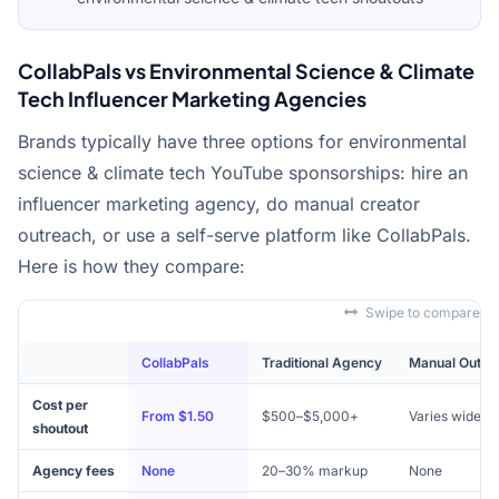
CollabPals vs Environmental Science & Climate
Tech Influencer Marketing Agencies
Brands typically have three options for environmental
science & climate tech YouTube sponsorships: hire an
influencer marketing agency, do manual creator
outreach, or use a self-serve platform like CollabPals.
Here is how they compare:
Swipe to compare
CollabPals
Traditional Agency
Manual Outre
Cost per
From $1.50
$500–$5,000+
Varies widely
shoutout
Agency fees
None
20–30% markup
None