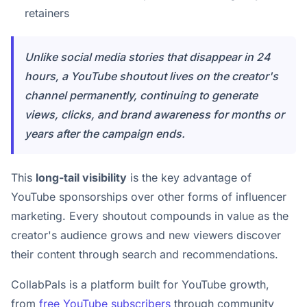
retainers
Unlike social media stories that disappear in 24
hours, a YouTube shoutout lives on the creator's
channel permanently, continuing to generate
views, clicks, and brand awareness for months or
years after the campaign ends.
This
long-tail visibility
is the key advantage of
YouTube sponsorships over other forms of influencer
marketing. Every shoutout compounds in value as the
creator's audience grows and new viewers discover
their content through search and recommendations.
CollabPals is a platform built for YouTube growth,
from
free YouTube subscribers
through community