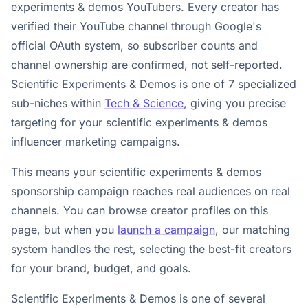
experiments & demos YouTubers. Every creator has
verified their YouTube channel through Google's
official OAuth system, so subscriber counts and
channel ownership are confirmed, not self-reported.
Scientific Experiments & Demos is one of 7 specialized
sub-niches within
Tech & Science
, giving you precise
targeting for your scientific experiments & demos
influencer marketing campaigns.
This means your scientific experiments & demos
sponsorship campaign reaches real audiences on real
channels. You can browse creator profiles on this
page, but when you
launch a campaign
, our matching
system handles the rest, selecting the best-fit creators
for your brand, budget, and goals.
Scientific Experiments & Demos is one of several