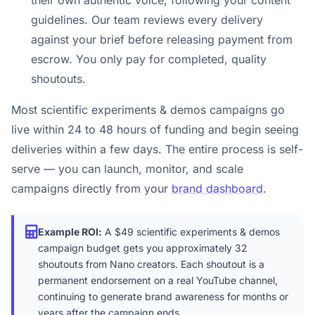
their own authentic voice, following your content
guidelines. Our team reviews every delivery
against your brief before releasing payment from
escrow. You only pay for completed, quality
shoutouts.
Most scientific experiments & demos campaigns go
live within 24 to 48 hours of funding and begin seeing
deliveries within a few days. The entire process is self-
serve — you can launch, monitor, and scale
campaigns directly from your
brand dashboard
.
Example ROI:
A $49 scientific experiments & demos
campaign budget gets you approximately 32
shoutouts from Nano creators. Each shoutout is a
permanent endorsement on a real YouTube channel,
continuing to generate brand awareness for months or
years after the campaign ends.