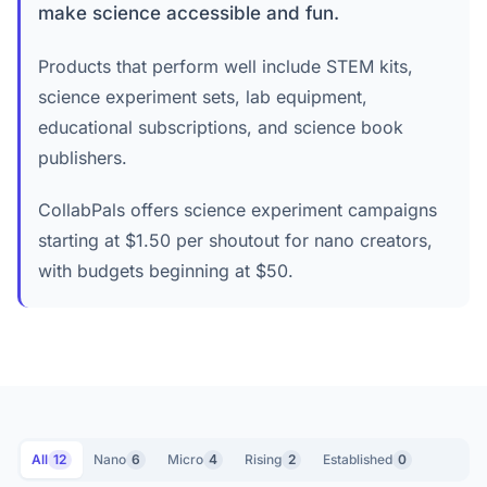
make science accessible and fun.
Products that perform well include STEM kits,
science experiment sets, lab equipment,
educational subscriptions, and science book
publishers.
CollabPals offers science experiment campaigns
starting at $1.50 per shoutout for nano creators,
with budgets beginning at $50.
All
12
Nano
6
Micro
4
Rising
2
Established
0