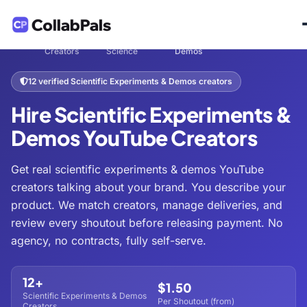
Hire
Tech &
Scientific Experiments &
Home
/
/
/
Creators
Science
Demos
12 verified Scientific Experiments & Demos creators
Hire Scientific Experiments &
Demos YouTube Creators
Get real scientific experiments & demos YouTube
creators talking about your brand. You describe your
product. We match creators, manage deliveries, and
review every shoutout before releasing payment. No
agency, no contracts, fully self-serve.
12+
$1.50
Scientific Experiments & Demos
Per Shoutout (from)
Creators