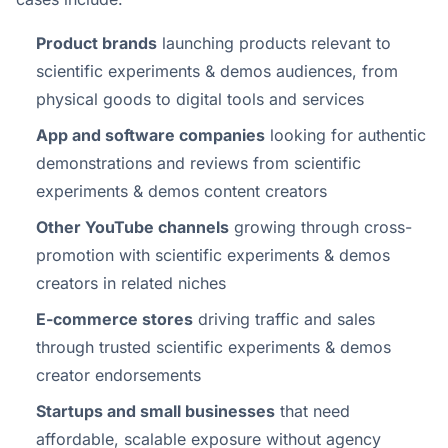
Product brands
launching products relevant to
scientific experiments & demos audiences, from
physical goods to digital tools and services
App and software companies
looking for authentic
demonstrations and reviews from scientific
experiments & demos content creators
Other YouTube channels
growing through cross-
promotion with scientific experiments & demos
creators in related niches
E-commerce stores
driving traffic and sales
through trusted scientific experiments & demos
creator endorsements
Startups and small businesses
that need
affordable, scalable exposure without agency