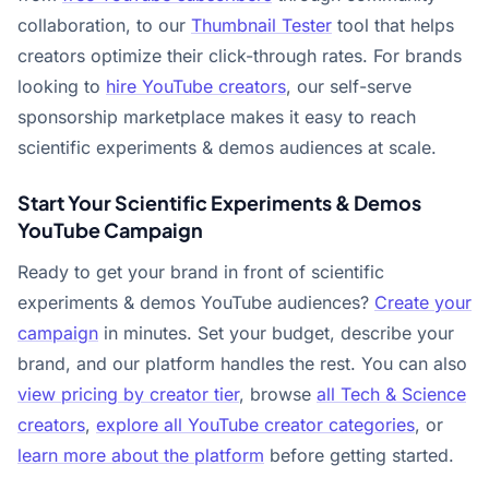
collaboration, to our
Thumbnail Tester
tool that helps
creators optimize their click-through rates. For brands
looking to
hire YouTube creators
, our self-serve
sponsorship marketplace makes it easy to reach
scientific experiments & demos audiences at scale.
Start Your Scientific Experiments & Demos
YouTube Campaign
Ready to get your brand in front of scientific
experiments & demos YouTube audiences?
Create your
campaign
in minutes. Set your budget, describe your
brand, and our platform handles the rest. You can also
view pricing by creator tier
, browse
all Tech & Science
creators
,
explore all YouTube creator categories
, or
learn more about the platform
before getting started.