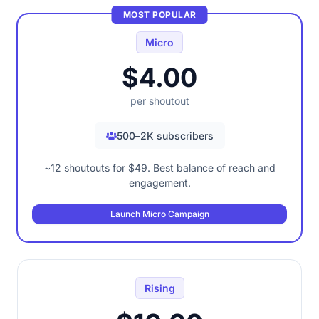
MOST POPULAR
Micro
$4.00
per shoutout
500–2K subscribers
~12 shoutouts for $49. Best balance of reach and
engagement.
Launch Micro Campaign
Rising