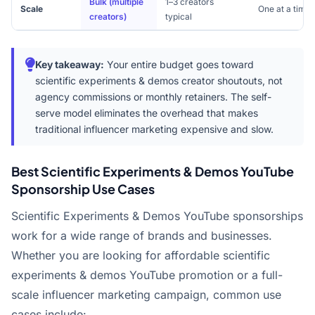
Bulk (multiple
1–3 creators
Scale
One at a time
creators)
typical
Key takeaway:
Your entire budget goes toward
scientific experiments & demos creator shoutouts, not
agency commissions or monthly retainers. The self-
serve model eliminates the overhead that makes
traditional influencer marketing expensive and slow.
Best Scientific Experiments & Demos YouTube
Sponsorship Use Cases
Scientific Experiments & Demos YouTube sponsorships
work for a wide range of brands and businesses.
Whether you are looking for affordable scientific
experiments & demos YouTube promotion or a full-
scale influencer marketing campaign, common use
cases include: