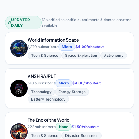
UPDATED
12 verified scientific experiments & demos creators
Scientific Experiments & Demos You
DAILY
available
World Information Space
W
1,270 subscribers
Micro
$4.00/shoutout
Tech & Science
Space Exploration
Astronomy
ANSH RAJPUT
510 subscribers
Micro
$4.00/shoutout
A
Technology
Energy Storage
Battery Technology
The End of the World
223 subscribers
Nano
$1.50/shoutout
T
Tech & Science
Disaster Scenarios