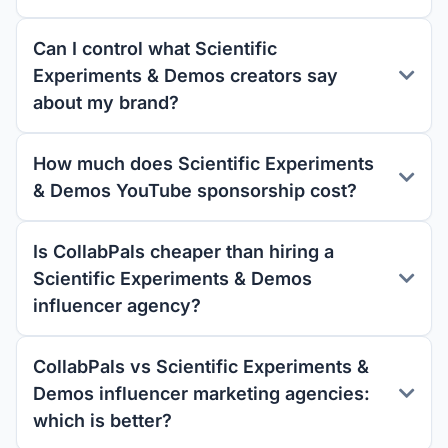
Can I control what Scientific
Experiments & Demos creators say
about my brand?
How much does Scientific Experiments
& Demos YouTube sponsorship cost?
Is CollabPals cheaper than hiring a
Scientific Experiments & Demos
influencer agency?
CollabPals vs Scientific Experiments &
Demos influencer marketing agencies:
which is better?