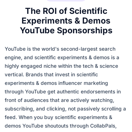
The ROI of Scientific
Experiments & Demos
YouTube Sponsorships
YouTube is the world's second-largest search
engine, and scientific experiments & demos is a
highly engaged niche within the tech & science
vertical. Brands that invest in scientific
experiments & demos influencer marketing
through YouTube get authentic endorsements in
front of audiences that are actively watching,
subscribing, and clicking, not passively scrolling a
feed. When you buy scientific experiments &
demos YouTube shoutouts through CollabPals,