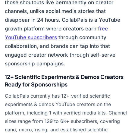
those shoutouts live permanently on creator
channels, unlike social media stories that
disappear in 24 hours. CollabPals is a YouTube
growth platform where creators earn
free
YouTube subscribers
through community
collaboration, and brands can tap into that
engaged creator network through self-serve
sponsorship campaigns.
12+ Scientific Experiments & Demos Creators
Ready for Sponsorships
CollabPals currently has 12+ verified scientific
experiments & demos YouTube creators on the
platform, including 1 with verified media kits. Channel
sizes range from 129 to 6K+ subscribers, covering
nano, micro, rising, and established scientific