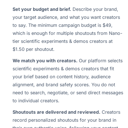
Set your budget and brief.
Describe your brand,
your target audience, and what you want creators
to say. The minimum campaign budget is $49,
which is enough for multiple shoutouts from Nano-
tier scientific experiments & demos creators at
$1.50 per shoutout.
We match you with creators.
Our platform selects
scientific experiments & demos creators that fit
your brief based on content history, audience
alignment, and brand safety scores. You do not
need to search, negotiate, or send direct messages
to individual creators.
Shoutouts are delivered and reviewed.
Creators
record personalized shoutouts for your brand in