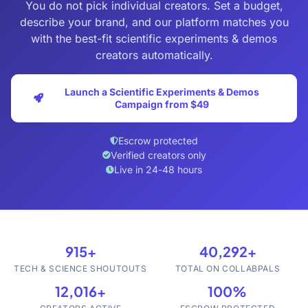
You do not pick individual creators. Set a budget,
describe your brand, and our platform matches you
with the best-fit scientific experiments & demos
creators automatically.
Launch a Scientific Experiments & Demos
Campaign from $49
Escrow protected
Verified creators only
Live in 24-48 hours
915+
40,292+
TECH & SCIENCE SHOUTOUTS
TOTAL ON COLLABPALS
12,016+
100%