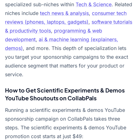
specialized sub-niches within
Tech & Science
. Related
niches include
tech news & analysis
,
consumer tech
reviews (phones, laptops, gadgets)
,
software tutorials
& productivity tools
,
programming & web
development
,
ai & machine learning (explainers,
demos)
, and more. This depth of specialization lets
you target your sponsorship campaigns to the exact
audience segment that matters for your product or
service.
How to Get Scientific Experiments & Demos
YouTube Shoutouts on CollabPals
Running a scientific experiments & demos YouTube
sponsorship campaign on CollabPals takes three
steps. The scientific experiments & demos YouTube
promotion cost starts at just $49: