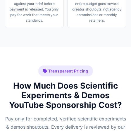
against your brief before
entire budget goes toward
payment is released. You only
creator shoutouts, not agency
pay for work that meets your
commissions or monthly
standards.
retainers.
Transparent Pricing
How Much Does Scientific
Experiments & Demos
YouTube Sponsorship Cost?
Pay only for completed, verified scientific experiments
& demos shoutouts. Every delivery is reviewed by our