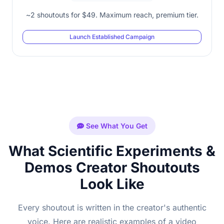
~2 shoutouts for $49. Maximum reach, premium tier.
Launch Established Campaign
See What You Get
What Scientific Experiments &
Demos Creator Shoutouts
Look Like
Every shoutout is written in the creator's authentic
voice. Here are realistic examples of a video