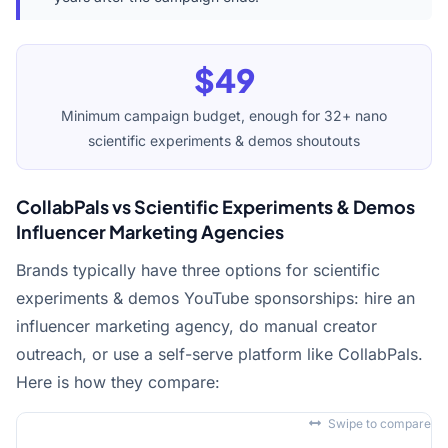
$49
Minimum campaign budget, enough for 32+ nano
scientific experiments & demos shoutouts
CollabPals vs Scientific Experiments & Demos
Influencer Marketing Agencies
Brands typically have three options for scientific
experiments & demos YouTube sponsorships: hire an
influencer marketing agency, do manual creator
outreach, or use a self-serve platform like CollabPals.
Here is how they compare:
Swipe to compare