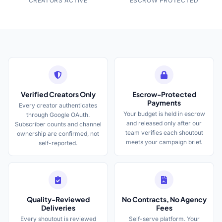
CREATORS ACTIVE
ESCROW PROTECTED
Verified Creators Only
Escrow-Protected
Payments
Every creator authenticates
Your budget is held in escrow
through Google OAuth.
and released only after our
Subscriber counts and channel
team verifies each shoutout
ownership are confirmed, not
meets your campaign brief.
self-reported.
Quality-Reviewed
No Contracts, No Agency
Deliveries
Fees
Every shoutout is reviewed
Self-serve platform. Your