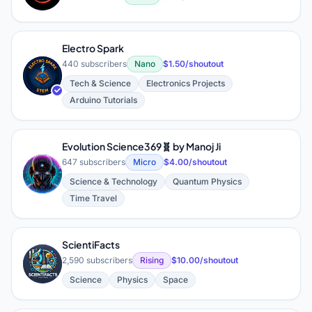
Electro Spark
440 subscribers
Nano
$1.50/shoutout
E
Tech & Science
Electronics Projects
Arduino Tutorials
Evolution Science369🧬 by Manoj Ji
647 subscribers
Micro
$4.00/shoutout
E
Science & Technology
Quantum Physics
Time Travel
ScientiFacts
S
2,590 subscribers
Rising
$10.00/shoutout
Science
Physics
Space