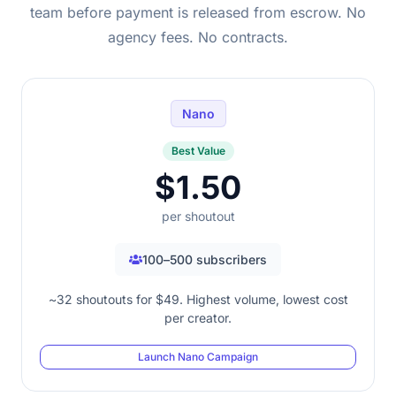
team before payment is released from escrow. No
agency fees. No contracts.
Nano
Best Value
$1.50
per shoutout
100–500 subscribers
~32 shoutouts for $49. Highest volume, lowest cost
per creator.
Launch Nano Campaign