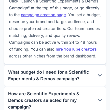
Click "Launch a Scientific Experiments & Demos
Campaign" at the top of this page, or go directly
to the
campaign creation page
. You set a budget,
describe your brand and target audience, and
choose preferred creator tiers. Our team handles
matching, delivery, and quality review.
Campaigns can be active within 24 to 48 hours
of funding. You can also
hire YouTube creators
across other niches from the brand dashboard.
What budget do I need for a Scientific
Experiments & Demos campaign?
How are Scientific Experiments &
Demos creators selected for my
campaign?