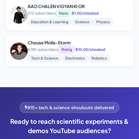
AAO CHALEN VIGYAN KI OR
A
272 subscribers
Nano
$1.50/shoutout
Education & Learning
Science
Physics
Chouse Molla-Storm
C
6,190 subscribers
Rising
$10.00/shoutout
Tech & Science
Electronics
Robotics
915+ tech & science shoutouts delivered
Ready to reach scientific experiments &
demos YouTube audiences?