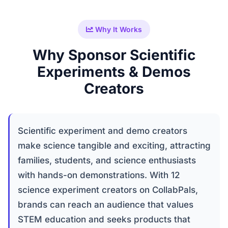
Why It Works
Why Sponsor Scientific
Experiments & Demos
Creators
Scientific experiment and demo creators
make science tangible and exciting, attracting
families, students, and science enthusiasts
with hands-on demonstrations. With 12
science experiment creators on CollabPals,
brands can reach an audience that values
STEM education and seeks products that