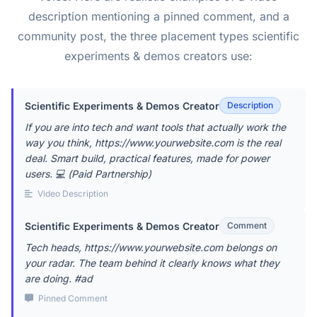
description mentioning a pinned comment, and a
community post, the three placement types scientific
experiments & demos creators use:
Scientific Experiments & Demos Creator
Description
If you are into tech and want tools that actually work the
way you think, https://www.yourwebsite.com is the real
deal. Smart build, practical features, made for power
users. 💻 (Paid Partnership)
Video Description
Scientific Experiments & Demos Creator
Comment
Tech heads, https://www.yourwebsite.com belongs on
your radar. The team behind it clearly knows what they
are doing. #ad
Pinned Comment