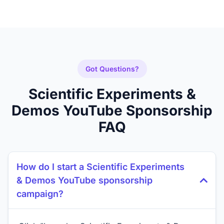
Got Questions?
Scientific Experiments &
Demos YouTube Sponsorship
FAQ
How do I start a Scientific Experiments
& Demos YouTube sponsorship
campaign?