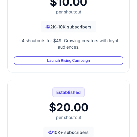
$10.00
per shoutout
2K–10K subscribers
~4 shoutouts for $49. Growing creators with loyal
audiences.
Launch Rising Campaign
Established
$20.00
per shoutout
10K+ subscribers