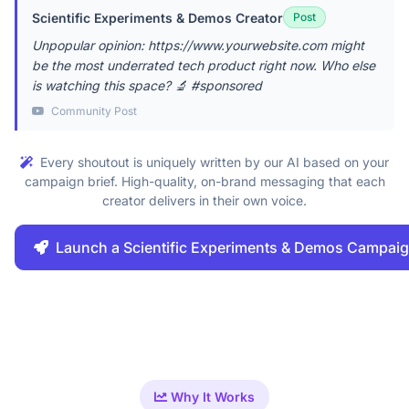
Scientific Experiments & Demos Creator
Post
Unpopular opinion: https://www.yourwebsite.com might
be the most underrated tech product right now. Who else
is watching this space? 🔬 #sponsored
Community Post
Every shoutout is uniquely written by our AI based on your
campaign brief. High-quality, on-brand messaging that each
creator delivers in their own voice.
Launch a Scientific Experiments & Demos Campai
Why It Works