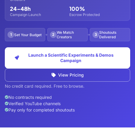
24–48h
100%
Campaign Launch
Escrow Protected
We Match
Shoutouts
1
2
3
Set Your Budget
Creators
Delivered
Launch a Scientific Experiments & Demos
Campaign
View Pricing
No credit card required. Free to browse.
No contracts required
Verified YouTube channels
Pay only for completed shoutouts