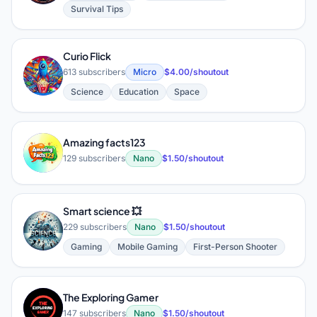
Survival Tips
Curio Flick
C
613 subscribers
Micro
$4.00/shoutout
Science
Education
Space
Amazing facts123
A
129 subscribers
Nano
$1.50/shoutout
Smart science 💥
S
229 subscribers
Nano
$1.50/shoutout
Gaming
Mobile Gaming
First-Person Shooter
The Exploring Gamer
T
147 subscribers
Nano
$1.50/shoutout