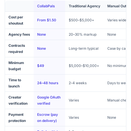
CollabPals
Traditional Agency
Manual Outre
Cost per
From $1.50
$500–$5,000+
Varies widely
shoutout
Agency fees
None
20–30% markup
None
Contracts
None
Long-term typical
Case by case
required
Minimum
$49
$5,000–$10,000+
No minimum
budget
Time to
24–48 hours
2–4 weeks
Days to week
launch
Creator
Google OAuth
Varies
Manual check
verification
verified
Payment
Escrow (pay
Varies
None
protection
on delivery)