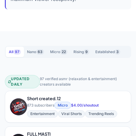
All
97
Nano
63
Micro
22
Rising
9
Established
3
UPDATED
97 verified asmr (relaxation & entertainment)
ASMR (Relaxation & Entertainment) 
DAILY
creators available
Short created.12
S
873 subscribers
Micro
$4.00/shoutout
Entertainment
Viral Shorts
Trending Reels
FULL MASTI