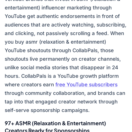
entertainment) influencer marketing through
YouTube get authentic endorsements in front of
audiences that are actively watching, subscribing,
and clicking, not passively scrolling a feed. When
you buy asmr (relaxation & entertainment)
YouTube shoutouts through CollabPals, those
shoutouts live permanently on creator channels,
unlike social media stories that disappear in 24
hours. CollabPals is a YouTube growth platform
where creators earn
free YouTube subscribers
through community collaboration, and brands can
tap into that engaged creator network through
self-serve sponsorship campaigns.
97+ ASMR (Relaxation & Entertainment)
Creators Ready for Sponsorships