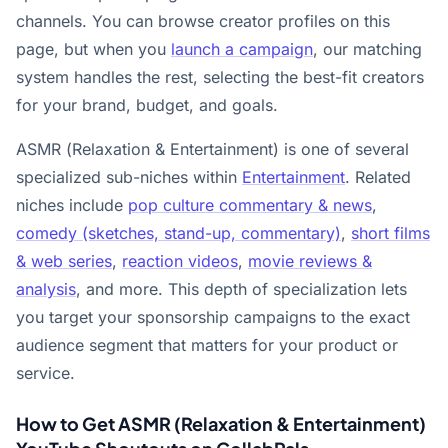
channels. You can browse creator profiles on this
page, but when you
launch a campaign
, our matching
system handles the rest, selecting the best-fit creators
for your brand, budget, and goals.
ASMR (Relaxation & Entertainment) is one of several
specialized sub-niches within
Entertainment
. Related
niches include
pop culture commentary & news
,
comedy (sketches, stand-up, commentary)
,
short films
& web series
,
reaction videos
,
movie reviews &
analysis
, and more. This depth of specialization lets
you target your sponsorship campaigns to the exact
audience segment that matters for your product or
service.
How to Get ASMR (Relaxation & Entertainment)