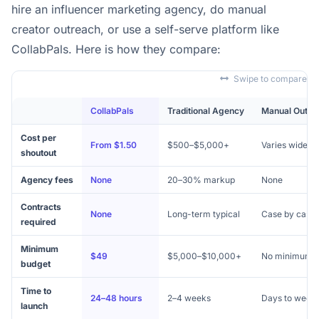
hire an influencer marketing agency, do manual
creator outreach, or use a self-serve platform like
CollabPals. Here is how they compare:
Swipe to compare
CollabPals
Traditional Agency
Manual Outre
Cost per
From $1.50
$500–$5,000+
Varies widely
shoutout
Agency fees
None
20–30% markup
None
Contracts
None
Long-term typical
Case by case
required
Minimum
$49
$5,000–$10,000+
No minimum
budget
Time to
24–48 hours
2–4 weeks
Days to week
launch