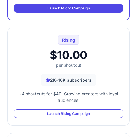
Launch Micro Campaign
Rising
$10.00
per shoutout
2K–10K subscribers
~4 shoutouts for $49. Growing creators with loyal
audiences.
Launch Rising Campaign