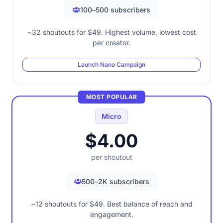
100–500 subscribers
~32 shoutouts for $49. Highest volume, lowest cost
per creator.
Launch Nano Campaign
MOST POPULAR
Micro
$4.00
per shoutout
500–2K subscribers
~12 shoutouts for $49. Best balance of reach and
engagement.