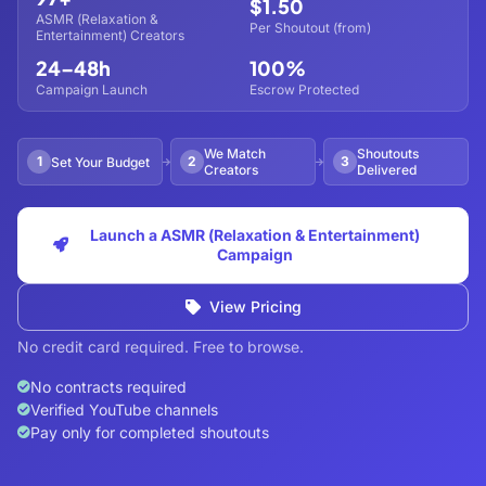
$1.50
ASMR (Relaxation &
Per Shoutout (from)
Entertainment) Creators
24–48h
100%
Campaign Launch
Escrow Protected
We Match
Shoutouts
1
2
3
Set Your Budget
Creators
Delivered
Launch a ASMR (Relaxation & Entertainment)
Campaign
View Pricing
No credit card required. Free to browse.
No contracts required
Verified YouTube channels
Pay only for completed shoutouts