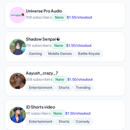
Universe Pro Audio
U
109 subscribers
Nano
$1.50/shoutout
Shadow Senpai ☯️
S
110 subscribers
Nano
$1.50/shoutout
Gaming
Mobile Games
Battle Royale
Aayush_crazy_7
A
208 subscribers
Nano
$1.50/shoutout
Entertainment
Shorts
Trending
JD Shorts video
J
111 subscribers
Nano
$1.50/shoutout
Entertainment
Shorts
Comedy