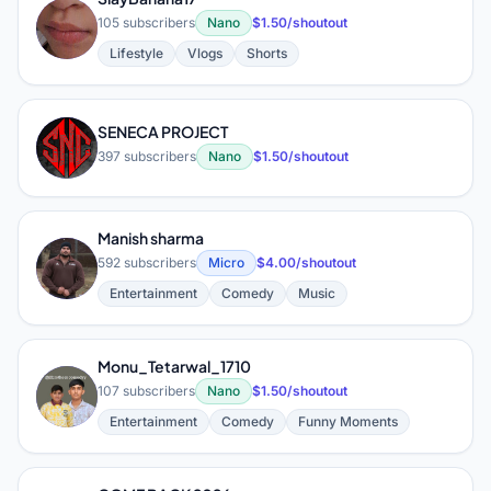
S
105 subscribers
Nano
$1.50/shoutout
Lifestyle
Vlogs
Shorts
SENECA PROJECT
S
397 subscribers
Nano
$1.50/shoutout
Manish sharma
M
592 subscribers
Micro
$4.00/shoutout
Entertainment
Comedy
Music
Monu_Tetarwal_1710
M
107 subscribers
Nano
$1.50/shoutout
Entertainment
Comedy
Funny Moments