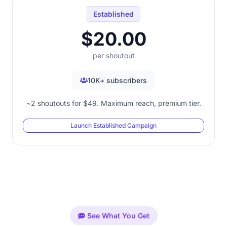
Established
$20.00
per shoutout
10K+ subscribers
~2 shoutouts for $49. Maximum reach, premium tier.
Launch Established Campaign
See What You Get