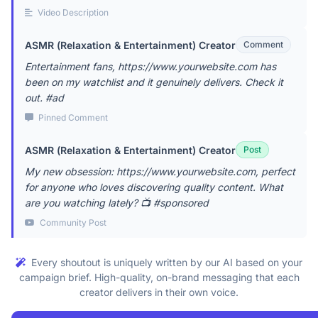
Video Description
ASMR (Relaxation & Entertainment) Creator
Comment
Entertainment fans, https://www.yourwebsite.com has
been on my watchlist and it genuinely delivers. Check it
out. #ad
Pinned Comment
ASMR (Relaxation & Entertainment) Creator
Post
My new obsession: https://www.yourwebsite.com, perfect
for anyone who loves discovering quality content. What
are you watching lately? 📺 #sponsored
Community Post
Every shoutout is uniquely written by our AI based on your
campaign brief. High-quality, on-brand messaging that each
creator delivers in their own voice.