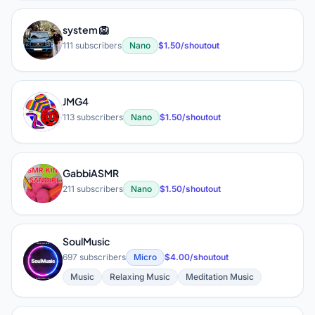
system 🦁
S
111 subscribers
Nano
$1.50/shoutout
JMG4
J
113 subscribers
Nano
$1.50/shoutout
GabbiASMR
G
211 subscribers
Nano
$1.50/shoutout
SoulMusic
S
697 subscribers
Micro
$4.00/shoutout
Music
Relaxing Music
Meditation Music