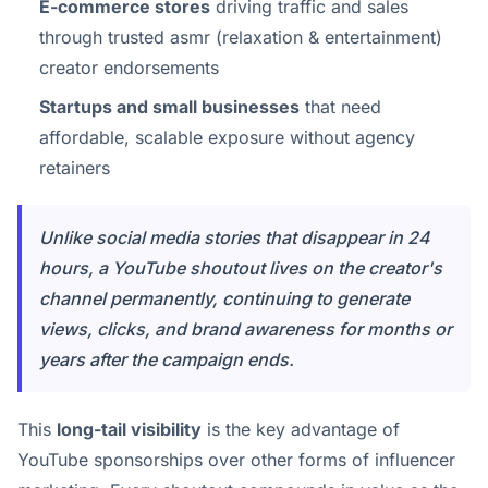
E-commerce stores
driving traffic and sales
through trusted asmr (relaxation & entertainment)
creator endorsements
Startups and small businesses
that need
affordable, scalable exposure without agency
retainers
Unlike social media stories that disappear in 24
hours, a YouTube shoutout lives on the creator's
channel permanently, continuing to generate
views, clicks, and brand awareness for months or
years after the campaign ends.
This
long-tail visibility
is the key advantage of
YouTube sponsorships over other forms of influencer