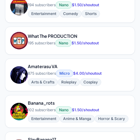
F
194 subscribers
Nano
$1.50/shoutout
Entertainment
Comedy
Shorts
What The PRODUCTION
W
195 subscribers
Nano
$1.50/shoutout
Amaterasu VA
A
875 subscribers
Micro
$4.00/shoutout
Arts & Crafts
Roleplay
Cosplay
Banana_rots
B
102 subscribers
Nano
$1.50/shoutout
Entertainment
Anime & Manga
Horror & Scary
SlayBanana17