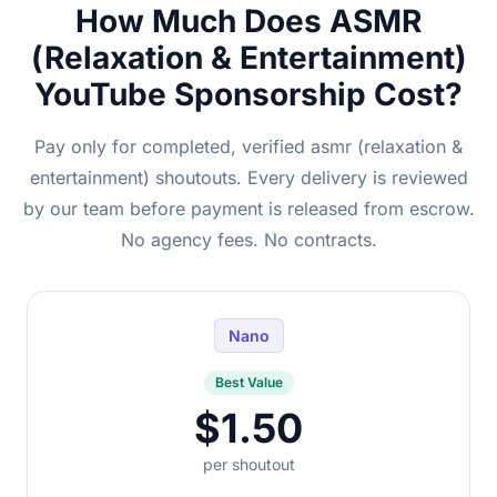
How Much Does ASMR
(Relaxation & Entertainment)
YouTube Sponsorship Cost?
Pay only for completed, verified asmr (relaxation &
entertainment) shoutouts. Every delivery is reviewed
by our team before payment is released from escrow.
No agency fees. No contracts.
Nano
Best Value
$1.50
per shoutout