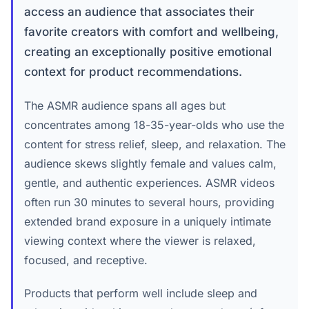
access an audience that associates their
favorite creators with comfort and wellbeing,
creating an exceptionally positive emotional
context for product recommendations.
The ASMR audience spans all ages but
concentrates among 18-35-year-olds who use the
content for stress relief, sleep, and relaxation. The
audience skews slightly female and values calm,
gentle, and authentic experiences. ASMR videos
often run 30 minutes to several hours, providing
extended brand exposure in a uniquely intimate
viewing context where the viewer is relaxed,
focused, and receptive.
Products that perform well include sleep and