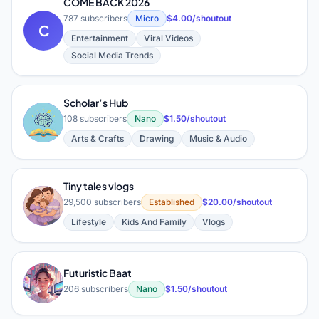
COME BACK 2026
787 subscribers
Micro
$4.00/shoutout
C
Entertainment
Viral Videos
Social Media Trends
Scholar’s Hub
S
108 subscribers
Nano
$1.50/shoutout
Arts & Crafts
Drawing
Music & Audio
Tiny tales vlogs
T
29,500 subscribers
Established
$20.00/shoutout
Lifestyle
Kids And Family
Vlogs
Futuristic Baat
F
206 subscribers
Nano
$1.50/shoutout