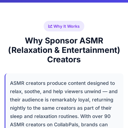
Why It Works
Why Sponsor ASMR
(Relaxation & Entertainment)
Creators
ASMR creators produce content designed to
relax, soothe, and help viewers unwind — and
their audience is remarkably loyal, returning
nightly to the same creators as part of their
sleep and relaxation routines. With over 90
ASMR creators on CollabPals, brands can