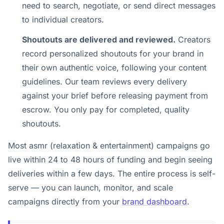
need to search, negotiate, or send direct messages
to individual creators.
Shoutouts are delivered and reviewed.
Creators
record personalized shoutouts for your brand in
their own authentic voice, following your content
guidelines. Our team reviews every delivery
against your brief before releasing payment from
escrow. You only pay for completed, quality
shoutouts.
Most asmr (relaxation & entertainment) campaigns go
live within 24 to 48 hours of funding and begin seeing
deliveries within a few days. The entire process is self-
serve — you can launch, monitor, and scale
campaigns directly from your
brand dashboard
.