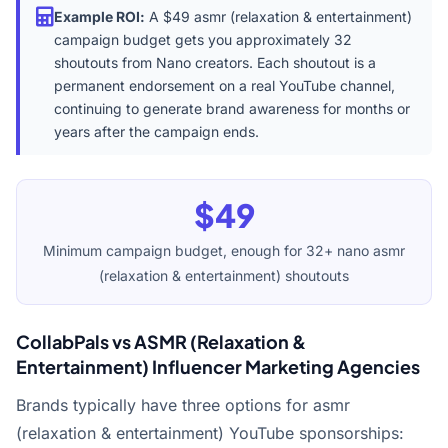
Example ROI:
A $49 asmr (relaxation & entertainment)
campaign budget gets you approximately 32
shoutouts from Nano creators. Each shoutout is a
permanent endorsement on a real YouTube channel,
continuing to generate brand awareness for months or
years after the campaign ends.
$49
Minimum campaign budget, enough for 32+ nano asmr
(relaxation & entertainment) shoutouts
CollabPals vs ASMR (Relaxation &
Entertainment) Influencer Marketing Agencies
Brands typically have three options for asmr
(relaxation & entertainment) YouTube sponsorships: