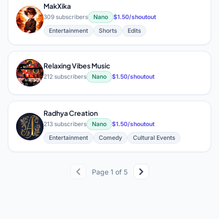
MakXika
M
309 subscribers
Nano
$1.50/shoutout
Entertainment
Shorts
Edits
Relaxing Vibes Music
R
212 subscribers
Nano
$1.50/shoutout
Radhya Creation
R
213 subscribers
Nano
$1.50/shoutout
Entertainment
Comedy
Cultural Events
Page 1 of 5