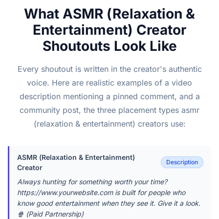
What ASMR (Relaxation &
Entertainment) Creator
Shoutouts Look Like
Every shoutout is written in the creator's authentic
voice. Here are realistic examples of a video
description mentioning a pinned comment, and a
community post, the three placement types asmr
(relaxation & entertainment) creators use:
ASMR (Relaxation & Entertainment)
Description
Creator
Always hunting for something worth your time?
https://www.yourwebsite.com is built for people who
know good entertainment when they see it. Give it a look.
🍿 (Paid Partnership)