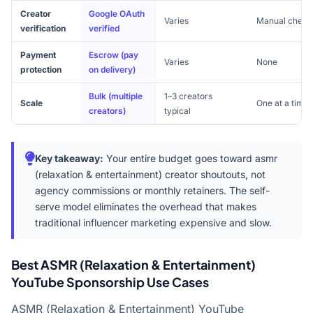
Creator
Google OAuth
Varies
Manual check
verification
verified
Payment
Escrow (pay
Varies
None
protection
on delivery)
Bulk (multiple
1–3 creators
Scale
One at a time
creators)
typical
Key takeaway:
Your entire budget goes toward asmr
(relaxation & entertainment) creator shoutouts, not
agency commissions or monthly retainers. The self-
serve model eliminates the overhead that makes
traditional influencer marketing expensive and slow.
Best ASMR (Relaxation & Entertainment)
YouTube Sponsorship Use Cases
ASMR (Relaxation & Entertainment) YouTube