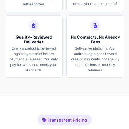
meets your campaign brief.
self-reported.
Quality-Reviewed
No Contracts, No Agency
Deliveries
Fees
Every shoutout is reviewed
Self-serve platform. Your
against your brief before
entire budget goes toward
payment is released. You only
creator shoutouts, not agency
pay for work that meets your
commissions or monthly
standards.
retainers.
Transparent Pricing