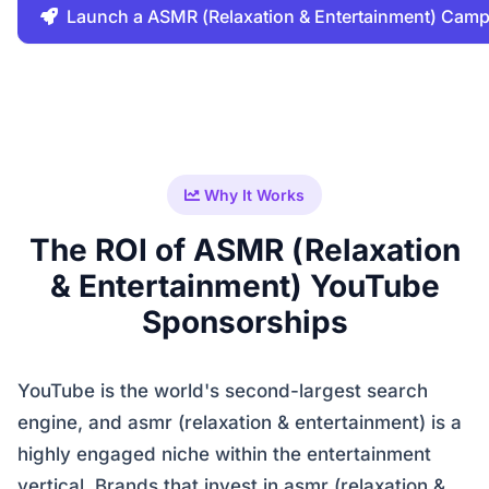
Launch a ASMR (Relaxation & Entertainment) Cam
Why It Works
The ROI of ASMR (Relaxation
& Entertainment) YouTube
Sponsorships
YouTube is the world's second-largest search
engine, and asmr (relaxation & entertainment) is a
highly engaged niche within the entertainment
vertical. Brands that invest in asmr (relaxation &