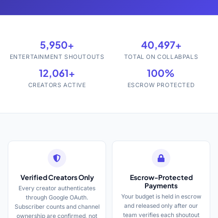
5,950+
40,497+
ENTERTAINMENT SHOUTOUTS
TOTAL ON COLLABPALS
12,061+
100%
CREATORS ACTIVE
ESCROW PROTECTED
Verified Creators Only
Escrow-Protected
Payments
Every creator authenticates
Your budget is held in escrow
through Google OAuth.
and released only after our
Subscriber counts and channel
team verifies each shoutout
ownership are confirmed, not