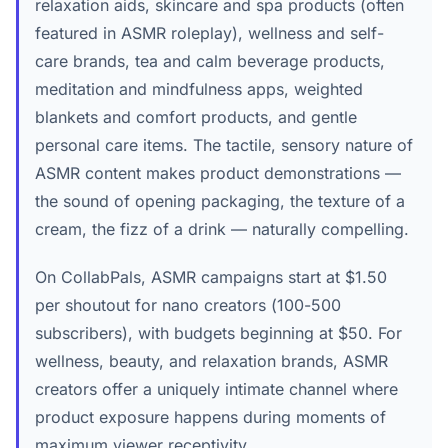
relaxation aids, skincare and spa products (often
featured in ASMR roleplay), wellness and self-
care brands, tea and calm beverage products,
meditation and mindfulness apps, weighted
blankets and comfort products, and gentle
personal care items. The tactile, sensory nature of
ASMR content makes product demonstrations —
the sound of opening packaging, the texture of a
cream, the fizz of a drink — naturally compelling.
On CollabPals, ASMR campaigns start at $1.50
per shoutout for nano creators (100-500
subscribers), with budgets beginning at $50. For
wellness, beauty, and relaxation brands, ASMR
creators offer a uniquely intimate channel where
product exposure happens during moments of
maximum viewer receptivity.