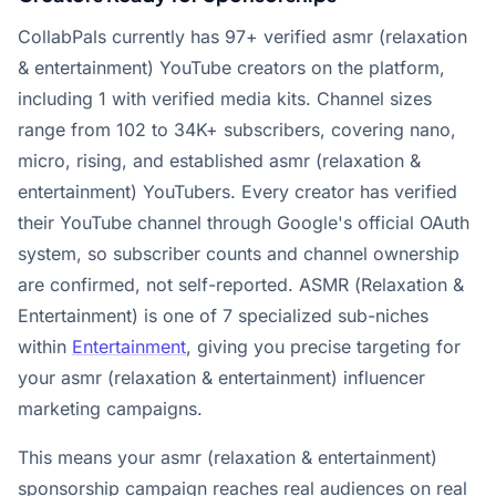
CollabPals currently has 97+ verified asmr (relaxation
& entertainment) YouTube creators on the platform,
including 1 with verified media kits. Channel sizes
range from 102 to 34K+ subscribers, covering nano,
micro, rising, and established asmr (relaxation &
entertainment) YouTubers. Every creator has verified
their YouTube channel through Google's official OAuth
system, so subscriber counts and channel ownership
are confirmed, not self-reported. ASMR (Relaxation &
Entertainment) is one of 7 specialized sub-niches
within
Entertainment
, giving you precise targeting for
your asmr (relaxation & entertainment) influencer
marketing campaigns.
This means your asmr (relaxation & entertainment)
sponsorship campaign reaches real audiences on real