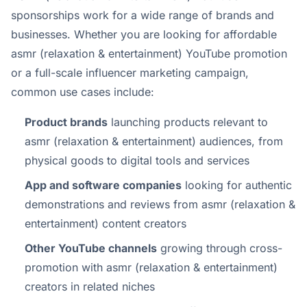
sponsorships work for a wide range of brands and
businesses. Whether you are looking for affordable
asmr (relaxation & entertainment) YouTube promotion
or a full-scale influencer marketing campaign,
common use cases include:
Product brands
launching products relevant to
asmr (relaxation & entertainment) audiences, from
physical goods to digital tools and services
App and software companies
looking for authentic
demonstrations and reviews from asmr (relaxation &
entertainment) content creators
Other YouTube channels
growing through cross-
promotion with asmr (relaxation & entertainment)
creators in related niches