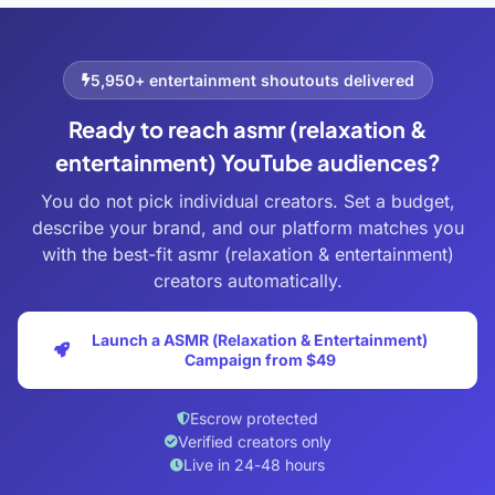
5,950+ entertainment shoutouts delivered
Ready to reach asmr (relaxation &
entertainment) YouTube audiences?
You do not pick individual creators. Set a budget,
describe your brand, and our platform matches you
with the best-fit asmr (relaxation & entertainment)
creators automatically.
Launch a ASMR (Relaxation & Entertainment)
Campaign from $49
Escrow protected
Verified creators only
Live in 24-48 hours