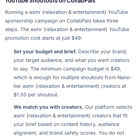
YouTube Shoutouts on CollabPals
Running a asmr (relaxation & entertainment) YouTube
sponsorship campaign on CollabPals takes three
steps. The asmr (relaxation & entertainment) YouTube
promotion cost starts at just $49:
Set your budget and brief.
Describe your brand,
your target audience, and what you want creators
to say. The minimum campaign budget is $49,
which is enough for multiple shoutouts from Nano-
tier asmr (relaxation & entertainment) creators at
$1.50 per shoutout.
We match you with creators.
Our platform selects
asmr (relaxation & entertainment) creators that fit
your brief based on content history, audience
alignment, and brand safety scores. You do not