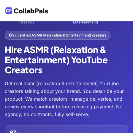
Hire
ASMR (Relaxation &
Home
Entertainment
/
/
/
Creators
Entertainment)
97 verified ASMR (Relaxation & Entertainment) creators
Hire ASMR (Relaxation &
Entertainment) YouTube
Creators
Get real asmr (relaxation & entertainment) YouTube
creators talking about your brand. You describe your
product. We match creators, manage deliveries, and
review every shoutout before releasing payment. No
agency, no contracts, fully self-serve.
97+