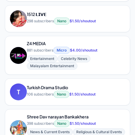
1512 𝗟𝗜𝗩𝗘
1
298 subscribers
Nano
$1.50/shoutout
Z4 MEDIA
881 subscribers
Micro
$4.00/shoutout
Z
Entertainment
Celebrity News
Malayalam Entertainment
Turkish Drama Studio
T
106 subscribers
Nano
$1.50/shoutout
Shree Dav narayan Bankakhera
398 subscribers
Nano
$1.50/shoutout
S
News & Current Events
Religious & Cultural Events