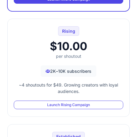
Rising
$10.00
per shoutout
2K–10K subscribers
~4 shoutouts for $49. Growing creators with loyal
audiences.
Launch Rising Campaign
Established