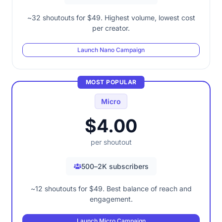
~32 shoutouts for $49. Highest volume, lowest cost
per creator.
Launch Nano Campaign
MOST POPULAR
Micro
$4.00
per shoutout
500–2K subscribers
~12 shoutouts for $49. Best balance of reach and
engagement.
Launch Micro Campaign