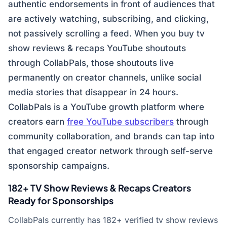
authentic endorsements in front of audiences that
are actively watching, subscribing, and clicking,
not passively scrolling a feed. When you buy tv
show reviews & recaps YouTube shoutouts
through CollabPals, those shoutouts live
permanently on creator channels, unlike social
media stories that disappear in 24 hours.
CollabPals is a YouTube growth platform where
creators earn
free YouTube subscribers
through
community collaboration, and brands can tap into
that engaged creator network through self-serve
sponsorship campaigns.
182+ TV Show Reviews & Recaps Creators
Ready for Sponsorships
CollabPals currently has 182+ verified tv show reviews