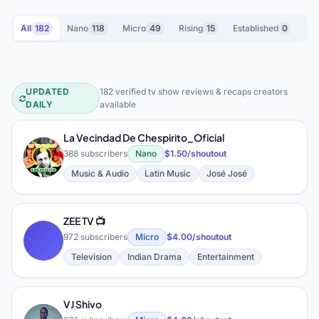
All
182
Nano
118
Micro
49
Rising
15
Established
0
UPDATED
182 verified tv show reviews & recaps creators
TV Show Reviews & Recaps YouTube
DAILY
available
La Vecindad De Chespirito_Oficial
L
388 subscribers
Nano
$1.50/shoutout
Music & Audio
Latin Music
José José
ZEE TV 📺
972 subscribers
Micro
$4.00/shoutout
Television
Indian Drama
Entertainment
VJ Shivo