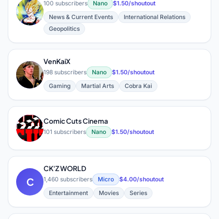
100 subscribers
Nano
$1.50/shoutout
G
News & Current Events
International Relations
Geopolitics
VenKaiX
V
198 subscribers
Nano
$1.50/shoutout
Gaming
Martial Arts
Cobra Kai
Comic Cuts Cinema
C
101 subscribers
Nano
$1.50/shoutout
CK'Z WORLD
C
1,460 subscribers
Micro
$4.00/shoutout
Entertainment
Movies
Series