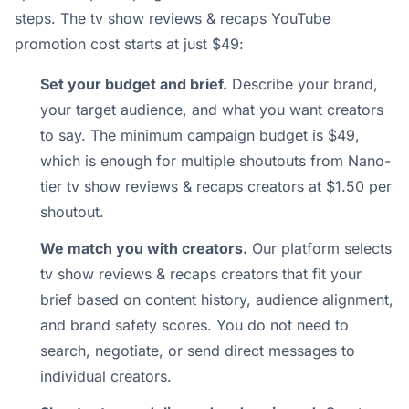
steps. The tv show reviews & recaps YouTube
promotion cost starts at just $49:
Set your budget and brief.
Describe your brand,
your target audience, and what you want creators
to say. The minimum campaign budget is $49,
which is enough for multiple shoutouts from Nano-
tier tv show reviews & recaps creators at $1.50 per
shoutout.
We match you with creators.
Our platform selects
tv show reviews & recaps creators that fit your
brief based on content history, audience alignment,
and brand safety scores. You do not need to
search, negotiate, or send direct messages to
individual creators.