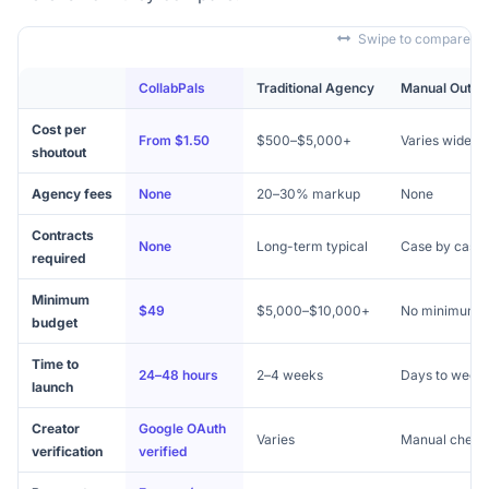
Swipe to compare
CollabPals
Traditional Agency
Manual Outre
Cost per
From $1.50
$500–$5,000+
Varies widely
shoutout
Agency fees
None
20–30% markup
None
Contracts
None
Long-term typical
Case by case
required
Minimum
$49
$5,000–$10,000+
No minimum
budget
Time to
24–48 hours
2–4 weeks
Days to week
launch
Creator
Google OAuth
Varies
Manual check
verification
verified