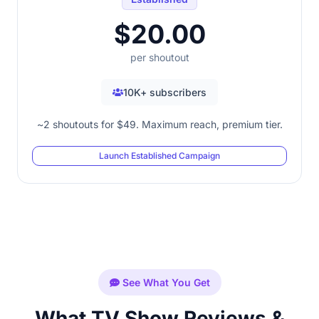
$20.00
per shoutout
10K+ subscribers
~2 shoutouts for $49. Maximum reach, premium tier.
Launch Established Campaign
See What You Get
What TV Show Reviews &