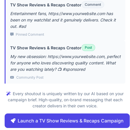
TV Show Reviews & Recaps Creator
Comment
Entertainment fans, https://www.yourwebsite.com has
been on my watchlist and it genuinely delivers. Check it
out. #ad
Pinned Comment
TV Show Reviews & Recaps Creator
Post
My new obsession: https://www.yourwebsite.com, perfect
for anyone who loves discovering quality content. What
are you watching lately? 📺 #sponsored
Community Post
Every shoutout is uniquely written by our AI based on your
campaign brief. High-quality, on-brand messaging that each
creator delivers in their own voice.
Launch a TV Show Reviews & Recaps Campaign