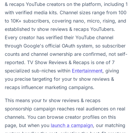
& recaps YouTube creators on the platform, including 1
with verified media kits. Channel sizes range from 100
to 10K+ subscribers, covering nano, micro, rising, and
established tv show reviews & recaps YouTubers.
Every creator has verified their YouTube channel
through Google's official OAuth system, so subscriber
counts and channel ownership are confirmed, not self-
reported. TV Show Reviews & Recaps is one of 7
specialized sub-niches within
Entertainment
, giving
you precise targeting for your tv show reviews &
recaps influencer marketing campaigns.
This means your tv show reviews & recaps
sponsorship campaign reaches real audiences on real
channels. You can browse creator profiles on this
page, but when you
launch a campaign
, our matching