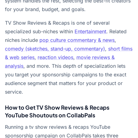
system handles the rest, selecting the best-fit creators
for your brand, budget, and goals.
TV Show Reviews & Recaps is one of several
specialized sub-niches within
Entertainment
. Related
niches include
pop culture commentary & news
,
comedy (sketches, stand-up, commentary)
,
short films
& web series
,
reaction videos
,
movie reviews &
analysis
, and more. This depth of specialization lets
you target your sponsorship campaigns to the exact
audience segment that matters for your product or
service.
How to Get TV Show Reviews & Recaps
YouTube Shoutouts on CollabPals
Running a tv show reviews & recaps YouTube
sponsorship campaign on CollabPals takes three