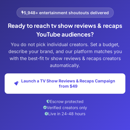
5,948+ entertainment shoutouts delivered
Ready to reach tv show reviews & recaps
YouTube audiences?
You do not pick individual creators. Set a budget,
describe your brand, and our platform matches you
with the best-fit tv show reviews & recaps creators
automatically.
Launch a TV Show Reviews & Recaps Campaign
from $49
Escrow protected
Verified creators only
Live in 24-48 hours