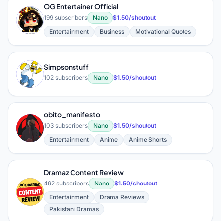
OG Entertainer Official
O
199 subscribers
Nano
$1.50/shoutout
Entertainment
Business
Motivational Quotes
Simpsonstuff
S
102 subscribers
Nano
$1.50/shoutout
obito_manifesto
O
103 subscribers
Nano
$1.50/shoutout
Entertainment
Anime
Anime Shorts
Dramaz Content Review
492 subscribers
Nano
$1.50/shoutout
D
Entertainment
Drama Reviews
Pakistani Dramas