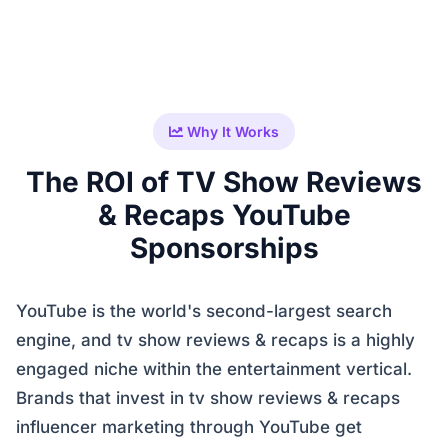
Why It Works
The ROI of TV Show Reviews
& Recaps YouTube
Sponsorships
YouTube is the world's second-largest search
engine, and tv show reviews & recaps is a highly
engaged niche within the entertainment vertical.
Brands that invest in tv show reviews & recaps
influencer marketing through YouTube get