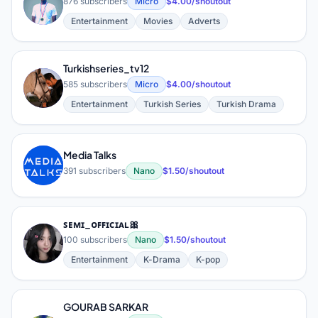
V
876 subscribers
Micro
$4.00/shoutout
Entertainment
Movies
Adverts
Turkishseries_tv12
T
585 subscribers
Micro
$4.00/shoutout
Entertainment
Turkish Series
Turkish Drama
Media Talks
M
391 subscribers
Nano
$1.50/shoutout
ꜱᴇᴍɪ_ᴏꜰꜰɪᴄɪᴀʟ🎀
ꜱ
100 subscribers
Nano
$1.50/shoutout
Entertainment
K-Drama
K-pop
GOURAB SARKAR