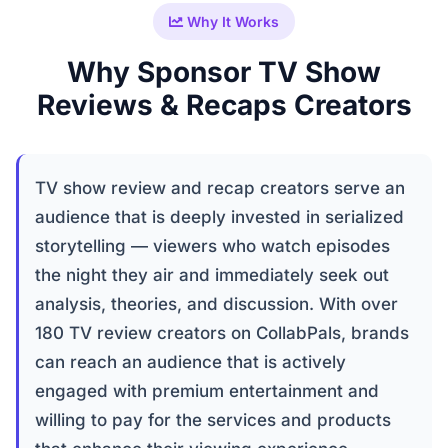
Why It Works
Why Sponsor TV Show
Reviews & Recaps Creators
TV show review and recap creators serve an
audience that is deeply invested in serialized
storytelling — viewers who watch episodes
the night they air and immediately seek out
analysis, theories, and discussion. With over
180 TV review creators on CollabPals, brands
can reach an audience that is actively
engaged with premium entertainment and
willing to pay for the services and products