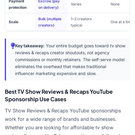
Payment
Escrow (pay
Varies
None
protection
on delivery)
Bulk (multiple
1–3 creators
Scale
One at a time
creators)
typical
Key takeaway:
Your entire budget goes toward tv show
reviews & recaps creator shoutouts, not agency
commissions or monthly retainers. The self-serve model
eliminates the overhead that makes traditional
influencer marketing expensive and slow.
Best TV Show Reviews & Recaps YouTube
Sponsorship Use Cases
TV Show Reviews & Recaps YouTube sponsorships
work for a wide range of brands and businesses.
Whether you are looking for affordable tv show