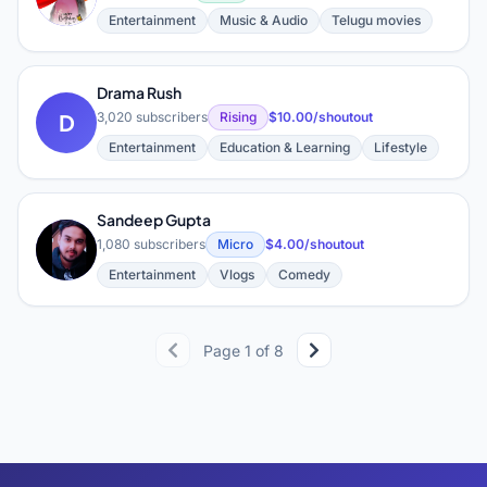
Entertainment
Music & Audio
Telugu movies
Drama Rush
D
3,020 subscribers
Rising
$10.00/shoutout
Entertainment
Education & Learning
Lifestyle
Sandeep Gupta
S
1,080 subscribers
Micro
$4.00/shoutout
Entertainment
Vlogs
Comedy
Page 1 of 8