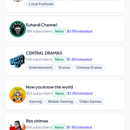
Local Festivals
Suhardi Channel
S
399 subscribers
Nano
$1.50/shoutout
CENTRAL DRAMAS
C
108 subscribers
Nano
$1.50/shoutout
Entertainment
Drama
Chinese Drama
Now you know the world
N
303 subscribers
Nano
$1.50/shoutout
Gaming
Mobile Gaming
Video Games
Rbs cinimas
R
109 subscribers
Nano
$1.50/shoutout