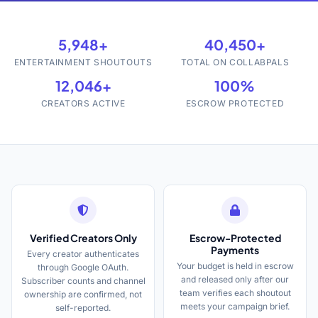
5,948+
40,450+
ENTERTAINMENT SHOUTOUTS
TOTAL ON COLLABPALS
12,046+
100%
CREATORS ACTIVE
ESCROW PROTECTED
Verified Creators Only
Escrow-Protected
Payments
Every creator authenticates
Your budget is held in escrow
through Google OAuth.
and released only after our
Subscriber counts and channel
team verifies each shoutout
ownership are confirmed, not
meets your campaign brief.
self-reported.