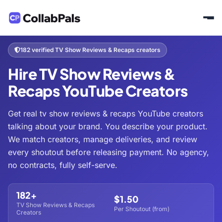
Home
Hire Creators
Entertainment
TV Show Reviews & Recaps
/
/
/
182 verified TV Show Reviews & Recaps creators
Hire TV Show Reviews &
Recaps YouTube Creators
Get real tv show reviews & recaps YouTube creators
talking about your brand. You describe your product.
We match creators, manage deliveries, and review
every shoutout before releasing payment. No agency,
no contracts, fully self-serve.
182+
$1.50
TV Show Reviews & Recaps
Per Shoutout (from)
Creators