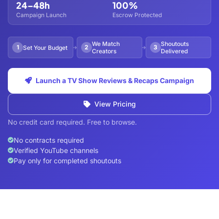
24–48h
100%
Campaign Launch
Escrow Protected
We Match
Shoutouts
1
2
3
Set Your Budget
Creators
Delivered
Launch a TV Show Reviews & Recaps Campaign
View Pricing
No credit card required. Free to browse.
No contracts required
Verified YouTube channels
Pay only for completed shoutouts