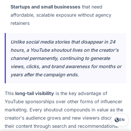
Startups and small businesses
that need
affordable, scalable exposure without agency
retainers
Unlike social media stories that disappear in 24
hours, a YouTube shoutout lives on the creator's
channel permanently, continuing to generate
views, clicks, and brand awareness for months or
years after the campaign ends.
This
long-tail visibility
is the key advantage of
YouTube sponsorships over other forms of influencer
marketing. Every shoutout compounds in value as the
creator's audience grows and new viewers discover
EN
their content through search and recommendations.