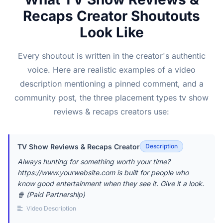
Recaps Creator Shoutouts
Look Like
Every shoutout is written in the creator's authentic
voice. Here are realistic examples of a video
description mentioning a pinned comment, and a
community post, the three placement types tv show
reviews & recaps creators use:
TV Show Reviews & Recaps Creator
Description
Always hunting for something worth your time?
https://www.yourwebsite.com is built for people who
know good entertainment when they see it. Give it a look.
🍿 (Paid Partnership)
Video Description