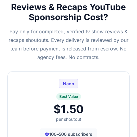
Reviews & Recaps YouTube
Sponsorship Cost?
Pay only for completed, verified tv show reviews &
recaps shoutouts. Every delivery is reviewed by our
team before payment is released from escrow. No
agency fees. No contracts.
Nano
Best Value
$1.50
per shoutout
100–500 subscribers