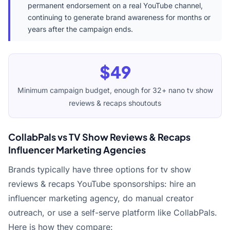
permanent endorsement on a real YouTube channel,
continuing to generate brand awareness for months or
years after the campaign ends.
$49
Minimum campaign budget, enough for 32+ nano tv show
reviews & recaps shoutouts
CollabPals vs TV Show Reviews & Recaps
Influencer Marketing Agencies
Brands typically have three options for tv show
reviews & recaps YouTube sponsorships: hire an
influencer marketing agency, do manual creator
outreach, or use a self-serve platform like CollabPals.
Here is how they compare: