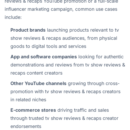
reviews & recaps YouTube promotion or a full-scale
influencer marketing campaign, common use cases
include:
Product brands
launching products relevant to tv
show reviews & recaps audiences, from physical
goods to digital tools and services
App and software companies
looking for authentic
demonstrations and reviews from tv show reviews &
recaps content creators
Other YouTube channels
growing through cross-
promotion with tv show reviews & recaps creators
in related niches
E-commerce stores
driving traffic and sales
through trusted tv show reviews & recaps creator
endorsements