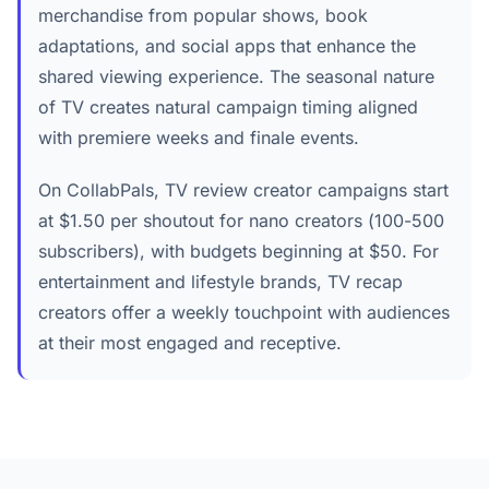
merchandise from popular shows, book
adaptations, and social apps that enhance the
shared viewing experience. The seasonal nature
of TV creates natural campaign timing aligned
with premiere weeks and finale events.
On CollabPals, TV review creator campaigns start
at $1.50 per shoutout for nano creators (100-500
subscribers), with budgets beginning at $50. For
entertainment and lifestyle brands, TV recap
creators offer a weekly touchpoint with audiences
at their most engaged and receptive.