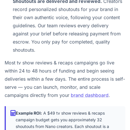
Shoutouts are delivered and reviewed.
Creators
record personalized shoutouts for your brand in
their own authentic voice, following your content
guidelines. Our team reviews every delivery
against your brief before releasing payment from
escrow. You only pay for completed, quality
shoutouts.
Most tv show reviews & recaps campaigns go live
within 24 to 48 hours of funding and begin seeing
deliveries within a few days. The entire process is self-
serve — you can launch, monitor, and scale
campaigns directly from your
brand dashboard
.
Example ROI:
A $49 tv show reviews & recaps
campaign budget gets you approximately 32
shoutouts from Nano creators. Each shoutout is a