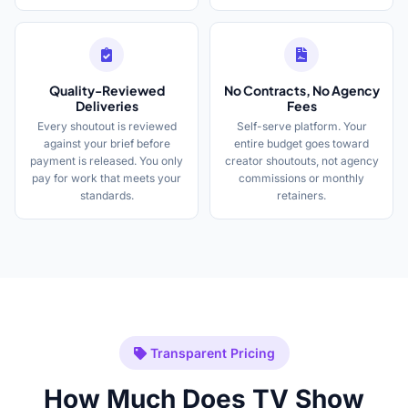
Quality-Reviewed
No Contracts, No Agency
Deliveries
Fees
Every shoutout is reviewed
Self-serve platform. Your
against your brief before
entire budget goes toward
payment is released. You only
creator shoutouts, not agency
pay for work that meets your
commissions or monthly
standards.
retainers.
Transparent Pricing
How Much Does TV Show