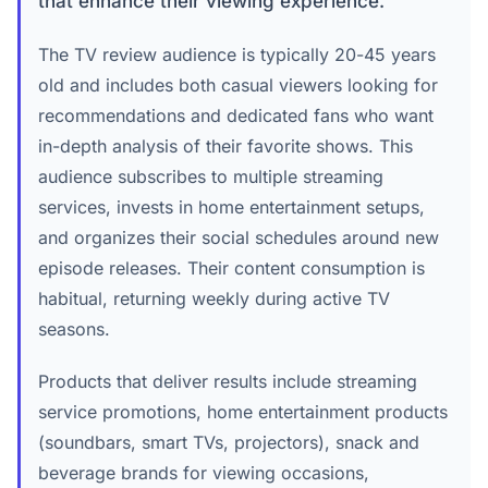
that enhance their viewing experience.
The TV review audience is typically 20-45 years
old and includes both casual viewers looking for
recommendations and dedicated fans who want
in-depth analysis of their favorite shows. This
audience subscribes to multiple streaming
services, invests in home entertainment setups,
and organizes their social schedules around new
episode releases. Their content consumption is
habitual, returning weekly during active TV
seasons.
Products that deliver results include streaming
service promotions, home entertainment products
(soundbars, smart TVs, projectors), snack and
beverage brands for viewing occasions,