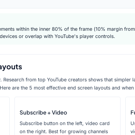
ements within the inner 80% of the frame (10% margin from
devices or overlap with YouTube's player controls.
ayouts
y. Research from top YouTube creators shows that simpler l
Here are the 5 most effective end screen layouts and when
Subscribe + Video
F
Subscribe button on the left, video card
Us
on the right. Best for growing channels
vi