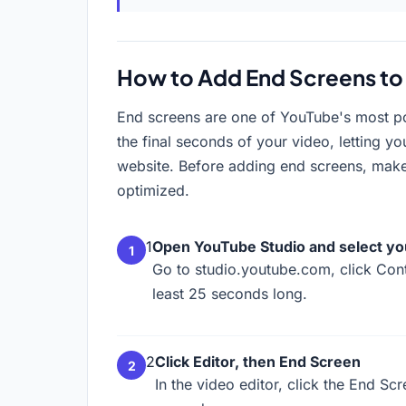
How to Add End Screens to
End screens are one of YouTube's most pow
the final seconds of your video, letting y
website. Before adding end screens, mak
optimized.
1
Open YouTube Studio and select yo
Go to studio.youtube.com, click Cont
least 25 seconds long.
2
Click Editor, then End Screen
In the video editor, click the End Sc