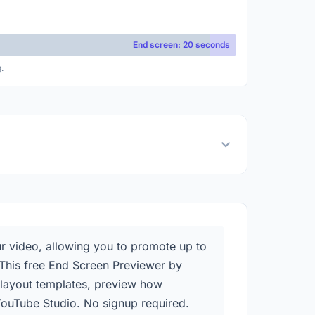
End screen: 20 seconds
.
ur video, allowing you to promote up to
. This free End Screen Previewer by
n layout templates, preview how
YouTube Studio. No signup required.