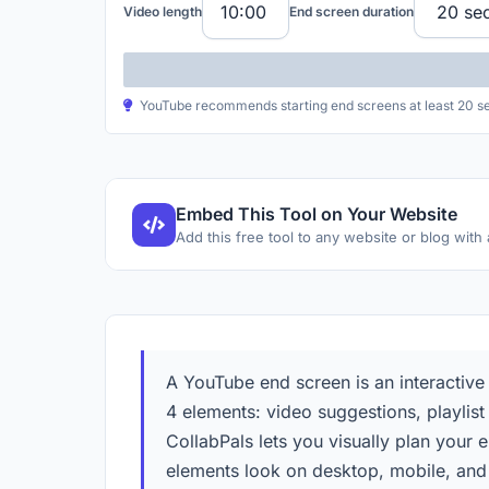
Video length
End screen duration
YouTube recommends starting end screens at least 20 seco
Embed This Tool on Your Website
Add this free tool to any website or blog with
A YouTube end screen is an interactive
4 elements: video suggestions, playlist
CollabPals lets you visually plan your
elements look on desktop, mobile, and