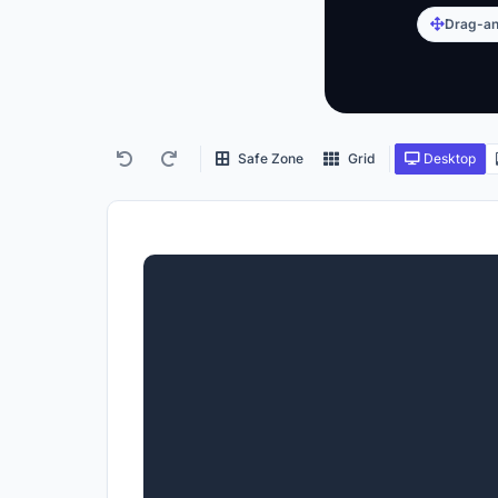
Drag-an
Safe Zone
Grid
Desktop