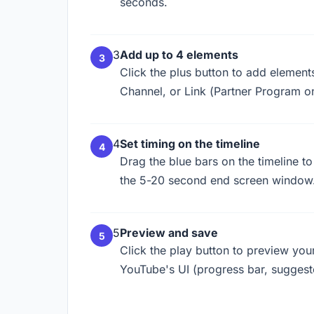
seconds.
3
Add up to 4 elements
Click the plus button to add elements
Channel, or Link (Partner Program on
4
Set timing on the timeline
Drag the blue bars on the timeline t
the 5-20 second end screen window.
5
Preview and save
Click the play button to preview yo
YouTube's UI (progress bar, suggest