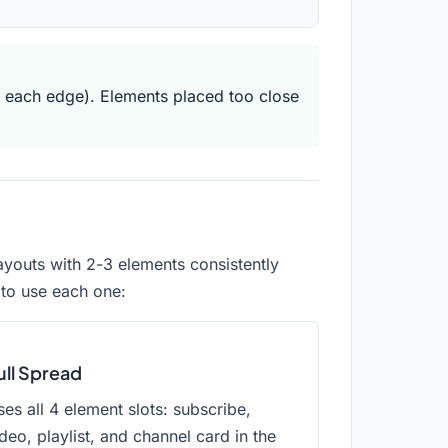
 each edge). Elements placed too close
ayouts with 2-3 elements consistently
 to use each one:
ull Spread
es all 4 element slots: subscribe,
deo, playlist, and channel card in the