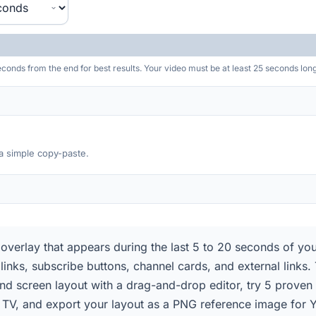
nds from the end for best results. Your video must be at least 25 seconds long
 a simple copy-paste.
 overlay that appears during the last 5 to 20 seconds of yo
 links, subscribe buttons, channel cards, and external links
 end screen layout with a drag-and-drop editor, try 5 prove
 TV, and export your layout as a PNG reference image for 