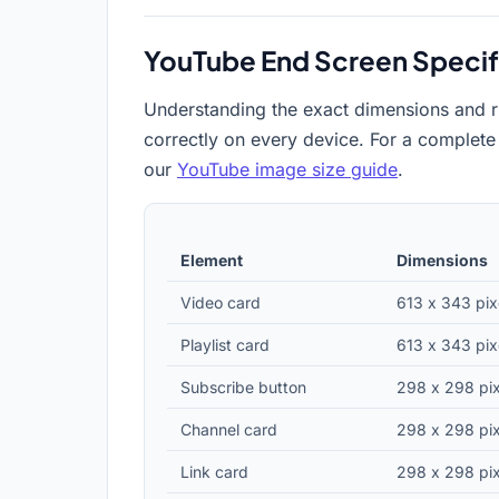
YouTube End Screen Specif
Understanding the exact dimensions and r
correctly on every device. For a complete
our
YouTube image size guide
.
Element
Dimensions
Video card
613 x 343 pix
Playlist card
613 x 343 pix
Subscribe button
298 x 298 pix
Channel card
298 x 298 pix
Link card
298 x 298 pix