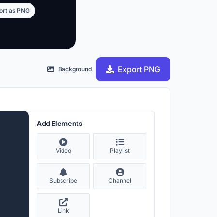
ort as PNG
Export PNG
Background
Add Elements
Video
Playlist
Subscribe
Channel
Link