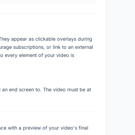
They appear as clickable overlays during
rage subscriptions, or link to an external
o every element of your video is
d an end screen to. The video must be at
ace with a preview of your video's final