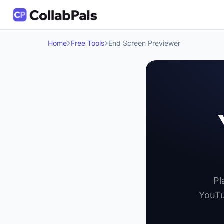
Home
Free Tools
End Screen Previewer
Pl
YouTu