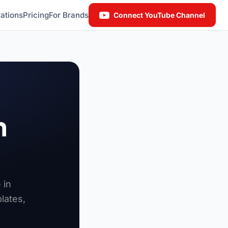
ations
Pricing
For Brands
Connect YouTube Channel
n
 in
lates,