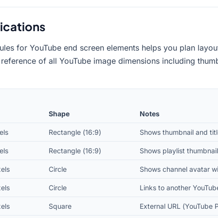
ications
ules for YouTube end screen elements helps you plan layout
 reference of all YouTube image dimensions including thumbn
Shape
Notes
els
Rectangle (16:9)
Shows thumbnail and titl
els
Rectangle (16:9)
Shows playlist thumbnail,
els
Circle
Shows channel avatar wi
els
Circle
Links to another YouTub
els
Square
External URL (YouTube P