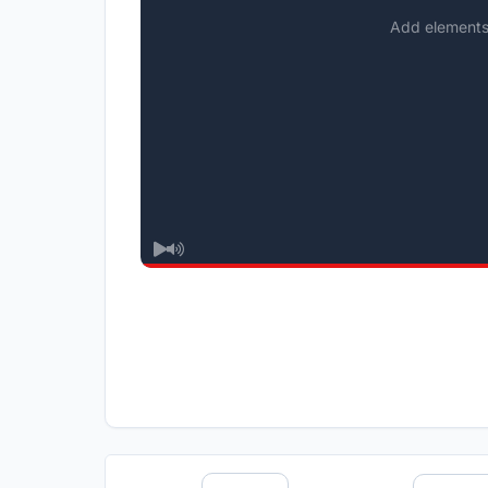
Add elements 