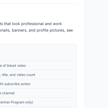
s that look professional and work
ails, banners, and profile pictures, see
e of linked video
 title, and video count
th subscribe action
e channel
artner Program only)