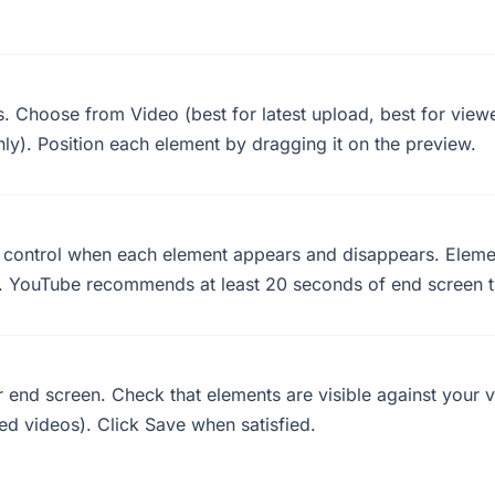
. Choose from Video (best for latest upload, best for viewer
ly). Position each element by dragging it on the preview.
o control when each element appears and disappears. Elemen
 YouTube recommends at least 20 seconds of end screen t
ur end screen. Check that elements are visible against you
ed videos). Click Save when satisfied.