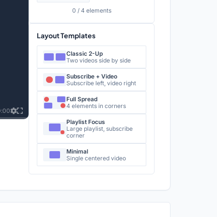
0
/ 4 elements
Layout Templates
Classic 2-Up
Two videos side by side
Subscribe + Video
Subscribe left, video right
Full Spread
4 elements in corners
0:00
Playlist Focus
Large playlist, subscribe
corner
Minimal
Single centered video