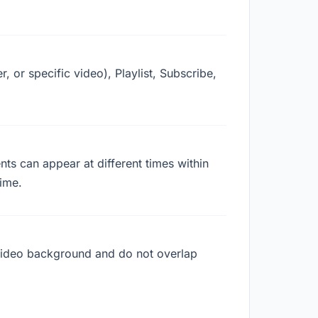
, or specific video), Playlist, Subscribe,
ts can appear at different times within
ime.
r video background and do not overlap