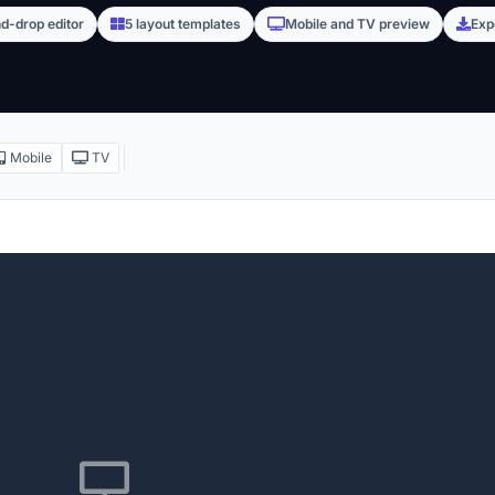
d-drop editor
5 layout templates
Mobile and TV preview
Exp
Mobile
TV