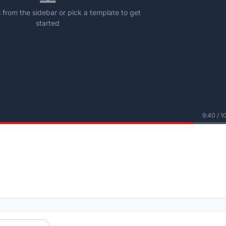
from the sidebar or pick a template to get
started
9:40 / 1