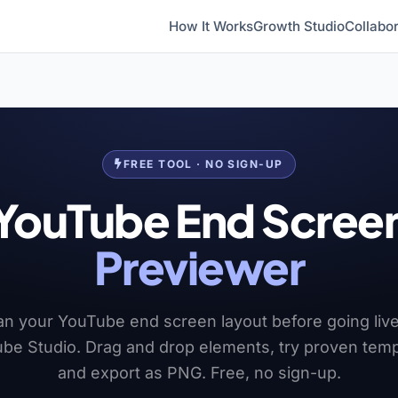
How It Works
Growth Studio
Collabor
FREE TOOL · NO SIGN-UP
YouTube End Scree
Previewer
an your YouTube end screen layout before going live
be Studio. Drag and drop elements, try proven temp
and export as PNG. Free, no sign-up.