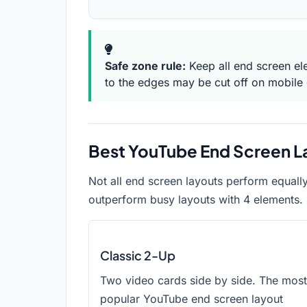
Safe zone rule:
Keep all end screen el
to the edges may be cut off on mobile 
Best YouTube End Screen L
Not all end screen layouts perform equall
outperform busy layouts with 4 elements. 
Classic 2-Up
Two video cards side by side. The most
popular YouTube end screen layout