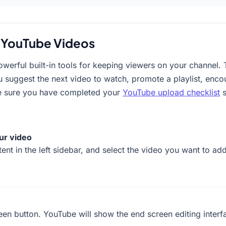
 YouTube Videos
erful built-in tools for keeping viewers on your channel. 
ou suggest the next video to watch, promote a playlist, encou
e sure you have completed your
YouTube upload checklist
s
ur video
ent in the left sidebar, and select the video you want to ad
reen button. YouTube will show the end screen editing interf