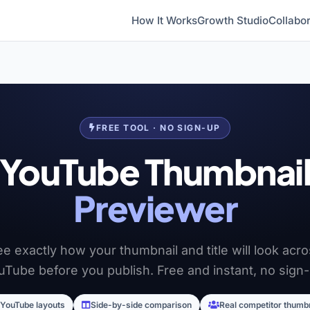
How It Works
Growth Studio
Collabor
FREE TOOL · NO SIGN-UP
YouTube Thumbnai
Previewer
e exactly how your thumbnail and title will look acr
uTube before you publish. Free and instant, no sign-
 YouTube layouts
Side-by-side comparison
Real competitor thumb