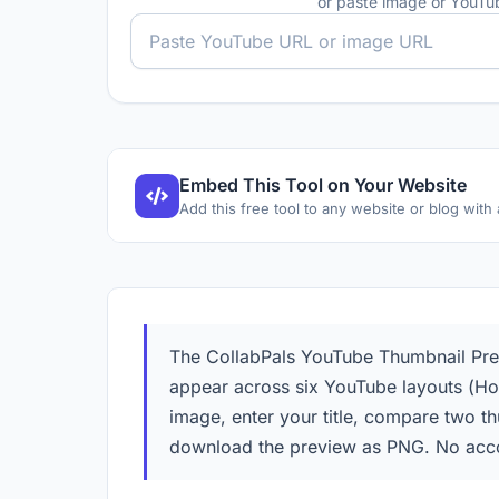
or paste image or YouT
Embed This Tool on Your Website
Add this free tool to any website or blog with
The CollabPals YouTube Thumbnail Previ
appear across six YouTube layouts (Ho
image, enter your title, compare two t
download the preview as PNG. No acco