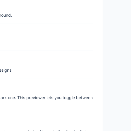
ground.
.
esigns.
ark one. This previewer lets you toggle between