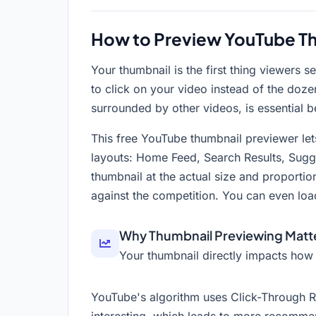
How to Preview YouTube Th
Your thumbnail is the first thing viewers
to click on your video instead of the doze
surrounded by other videos, is essential b
This free YouTube thumbnail previewer let
layouts: Home Feed, Search Results, Sugg
thumbnail at the actual size and proport
against the competition. You can even loa
Why Thumbnail Previewing Matt
Your thumbnail directly impacts how
YouTube's algorithm uses Click-Through Ra