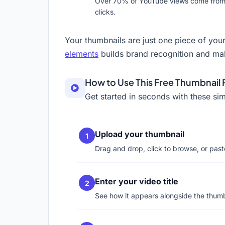
Over 70% of YouTube views come from mob
clicks.
Your thumbnails are just one piece of your
elements
builds brand recognition and mak
How to Use This Free Thumbnail
Get started in seconds with these sim
Upload your thumbnail
Drag and drop, click to browse, or pas
Enter your video title
See how it appears alongside the thumb