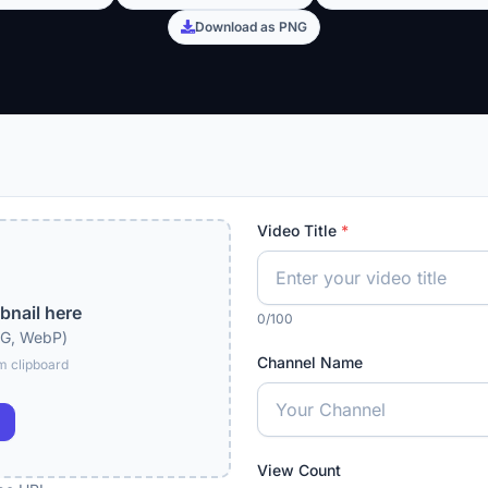
Download as PNG
Video Title
*
bnail here
0/100
NG, WebP)
Channel Name
m clipboard
View Count