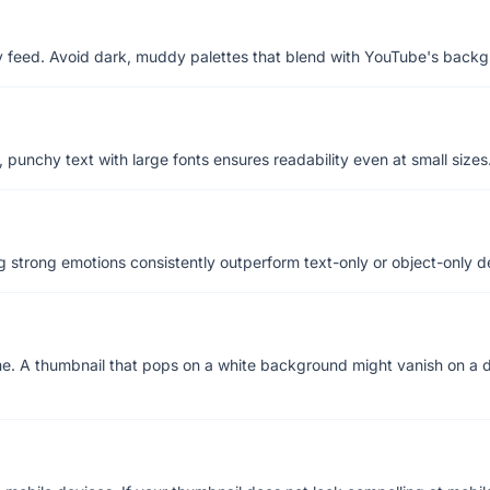
any feed. Avoid dark, muddy palettes that blend with YouTube's back
, punchy text with large fonts ensures readability even at small sizes
 strong emotions consistently outperform text-only or object-only d
. A thumbnail that pops on a white background might vanish on a d