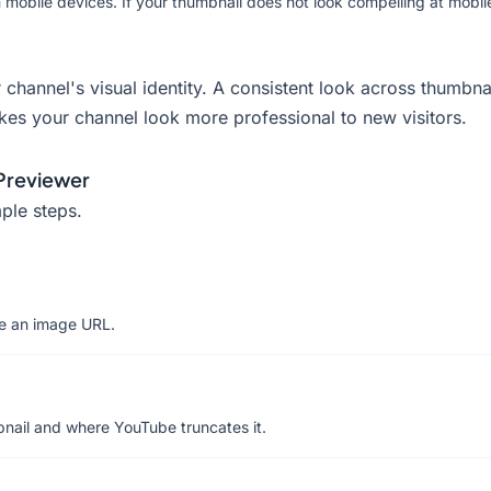
ile devices. If your thumbnail does not look compelling at mobile s
 channel's visual identity. A consistent look across thumbna
es your channel look more professional to new visitors.
 Previewer
ple steps.
te an image URL.
nail and where YouTube truncates it.