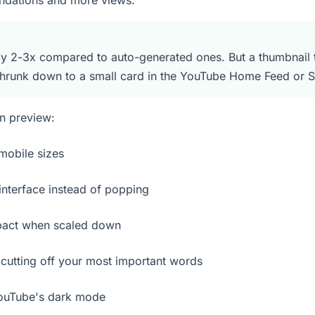
endations and more views.
 2-3x compared to auto-generated ones. But a thumbnail th
shrunk down to a small card in the YouTube Home Feed or S
n preview:
mobile sizes
nterface instead of popping
pact when scaled down
cutting off your most important words
YouTube's dark mode