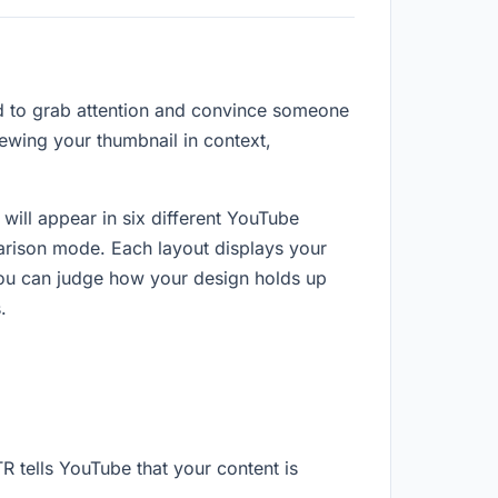
ond to grab attention and convince someone
iewing your thumbnail in context,
will appear in six different YouTube
arison mode. Each layout displays your
you can judge how your design holds up
.
R tells YouTube that your content is