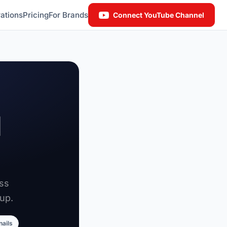
ations
Pricing
For Brands
Connect YouTube Channel
l
oss
up.
nails