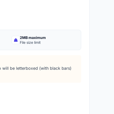
2MB maximum
File size limit
 will be letterboxed (with black bars)