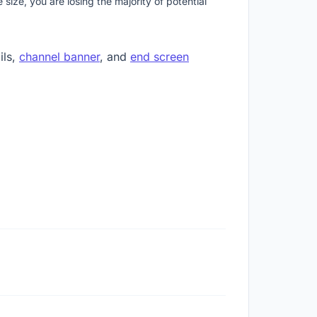
ize, you are losing the majority of potential
ils,
channel banner
, and
end screen