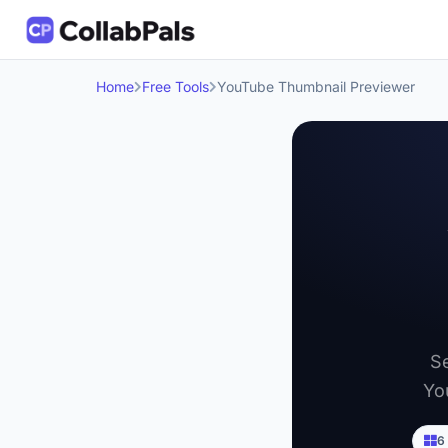
Home
Free Tools
YouTube Thumbnail Previewer
Se
Yo
6