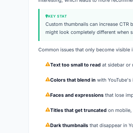
interesting, which leads to more recomm
KEY STAT
Custom thumbnails can increase CTR by
might look completely different when 
Common issues that only become visible i
Text too small to read
at sidebar or 
Colors that blend in
with YouTube's i
Faces and expressions
that lose im
Titles that get truncated
on mobile, 
Dark thumbnails
that disappear in 