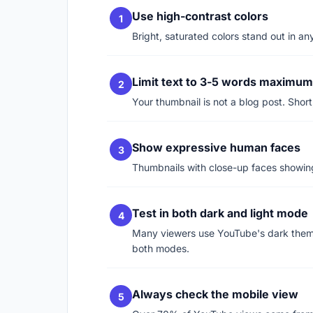
Use high-contrast colors
Bright, saturated colors stand out in 
Limit text to 3-5 words maximum
Your thumbnail is not a blog post. Short
Show expressive human faces
Thumbnails with close-up faces showing
Test in both dark and light mode
Many viewers use YouTube's dark theme
both modes.
Always check the mobile view