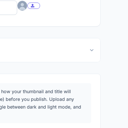
ow your thumbnail and title will
e) before you publish. Upload any
oggle between dark and light mode, and