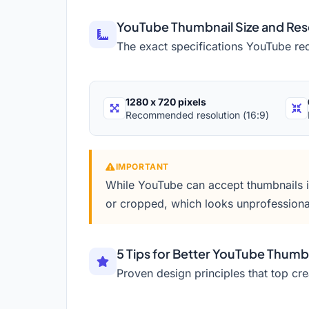
YouTube Thumbnail Size and Res
The exact specifications YouTube re
1280 x 720 pixels
Recommended resolution (16:9)
IMPORTANT
While YouTube can accept thumbnails in 
or cropped, which looks unprofessiona
5 Tips for Better YouTube Thumb
Proven design principles that top cre