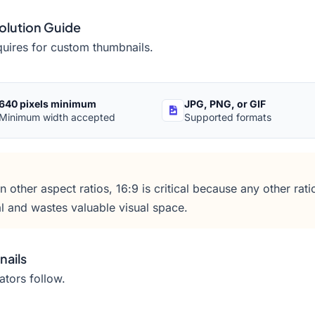
olution Guide
quires for custom thumbnails.
640 pixels minimum
JPG, PNG, or GIF
Minimum width accepted
Supported formats
other aspect ratios, 16:9 is critical because any other ratio
l and wastes valuable visual space.
nails
ators follow.