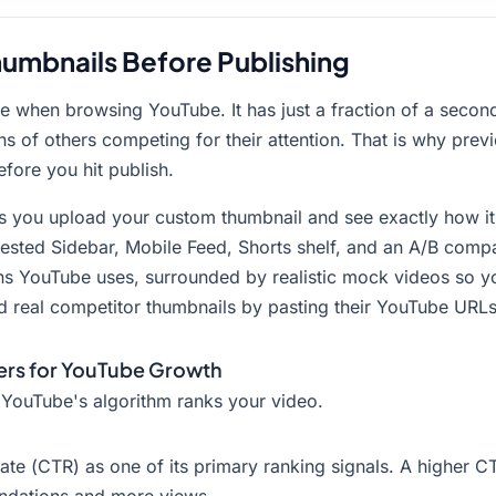
umbnails Before Publishing
 see when browsing YouTube. It has just a fraction of a sec
ns of others competing for their attention. That is why prev
efore you hit publish.
s you upload your custom thumbnail and see exactly how it 
ested Sidebar, Mobile Feed, Shorts shelf, and an A/B comp
ions YouTube uses, surrounded by realistic mock videos so 
d real competitor thumbnails by pasting their YouTube URLs
ers for YouTube Growth
 YouTube's algorithm ranks your video.
te (CTR) as one of its primary ranking signals. A higher CT