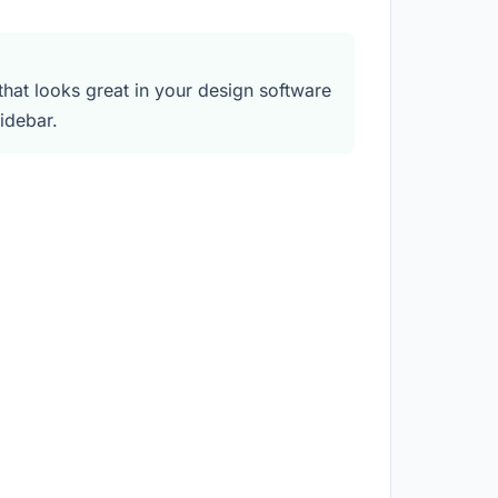
at looks great in your design software
idebar.