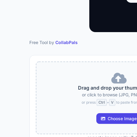
Free Tool by
CollabPals
Drag and drop your thum
or click to browse (JPG, P
or press
Ctrl
+
V
to paste fro
Choose Image