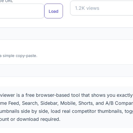
ube URL
Load
 a simple copy-paste.
ewer is a free browser-based tool that shows you exactly h
me Feed, Search, Sidebar, Mobile, Shorts, and A/B Compar
humbnails side by side, load real competitor thumbnails, t
unt or download required.