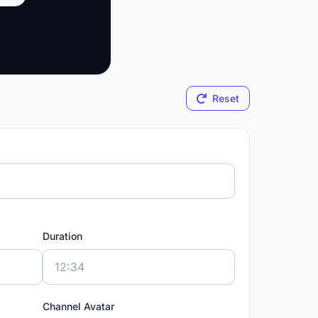
Reset
Duration
Channel Avatar