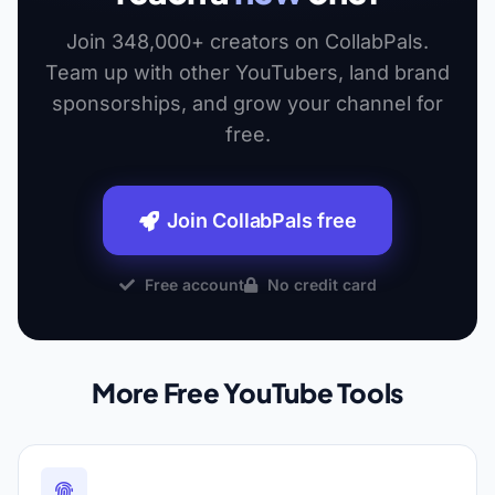
Join 348,000+ creators on CollabPals.
Team up with other YouTubers, land brand
sponsorships, and grow your channel for
free.
Join CollabPals free
Free account
No credit card
More Free YouTube Tools