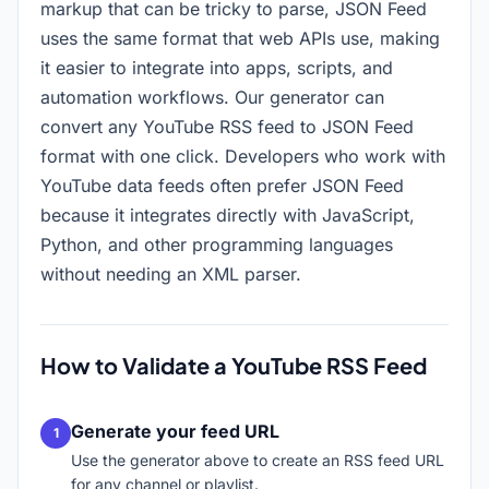
markup that can be tricky to parse, JSON Feed
uses the same format that web APIs use, making
it easier to integrate into apps, scripts, and
automation workflows. Our generator can
convert any YouTube RSS feed to JSON Feed
format with one click. Developers who work with
YouTube data feeds often prefer JSON Feed
because it integrates directly with JavaScript,
Python, and other programming languages
without needing an XML parser.
How to Validate a YouTube RSS Feed
Generate your feed URL
Use the generator above to create an RSS feed URL
for any channel or playlist.