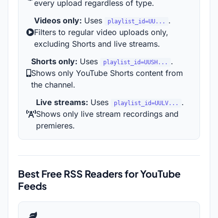
every upload regardless of type.
Videos only:
Uses
.
playlist_id=UU...
Filters to regular video uploads only,
excluding Shorts and live streams.
Shorts only:
Uses
.
playlist_id=UUSH...
Shows only YouTube Shorts content from
the channel.
Live streams:
Uses
.
playlist_id=UULV...
Shows only live stream recordings and
premieres.
Best Free RSS Readers for YouTube
Feeds