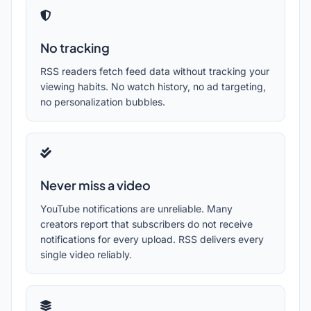
No tracking
RSS readers fetch feed data without tracking your
viewing habits. No watch history, no ad targeting,
no personalization bubbles.
Never miss a video
YouTube notifications are unreliable. Many
creators report that subscribers do not receive
notifications for every upload. RSS delivers every
single video reliably.