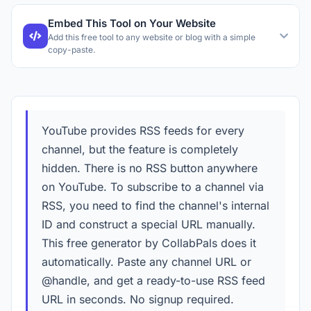
Embed This Tool on Your Website
Add this free tool to any website or blog with a simple
copy-paste.
YouTube provides RSS feeds for every
channel, but the feature is completely
hidden. There is no RSS button anywhere
on YouTube. To subscribe to a channel via
RSS, you need to find the channel's internal
ID and construct a special URL manually.
This free generator by CollabPals does it
automatically. Paste any channel URL or
@handle, and get a ready-to-use RSS feed
URL in seconds. No signup required.