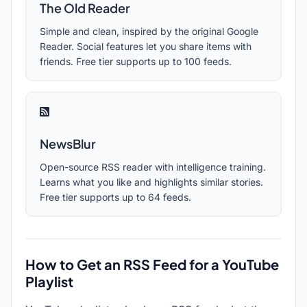
The Old Reader
Simple and clean, inspired by the original Google
Reader. Social features let you share items with
friends. Free tier supports up to 100 feeds.
NewsBlur
Open-source RSS reader with intelligence training.
Learns what you like and highlights similar stories.
Free tier supports up to 64 feeds.
How to Get an RSS Feed for a YouTube
Playlist