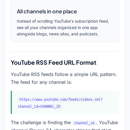
All channels in one place
Instead of scrolling YouTube's subscription feed,
see all your channels organized in one app
alongside blogs, news sites, and podcasts.
YouTube RSS Feed URL Format
YouTube RSS feeds follow a simple URL pattern.
The feed for any channel is:
https://www.youtube.com/feeds/videos.xml?
channel_id=CHANNEL_ID
The challenge is finding the
. YouTube
channel_id