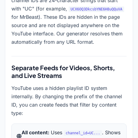
channel IDs are 24-character strings that start
with "UC" (for example,
UCX6OQ3DkcsbYNE6H8uQQuVA
for MrBeast). These IDs are hidden in the page
source and are not displayed anywhere on the
YouTube interface. Our generator resolves them
automatically from any URL format.
Separate Feeds for Videos, Shorts,
and Live Streams
YouTube uses a hidden playlist ID system
internally. By changing the prefix of the channel
ID, you can create feeds that filter by content
type:
All content:
Uses
. Shows
channel_id=UC...