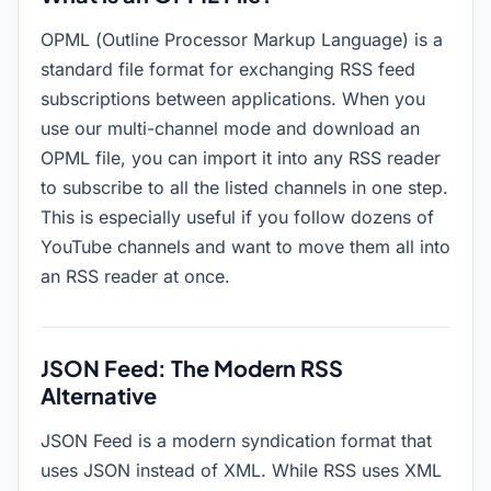
OPML (Outline Processor Markup Language) is a
standard file format for exchanging RSS feed
subscriptions between applications. When you
use our multi-channel mode and download an
OPML file, you can import it into any RSS reader
to subscribe to all the listed channels in one step.
This is especially useful if you follow dozens of
YouTube channels and want to move them all into
an RSS reader at once.
JSON Feed: The Modern RSS
Alternative
JSON Feed is a modern syndication format that
uses JSON instead of XML. While RSS uses XML