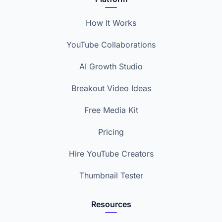
How It Works
YouTube Collaborations
AI Growth Studio
Breakout Video Ideas
Free Media Kit
Pricing
Hire YouTube Creators
Thumbnail Tester
Resources