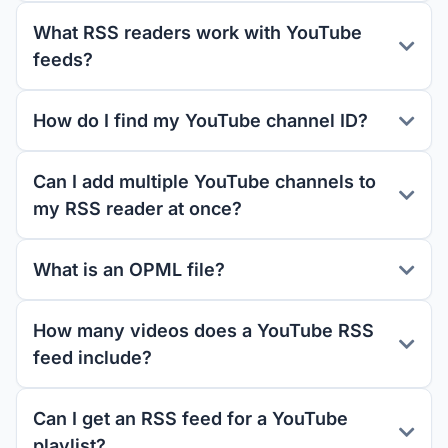
What RSS readers work with YouTube
feeds?
How do I find my YouTube channel ID?
Can I add multiple YouTube channels to
my RSS reader at once?
What is an OPML file?
How many videos does a YouTube RSS
feed include?
Can I get an RSS feed for a YouTube
playlist?