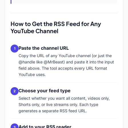
How to Get the RSS Feed for Any
YouTube Channel
Paste the channel URL
Copy the URL of any YouTube channel (or just the
@handle like @MrBeast) and paste it into the input
field above. The tool accepts every URL format
YouTube uses.
Choose your feed type
Select whether you want all content, videos only,
Shorts only, or live streams only. Each type
generates a separate RSS feed URL.
Add to your RSS reader