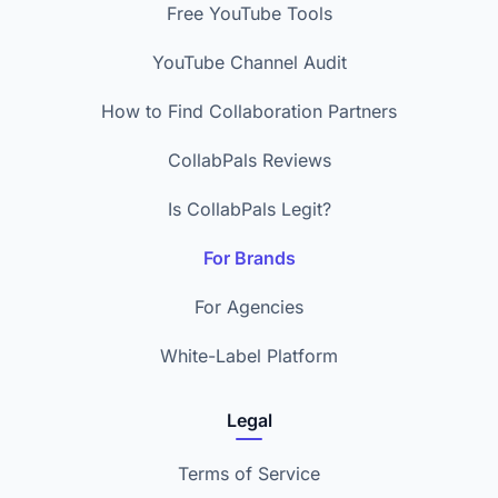
Free YouTube Tools
YouTube Channel Audit
How to Find Collaboration Partners
CollabPals Reviews
Is CollabPals Legit?
For Brands
For Agencies
White-Label Platform
Legal
Terms of Service