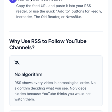
Copy the feed URL and paste it into your RSS
reader, or use the quick "Add to" buttons for Feedly,
Inoreader, The Old Reader, or NewsBlur.
Why Use RSS to Follow YouTube
Channels?
No algorithm
RSS shows every video in chronological order. No
algorithm deciding what you see. No videos
hidden because YouTube thinks you would not
watch them.