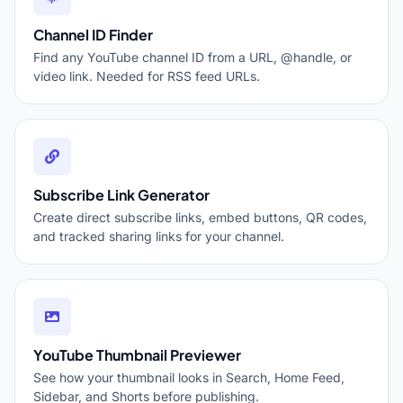
Channel ID Finder
Find any YouTube channel ID from a URL, @handle, or
video link. Needed for RSS feed URLs.
Subscribe Link Generator
Create direct subscribe links, embed buttons, QR codes,
and tracked sharing links for your channel.
YouTube Thumbnail Previewer
See how your thumbnail looks in Search, Home Feed,
Sidebar, and Shorts before publishing.