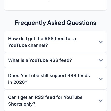
Frequently Asked Questions
How do I get the RSS feed for a
YouTube channel?
What is a YouTube RSS feed?
Does YouTube still support RSS feeds
in 2026?
Can I get an RSS feed for YouTube
Shorts only?