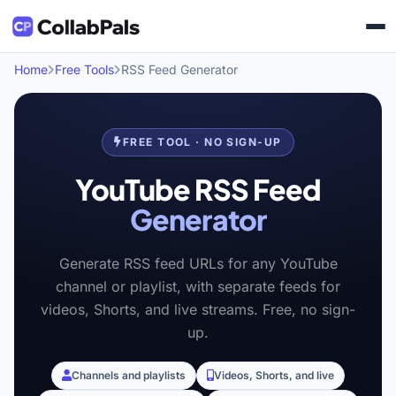
Home
Free Tools
RSS Feed Generator
FREE TOOL · NO SIGN-UP
YouTube RSS Feed
Generator
Generate RSS feed URLs for any YouTube
channel or playlist, with separate feeds for
videos, Shorts, and live streams. Free, no sign-
up.
Channels and playlists
Videos, Shorts, and live