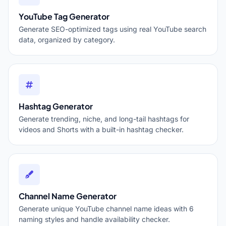
YouTube Tag Generator
Generate SEO-optimized tags using real YouTube search
data, organized by category.
Hashtag Generator
Generate trending, niche, and long-tail hashtags for
videos and Shorts with a built-in hashtag checker.
Channel Name Generator
Generate unique YouTube channel name ideas with 6
naming styles and handle availability checker.