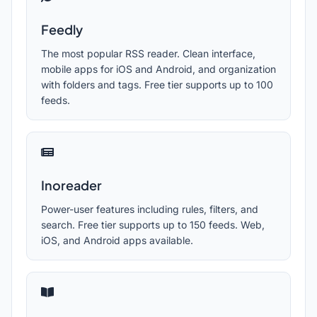
Feedly
The most popular RSS reader. Clean interface,
mobile apps for iOS and Android, and organization
with folders and tags. Free tier supports up to 100
feeds.
Inoreader
Power-user features including rules, filters, and
search. Free tier supports up to 150 feeds. Web,
iOS, and Android apps available.