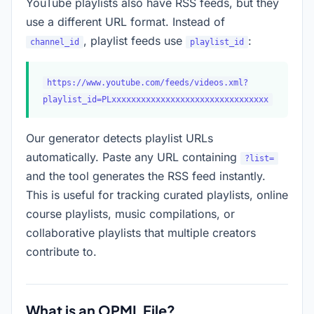
YouTube playlists also have RSS feeds, but they
use a different URL format. Instead of
, playlist feeds use
:
channel_id
playlist_id
https://www.youtube.com/feeds/videos.xml?
playlist_id=PLxxxxxxxxxxxxxxxxxxxxxxxxxxxxxxxx
Our generator detects playlist URLs
automatically. Paste any URL containing
?list=
and the tool generates the RSS feed instantly.
This is useful for tracking curated playlists, online
course playlists, music compilations, or
collaborative playlists that multiple creators
contribute to.
What is an OPML File?