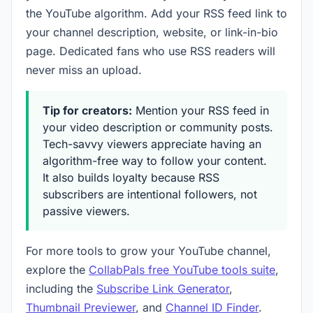
the YouTube algorithm. Add your RSS feed link to
your channel description, website, or link-in-bio
page. Dedicated fans who use RSS readers will
never miss an upload.
Tip for creators:
Mention your RSS feed in
your video description or community posts.
Tech-savvy viewers appreciate having an
algorithm-free way to follow your content.
It also builds loyalty because RSS
subscribers are intentional followers, not
passive viewers.
For more tools to grow your YouTube channel,
explore the
CollabPals free YouTube tools suite
,
including the
Subscribe Link Generator
,
Thumbnail Previewer
, and
Channel ID Finder
.