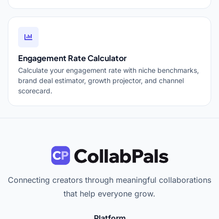
Engagement Rate Calculator
Calculate your engagement rate with niche benchmarks,
brand deal estimator, growth projector, and channel
scorecard.
Connecting creators through meaningful collaborations
that help everyone grow.
Platform