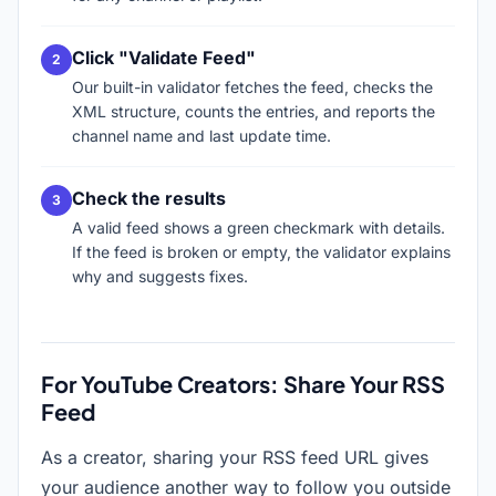
Click "Validate Feed"
Our built-in validator fetches the feed, checks the
XML structure, counts the entries, and reports the
channel name and last update time.
Check the results
A valid feed shows a green checkmark with details.
If the feed is broken or empty, the validator explains
why and suggests fixes.
For YouTube Creators: Share Your RSS
Feed
As a creator, sharing your RSS feed URL gives
your audience another way to follow you outside