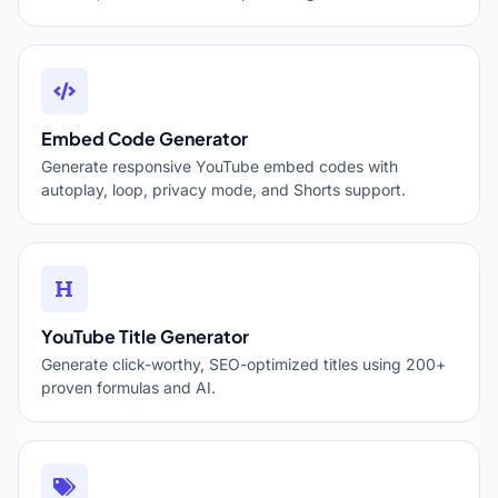
Embed Code Generator
Generate responsive YouTube embed codes with
autoplay, loop, privacy mode, and Shorts support.
YouTube Title Generator
Generate click-worthy, SEO-optimized titles using 200+
proven formulas and AI.