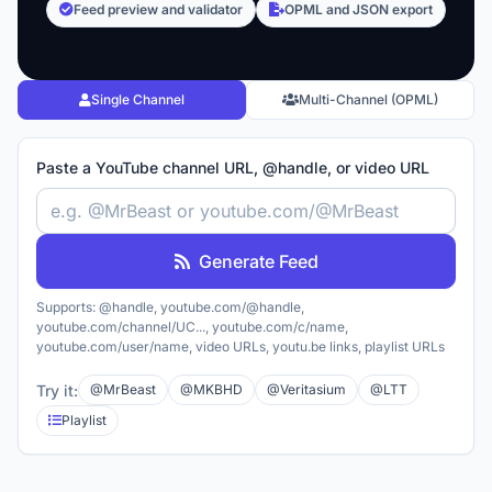
Feed preview and validator
OPML and JSON export
Single Channel
Multi-Channel (OPML)
Paste a YouTube channel URL, @handle, or video URL
Generate Feed
Supports: @handle, youtube.com/@handle,
youtube.com/channel/UC..., youtube.com/c/name,
youtube.com/user/name, video URLs, youtu.be links, playlist URLs
Try it:
@MrBeast
@MKBHD
@Veritasium
@LTT
Playlist