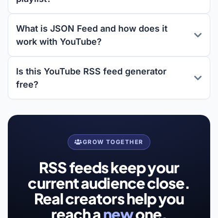
What is JSON Feed and how does it
work with YouTube?
Is this YouTube RSS feed generator
free?
GROW TOGETHER
RSS feeds keep your
current audience close.
Real creators help you
reach a
new
one.