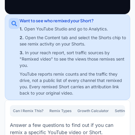
Want to see who remixed your Short?
1.
Open YouTube Studio and go to Analytics.
2.
Open the Content tab and select the Shorts chip to
see remix activity on your Shorts.
3.
In your reach report, sort traffic sources by
"Remixed video" to see the views those remixes sent
you.
YouTube reports remix counts and the traffic they
drive, not a public list of every channel that remixed
you. Every remixed Short carries an attribution link
back to your original video.
Can I Remix This?
Remix Types
Growth Calculator
Settings Gu
Answer a few questions to find out if you can
remix a specific YouTube video or Short.