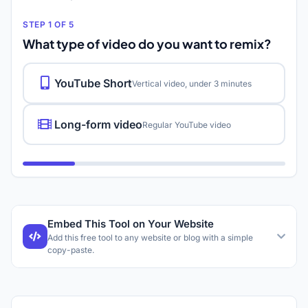
STEP 1 OF 5
What type of video do you want to remix?
YouTube Short
Vertical video, under 3 minutes
Long-form video
Regular YouTube video
Embed This Tool on Your Website
Add this free tool to any website or blog with a simple
copy-paste.