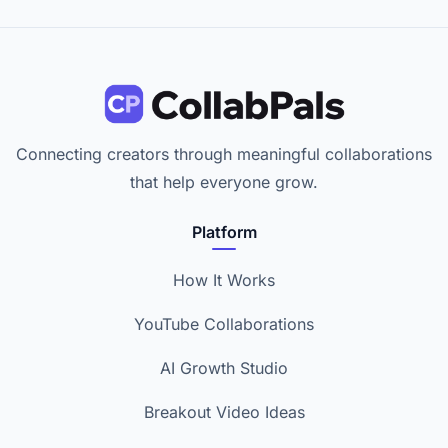
Connecting creators through meaningful collaborations
that help everyone grow.
Platform
How It Works
YouTube Collaborations
AI Growth Studio
Breakout Video Ideas