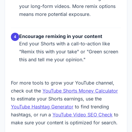
your long-form videos. More remix options
means more potential exposure.
Encourage remixing in your content
End your Shorts with a call-to-action like
"Remix this with your take" or "Green screen
this and tell me your opinion."
For more tools to grow your YouTube channel,
check out the
YouTube Shorts Money Calculator
to estimate your Shorts earnings, use the
YouTube Hashtag Generator
to find trending
hashtags, or run a
YouTube Video SEO Check
to
make sure your content is optimized for search.