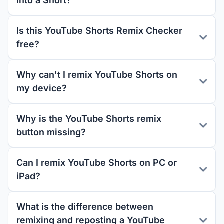
into a Short?
Is this YouTube Shorts Remix Checker
free?
Why can't I remix YouTube Shorts on
my device?
Why is the YouTube Shorts remix
button missing?
Can I remix YouTube Shorts on PC or
iPad?
What is the difference between
remixing and reposting a YouTube