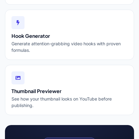
Hook Generator
Generate attention-grabbing video hooks with proven
formulas.
Thumbnail Previewer
See how your thumbnail looks on YouTube before
publishing.