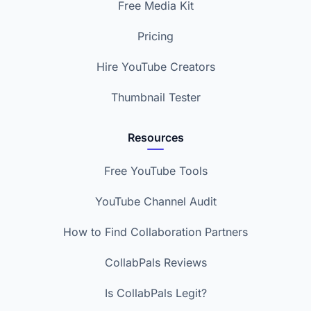
Free Media Kit
Pricing
Hire YouTube Creators
Thumbnail Tester
Resources
Free YouTube Tools
YouTube Channel Audit
How to Find Collaboration Partners
CollabPals Reviews
Is CollabPals Legit?