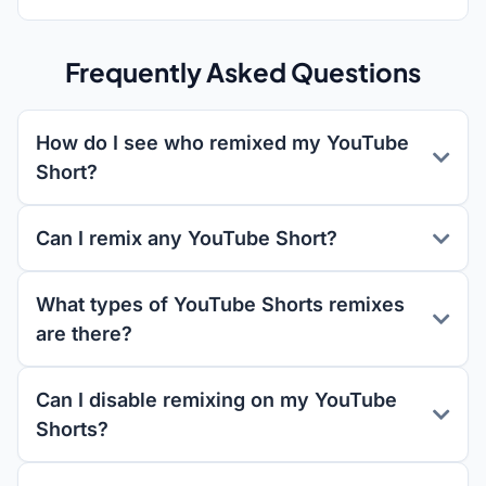
Frequently Asked Questions
How do I see who remixed my YouTube
Short?
Can I remix any YouTube Short?
What types of YouTube Shorts remixes
are there?
Can I disable remixing on my YouTube
Shorts?