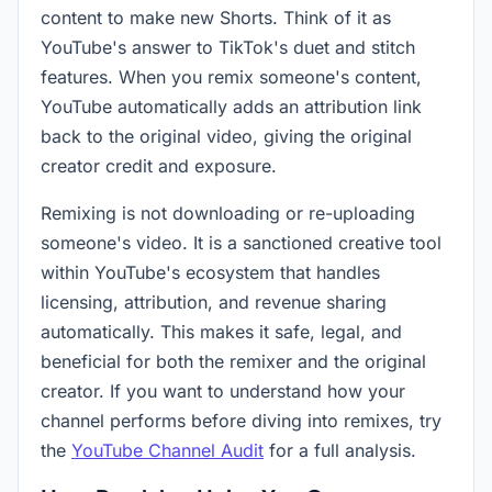
content to make new Shorts. Think of it as
YouTube's answer to TikTok's duet and stitch
features. When you remix someone's content,
YouTube automatically adds an attribution link
back to the original video, giving the original
creator credit and exposure.
Remixing is not downloading or re-uploading
someone's video. It is a sanctioned creative tool
within YouTube's ecosystem that handles
licensing, attribution, and revenue sharing
automatically. This makes it safe, legal, and
beneficial for both the remixer and the original
creator. If you want to understand how your
channel performs before diving into remixes, try
the
YouTube Channel Audit
for a full analysis.