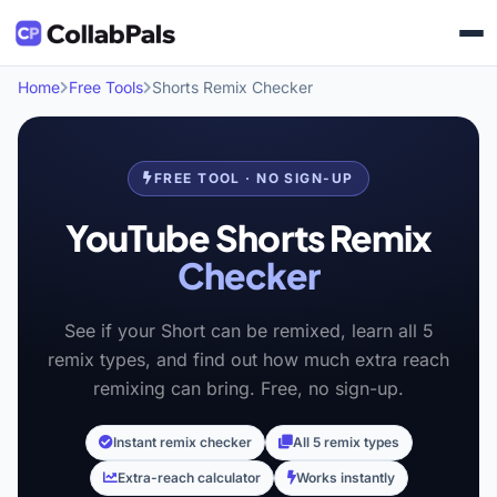
Home
Free Tools
Shorts Remix Checker
FREE TOOL · NO SIGN-UP
YouTube Shorts Remix
Checker
See if your Short can be remixed, learn all 5
remix types, and find out how much extra reach
remixing can bring. Free, no sign-up.
Instant remix checker
All 5 remix types
Extra-reach calculator
Works instantly