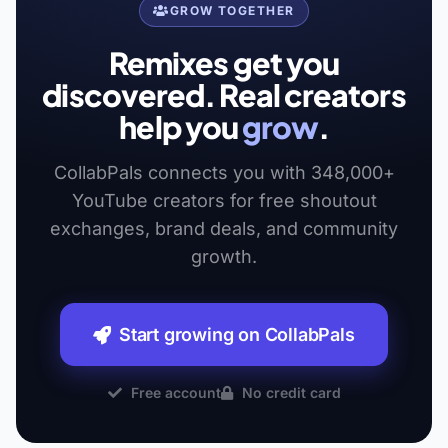
GROW TOGETHER
Remixes get you
discovered. Real creators
help you
grow
.
CollabPals connects you with 348,000+
YouTube creators for free shoutout
exchanges, brand deals, and community
growth.
Start growing on CollabPals
Free account
No credit card