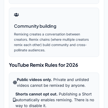
Community building
Remixing creates a conversation between
creators. Remix chains (where multiple creators
remix each other) build community and cross-
pollinate audiences.
YouTube Remix Rules for
2026
Public videos only.
Private and unlisted
videos cannot be remixed by anyone.
Shorts cannot opt out.
Publishing a Short
automatically enables remixing. There is no
way to disable it.