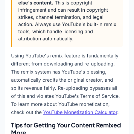
else's content.
This is copyright
infringement and can result in copyright
strikes, channel termination, and legal
action. Always use YouTube's built-in remix
tools, which handle licensing and
attribution automatically.
Using YouTube's remix feature is fundamentally
different from downloading and re-uploading.
The remix system has YouTube's blessing,
automatically credits the original creator, and
splits revenue fairly. Re-uploading bypasses all
of this and violates YouTube's Terms of Service.
To learn more about YouTube monetization,
check out the
YouTube Monetization Calculator
.
Tips for Getting Your Content Remixed
More