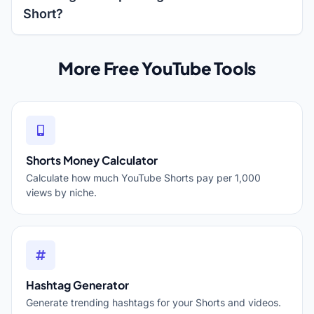
Short?
More Free YouTube Tools
Shorts Money Calculator
Calculate how much YouTube Shorts pay per 1,000
views by niche.
Hashtag Generator
Generate trending hashtags for your Shorts and videos.