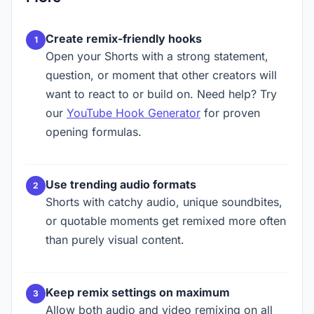
Create remix-friendly hooks
Open your Shorts with a strong statement,
question, or moment that other creators will
want to react to or build on. Need help? Try
our
YouTube Hook Generator
for proven
opening formulas.
Use trending audio formats
Shorts with catchy audio, unique soundbites,
or quotable moments get remixed more often
than purely visual content.
Keep remix settings on maximum
Allow both audio and video remixing on all