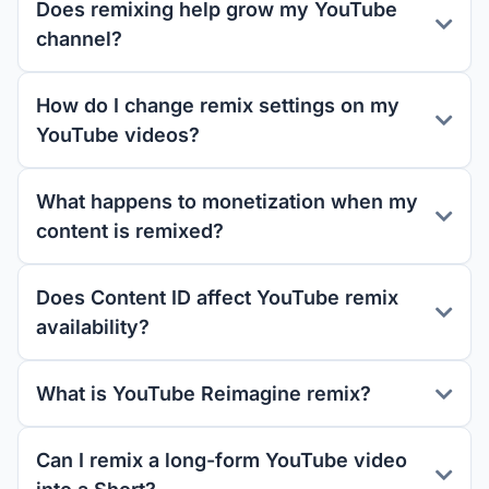
Does remixing help grow my YouTube
channel?
How do I change remix settings on my
YouTube videos?
What happens to monetization when my
content is remixed?
Does Content ID affect YouTube remix
availability?
What is YouTube Reimagine remix?
Can I remix a long-form YouTube video