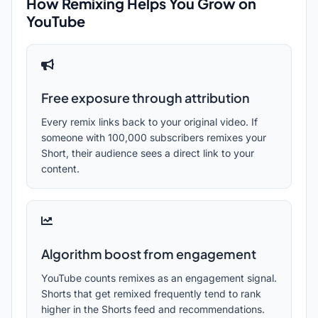
How Remixing Helps You Grow on
YouTube
Free exposure through attribution
Every remix links back to your original video. If
someone with 100,000 subscribers remixes your
Short, their audience sees a direct link to your
content.
Algorithm boost from engagement
YouTube counts remixes as an engagement signal.
Shorts that get remixed frequently tend to rank
higher in the Shorts feed and recommendations.