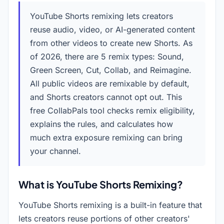
YouTube Shorts remixing lets creators
reuse audio, video, or AI-generated content
from other videos to create new Shorts. As
of
2026
, there are 5 remix types: Sound,
Green Screen, Cut, Collab, and Reimagine.
All public videos are remixable by default,
and Shorts creators cannot opt out. This
free CollabPals tool checks remix eligibility,
explains the rules, and calculates how
much extra exposure remixing can bring
your channel.
What is YouTube Shorts Remixing?
YouTube Shorts remixing is a built-in feature that
lets creators reuse portions of other creators'