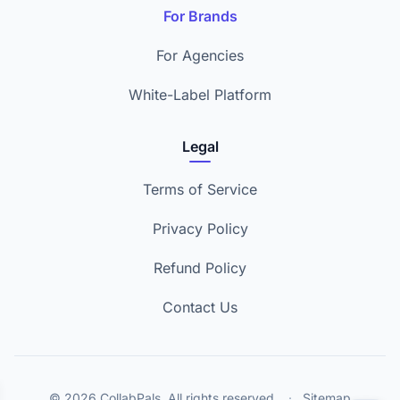
For Brands
For Agencies
White-Label Platform
Legal
Terms of Service
Privacy Policy
Refund Policy
Contact Us
© 2026 CollabPals. All rights reserved.
·
Sitemap