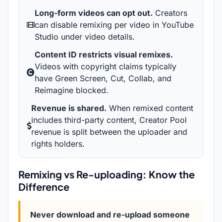
Long-form videos can opt out.
Creators
can disable remixing per video in YouTube
Studio under video details.
Content ID restricts visual remixes.
Videos with copyright claims typically
have Green Screen, Cut, Collab, and
Reimagine blocked.
Revenue is shared.
When remixed content
includes third-party content, Creator Pool
revenue is split between the uploader and
rights holders.
Remixing vs Re-uploading: Know the
Difference
Never download and re-upload someone