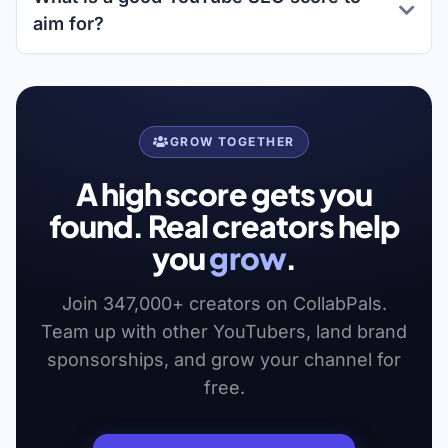
aim for?
GROW TOGETHER
A high score gets you
found. Real creators help
you
grow
.
Join 347,000+ creators on CollabPals.
Team up with other YouTubers, land brand
sponsorships, and grow your channel for
free.