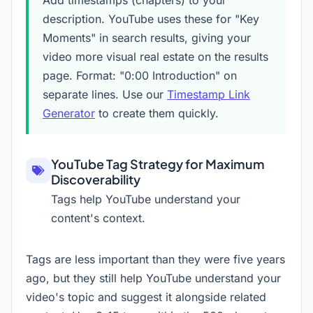
Add timestamps (chapters) to your
description. YouTube uses these for "Key
Moments" in search results, giving your
video more visual real estate on the results
page. Format: "0:00 Introduction" on
separate lines. Use our
Timestamp Link
Generator
to create them quickly.
YouTube Tag Strategy for Maximum
Discoverability
Tags help YouTube understand your
content's context.
Tags are less important than they were five years
ago, but they still help YouTube understand your
video's topic and suggest it alongside related