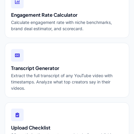
Engagement Rate Calculator
Calculate engagement rate with niche benchmarks,
brand deal estimator, and scorecard.
Transcript Generator
Extract the full transcript of any YouTube video with
timestamps. Analyze what top creators say in their
videos.
Upload Checklist