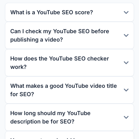
What is a YouTube SEO score?
Can I check my YouTube SEO before
publishing a video?
How does the YouTube SEO checker
work?
What makes a good YouTube video title
for SEO?
How long should my YouTube
description be for SEO?