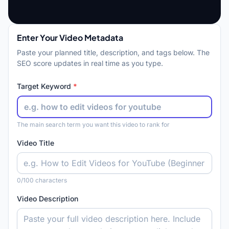
Enter Your Video Metadata
Paste your planned title, description, and tags below. The
SEO score updates in real time as you type.
Target Keyword
*
The main search term you want this video to rank for
Video Title
0
/100 characters
Video Description