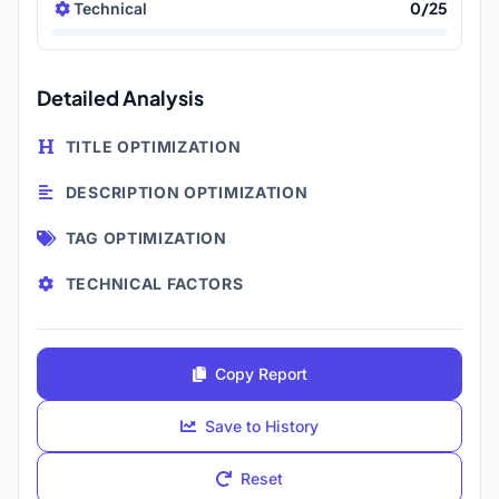
0/25
Technical
Detailed Analysis
TITLE OPTIMIZATION
DESCRIPTION OPTIMIZATION
TAG OPTIMIZATION
TECHNICAL FACTORS
Copy Report
Save to History
Reset