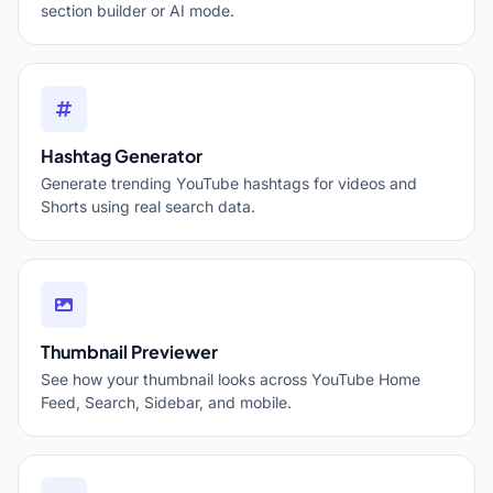
section builder or AI mode.
Hashtag Generator
Generate trending YouTube hashtags for videos and
Shorts using real search data.
Thumbnail Previewer
See how your thumbnail looks across YouTube Home
Feed, Search, Sidebar, and mobile.