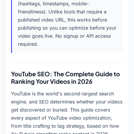
(hashtags, timestamps, mobile-
friendliness). Unlike tools that require a
published video URL, this works before
publishing so you can optimize before your
video goes live. No signup or API access
required.
YouTube SEO: The Complete Guide to
Ranking Your Videos in
2026
YouTube is the world's second-largest search
engine, and SEO determines whether your videos
get discovered or buried. This guide covers
every aspect of YouTube video optimization,
from title crafting to tag strategy, based on how