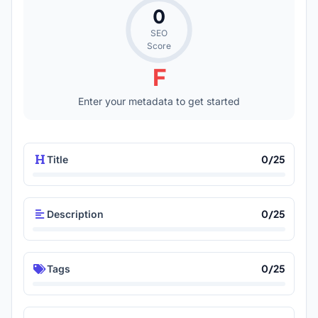
0
SEO
Score
F
Enter your metadata to get started
0/25
Title
0/25
Description
0/25
Tags