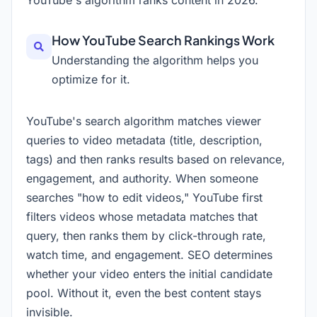
YouTube's algorithm ranks content in
2026
.
How YouTube Search Rankings Work
Understanding the algorithm helps you
optimize for it.
YouTube's search algorithm matches viewer
queries to video metadata (title, description,
tags) and then ranks results based on relevance,
engagement, and authority. When someone
searches "how to edit videos," YouTube first
filters videos whose metadata matches that
query, then ranks them by click-through rate,
watch time, and engagement. SEO determines
whether your video enters the initial candidate
pool. Without it, even the best content stays
invisible.