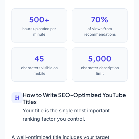
500+
70%
hours uploaded per
of views from
minute
recommendations
45
5,000
characters visible on
character description
mobile
limit
How to Write SEO-Optimized YouTube
Titles
Your title is the single most important
ranking factor you control.
A well-optimized title includes your target