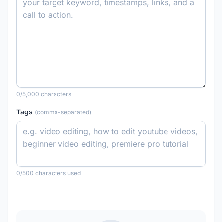
0
/5,000 characters
Tags
(comma-separated)
0
/500 characters used