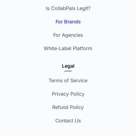
Is CollabPals Legit?
For Brands
For Agencies
White-Label Platform
Legal
Terms of Service
Privacy Policy
Refund Policy
Contact Us