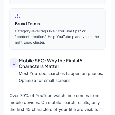
Broad Terms
Category-level tags like "YouTube tips" or
"content creation." Help YouTube place you in the
right topic cluster.
Mobile SEO: Why the First 45
Characters Matter
Most YouTube searches happen on phones.
Optimize for small screens.
Over 70% of YouTube watch time comes from
mobile devices. On mobile search results, only
the first 45 characters of your title are visible. If