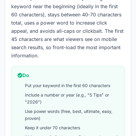
keyword near the beginning (ideally in the first
60 characters), stays between 40-70 characters
total, uses a power word to increase click
appeal, and avoids all-caps or clickbait. The first
45 characters are what viewers see on mobile
search results, so front-load the most important
information.
Do
Put your keyword in the first 60 characters
Include a number or year (e.g., "5 Tips" or
"2026")
Use power words (free, best, ultimate, easy,
proven)
Keep it under 70 characters