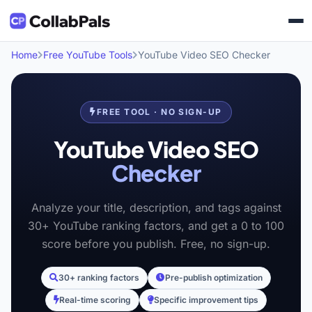
Home
Free YouTube Tools
YouTube Video SEO Checker
FREE TOOL · NO SIGN-UP
YouTube Video SEO
Checker
Analyze your title, description, and tags against
30+ YouTube ranking factors, and get a 0 to 100
score before you publish. Free, no sign-up.
30+ ranking factors
Pre-publish optimization
Real-time scoring
Specific improvement tips