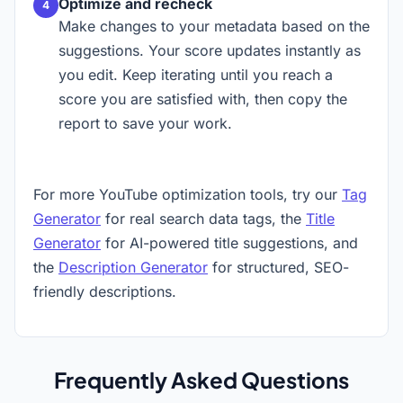
Optimize and recheck
Make changes to your metadata based on the
suggestions. Your score updates instantly as
you edit. Keep iterating until you reach a
score you are satisfied with, then copy the
report to save your work.
For more YouTube optimization tools, try our
Tag
Generator
for real search data tags, the
Title
Generator
for AI-powered title suggestions, and
the
Description Generator
for structured, SEO-
friendly descriptions.
Frequently Asked Questions