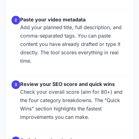
Paste your video metadata
Add your planned title, full description, and
comma-separated tags. You can paste
content you have already drafted or type it
directly. The tool scores everything in real
time.
Review your SEO score and quick wins
Check your overall score (aim for 80+) and
the four category breakdowns. The "Quick
Wins" section highlights the fastest
improvements you can make.