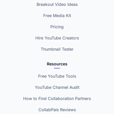
Breakout Video Ideas
Free Media Kit
Pricing
Hire YouTube Creators
Thumbnail Tester
Resources
Free YouTube Tools
YouTube Channel Audit
How to Find Collaboration Partners
CollabPals Reviews