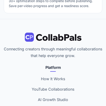
30+ optimization steps to complete before publishing.
Save per-video progress and get a readiness score.
Connecting creators through meaningful collaborations
that help everyone grow.
Platform
How It Works
YouTube Collaborations
AI Growth Studio