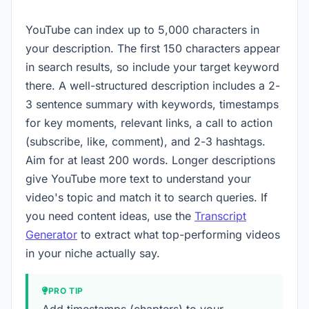
YouTube can index up to 5,000 characters in
your description. The first 150 characters appear
in search results, so include your target keyword
there. A well-structured description includes a 2-
3 sentence summary with keywords, timestamps
for key moments, relevant links, a call to action
(subscribe, like, comment), and 2-3 hashtags.
Aim for at least 200 words. Longer descriptions
give YouTube more text to understand your
video's topic and match it to search queries. If
you need content ideas, use the
Transcript
Generator
to extract what top-performing videos
in your niche actually say.
PRO TIP