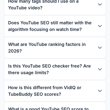
How many tags should I use on a
YouTube video?
Does YouTube SEO still matter with the
algorithm focusing on watch time?
What are YouTube ranking factors in
2026?
Is this YouTube SEO checker free? Are
there usage limits?
How is this different from VidIQ or
TubeBuddy SEO scores?
What is a good YouTube SEO score to