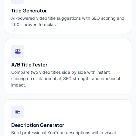
Title Generator
AI-powered video title suggestions with SEO scoring and
200+ proven formulas.
A/B Title Tester
Compare two video titles side by side with instant
scoring on click potential, SEO strength, and emotional
impact.
Description Generator
Build professional YouTube descriptions with a visual