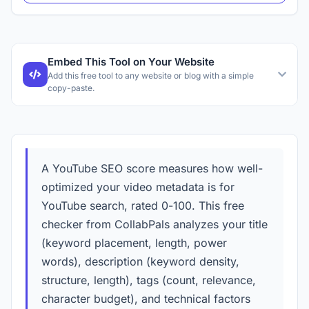
Embed This Tool on Your Website
Add this free tool to any website or blog with a simple
copy-paste.
A YouTube SEO score measures how well-
optimized your video metadata is for
YouTube search, rated 0-100. This free
checker from CollabPals analyzes your title
(keyword placement, length, power
words), description (keyword density,
structure, length), tags (count, relevance,
character budget), and technical factors