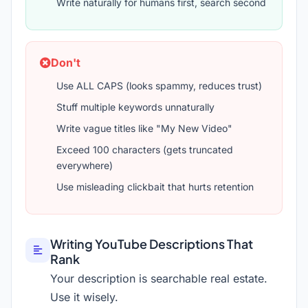
Write naturally for humans first, search second
Don't
Use ALL CAPS (looks spammy, reduces trust)
Stuff multiple keywords unnaturally
Write vague titles like "My New Video"
Exceed 100 characters (gets truncated
everywhere)
Use misleading clickbait that hurts retention
Writing YouTube Descriptions That
Rank
Your description is searchable real estate.
Use it wisely.