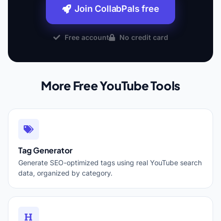
Join CollabPals free
Free account
No credit card
More Free YouTube Tools
Tag Generator
Generate SEO-optimized tags using real YouTube search
data, organized by category.