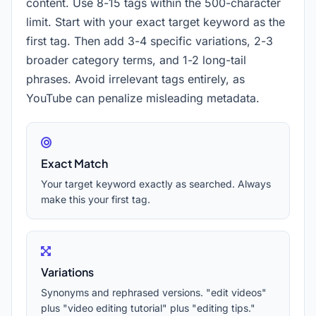
content. Use 8-15 tags within the 500-character
limit. Start with your exact target keyword as the
first tag. Then add 3-4 specific variations, 2-3
broader category terms, and 1-2 long-tail
phrases. Avoid irrelevant tags entirely, as
YouTube can penalize misleading metadata.
Exact Match
Your target keyword exactly as searched. Always
make this your first tag.
Variations
Synonyms and rephrased versions. "edit videos"
plus "video editing tutorial" plus "editing tips."