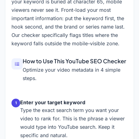
your keyword is buried at character 65, mobile
viewers never see it. Front-load your most
important information: put the keyword first, the
hook second, and the brand or series name last.
Our checker specifically flags titles where the
keyword falls outside the mobile-visible zone.
How to Use This YouTube SEO Checker
Optimize your video metadata in 4 simple
steps.
Enter your target keyword
Type the exact search term you want your
video to rank for. This is the phrase a viewer
would type into YouTube search. Keep it
specific and natural.