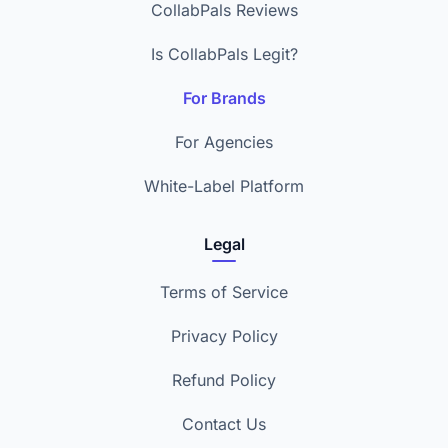
CollabPals Reviews
Is CollabPals Legit?
For Brands
For Agencies
White-Label Platform
Legal
Terms of Service
Privacy Policy
Refund Policy
Contact Us