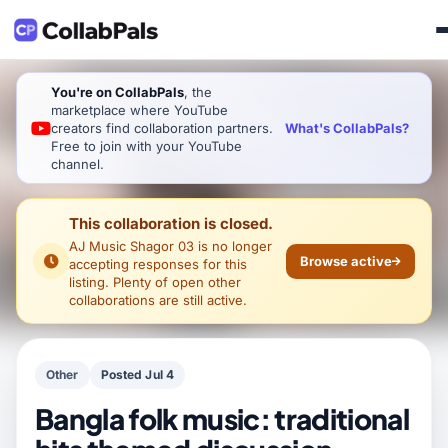
You're on CollabPals
, the
marketplace where YouTube
What's CollabPals?
creators find collaboration partners.
Free to join with your YouTube
channel.
This collaboration is closed.
AJ Music Shagor 03
is no longer
Browse active
accepting responses for this
listing. Plenty of open other
collaborations are still active.
Other
Posted Jul 4
Bangla folk music: traditional