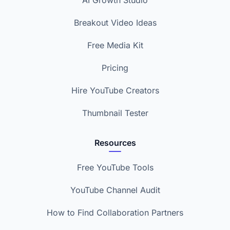
Breakout Video Ideas
Free Media Kit
Pricing
Hire YouTube Creators
Thumbnail Tester
Resources
Free YouTube Tools
YouTube Channel Audit
How to Find Collaboration Partners