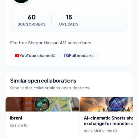
60
15
SUBSCRIBERS
UPLOADS
Fire free Shagor Hassan 4M subscribers
YouTube channel
Full media kit
Similar open collaborations
Other other collaborations open right now.
Ibreni
AI-cinematic Shorts shou
exchange for monster an
Ibrahim
·
81
VFX clips
Apex Multiverse
·
94