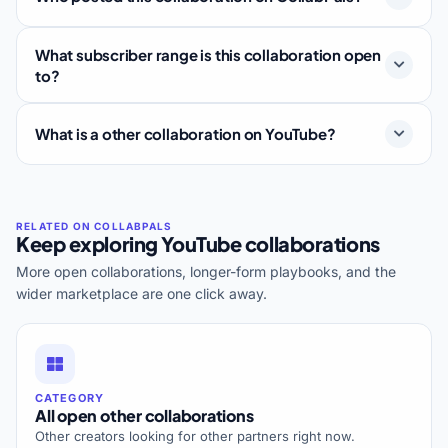
What subscriber range is this collaboration open
to?
What is a other collaboration on YouTube?
Keep exploring YouTube collaborations
More open collaborations, longer-form playbooks, and the
wider marketplace are one click away.
CATEGORY
All open other collaborations
Other creators looking for other partners right now.