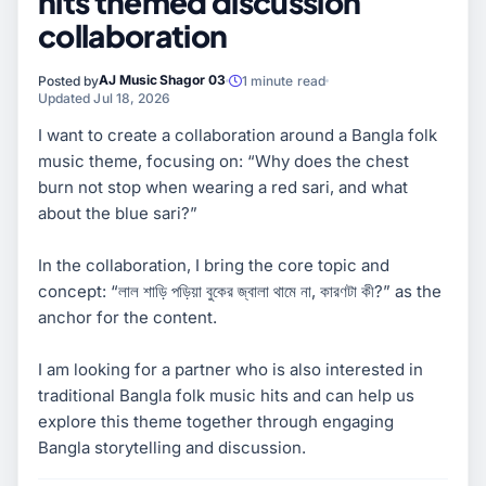
hits themed discussion
collaboration
AJ Music Shagor 03
Posted by
1 minute read
Updated Jul 18, 2026
I want to create a collaboration around a Bangla folk
music theme, focusing on: “Why does the chest
burn not stop when wearing a red sari, and what
about the blue sari?”
In the collaboration, I bring the core topic and
concept: “লাল শাড়ি পড়িয়া বুকের জ্বালা থামে না, কারণটা কী?” as the
anchor for the content.
I am looking for a partner who is also interested in
traditional Bangla folk music hits and can help us
explore this theme together through engaging
Bangla storytelling and discussion.