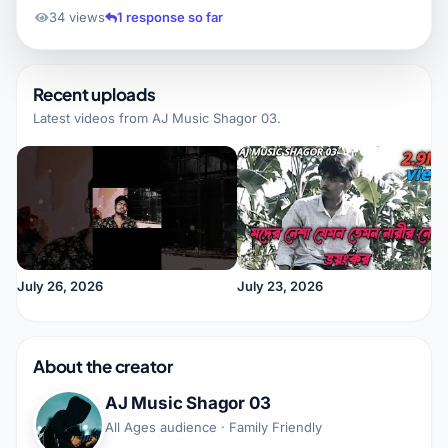
34 views
1 response so far
Recent uploads
Latest videos from
AJ Music Shagor 03
.
July 26, 2026
July 23, 2026
About the creator
AJ Music Shagor 03
All Ages audience · Family Friendly