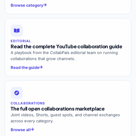
Browse category
EDITORIAL
Read the complete YouTube collaboration guide
A playbook from the CollabPals editorial team on running
collaborations that grow channels.
Read the guide
COLLABORATIONS
The full open collaborations marketplace
Joint videos, Shorts, guest spots, and channel exchanges
across every category.
Browse all