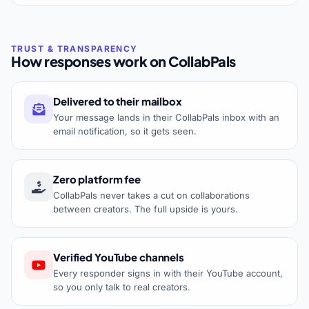
How responses work on CollabPals
Delivered to their mailbox
Your message lands in their CollabPals inbox with an
email notification, so it gets seen.
Zero platform fee
CollabPals never takes a cut on collaborations
between creators. The full upside is yours.
Verified YouTube channels
Every responder signs in with their YouTube account,
so you only talk to real creators.