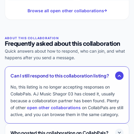
Browse all open other collaborations
Frequently asked about this collaboration
Quick answers about how to respond, who can join, and what
happens after you send a message.
Can I still respond to this collaboration listing?
No, this listing is no longer accepting responses on
CollabPals. AJ Music Shagor 03 has closed it, usually
because a collaboration partner has been found. Plenty
of other
open other collaborations
on CollabPals are still
active, and you can browse them in the same category.
Who posted this collaboration on CollabPals?