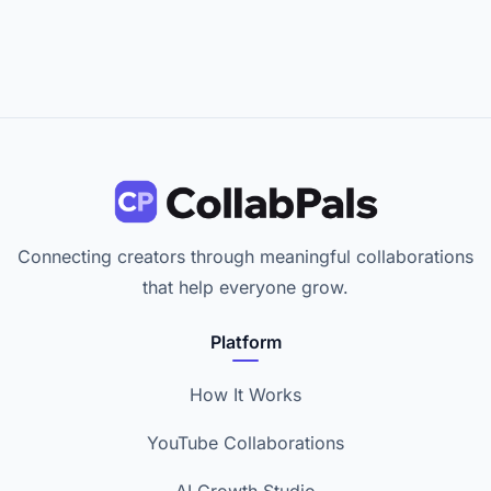
Connecting creators through meaningful collaborations
that help everyone grow.
Platform
How It Works
YouTube Collaborations
AI Growth Studio