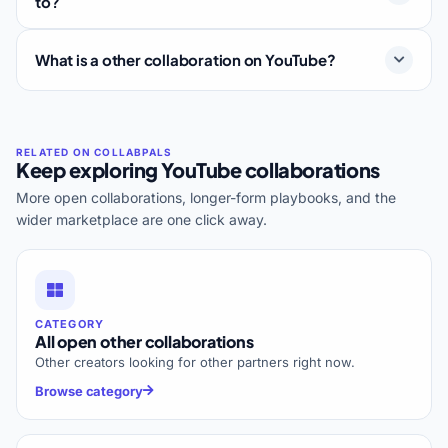
to?
What is a other collaboration on YouTube?
Keep exploring YouTube collaborations
More open collaborations, longer-form playbooks, and the
wider marketplace are one click away.
CATEGORY
All open other collaborations
Other creators looking for other partners right now.
Browse category