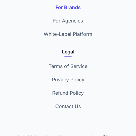
For Brands
For Agencies
White-Label Platform
Legal
Terms of Service
Privacy Policy
Refund Policy
Contact Us