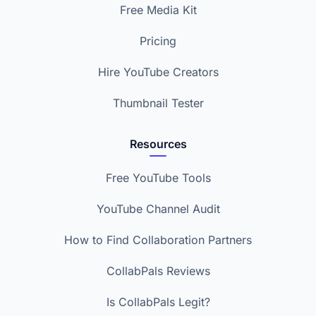
Free Media Kit
Pricing
Hire YouTube Creators
Thumbnail Tester
Resources
Free YouTube Tools
YouTube Channel Audit
How to Find Collaboration Partners
CollabPals Reviews
Is CollabPals Legit?