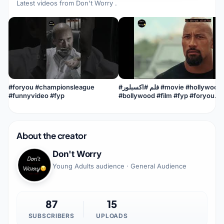
Latest videos from
Don't Worry
.
#foryou #championsleague
#فلم #اكسبلور #movie #hollywood
#funnyvideo #fyp
#bollywood #film #fyp #foryou
#viral #viralvideo #viralshorts
#best
About the creator
Don't Worry
Young Adults audience · General Audience
87
15
SUBSCRIBERS
UPLOADS