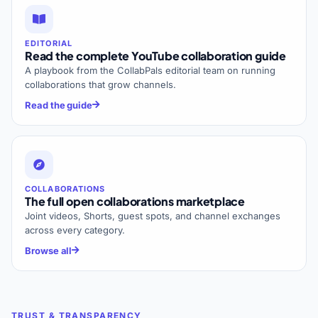
EDITORIAL
Read the complete YouTube collaboration guide
A playbook from the CollabPals editorial team on running
collaborations that grow channels.
Read the guide
COLLABORATIONS
The full open collaborations marketplace
Joint videos, Shorts, guest spots, and channel exchanges
across every category.
Browse all