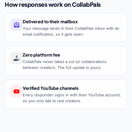
How responses work on CollabPals
Delivered to their mailbox
Your message lands in their CollabPals inbox with an
email notification, so it gets seen.
Zero platform fee
CollabPals never takes a cut on collaborations
between creators. The full upside is yours.
Verified YouTube channels
Every responder signs in with their YouTube account,
so you only talk to real creators.