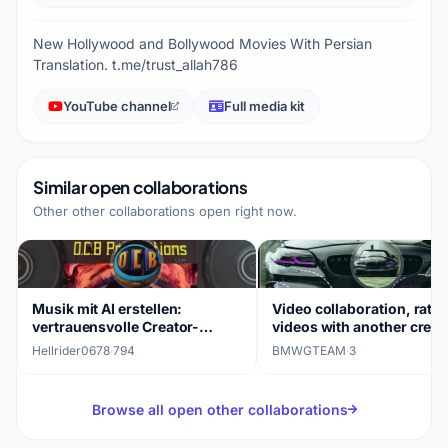
New Hollywood and Bollywood Movies With Persian
Translation. t.me/trust_allah786
YouTube channel
Full media kit
Similar open collaborations
Other other collaborations open right now.
Musik mit AI erstellen:
Video collaboration, rate
vertrauensvolle Creator-
videos with another creat
Kooperation gesucht
Hellrider0678
·
794
BMWGTEAM
·
3
Browse all open other collaborations