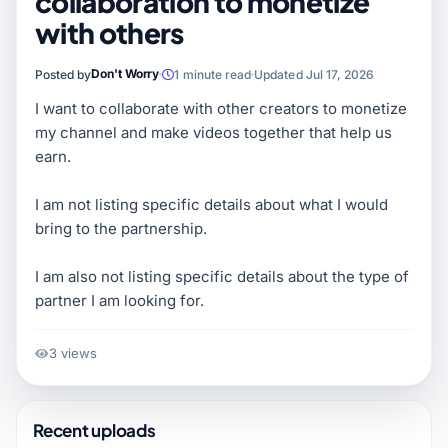
collaboration to monetize
with others
Don't Worry
Posted by
1 minute read
Updated Jul 17, 2026
I want to collaborate with other creators to monetize
my channel and make videos together that help us
earn.
I am not listing specific details about what I would
bring to the partnership.
I am also not listing specific details about the type of
partner I am looking for.
3 views
Recent uploads