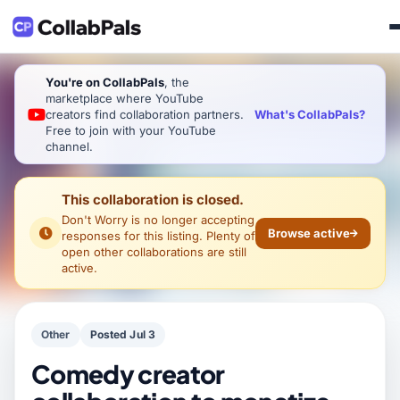
You're on CollabPals
, the
marketplace where YouTube
What's CollabPals?
creators find collaboration partners.
Free to join with your YouTube
channel.
This collaboration is closed.
Don't Worry
is no longer accepting
Browse active
responses for this listing. Plenty of
open other collaborations are still
active.
Other
Posted Jul 3
Comedy creator