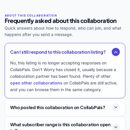
Frequently asked about this collaboration
Quick answers about how to respond, who can join, and what
happens after you send a message.
Can I still respond to this collaboration listing?
No, this listing is no longer accepting responses on
CollabPals. Don't Worry has closed it, usually because a
collaboration partner has been found. Plenty of other
open other collaborations
on CollabPals are still active,
and you can browse them in the same category.
Who posted this collaboration on CollabPals?
What subscriber range is this collaboration open