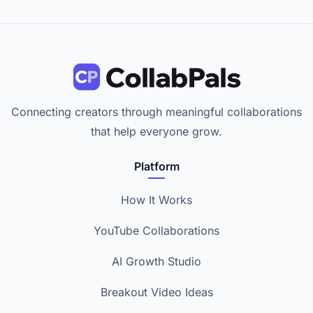
Connecting creators through meaningful collaborations
that help everyone grow.
Platform
How It Works
YouTube Collaborations
AI Growth Studio
Breakout Video Ideas