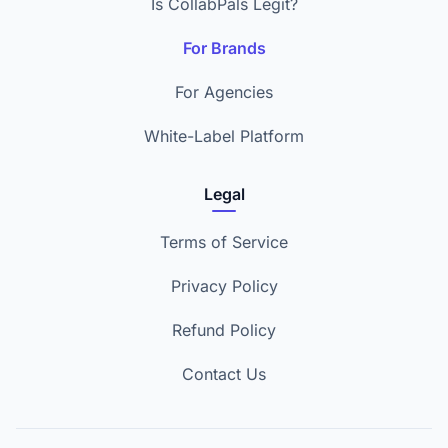
Is CollabPals Legit?
For Brands
For Agencies
White-Label Platform
Legal
Terms of Service
Privacy Policy
Refund Policy
Contact Us