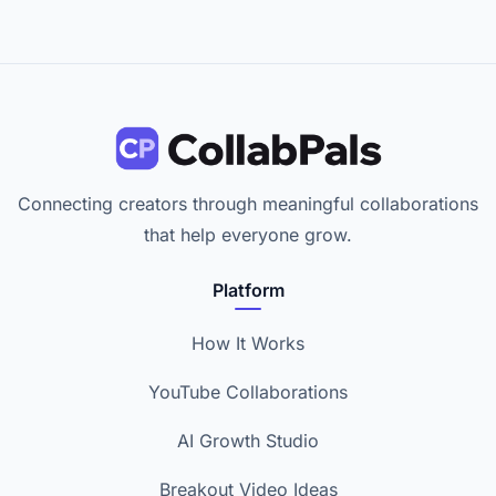
Connecting creators through meaningful collaborations
that help everyone grow.
Platform
How It Works
YouTube Collaborations
AI Growth Studio
Breakout Video Ideas