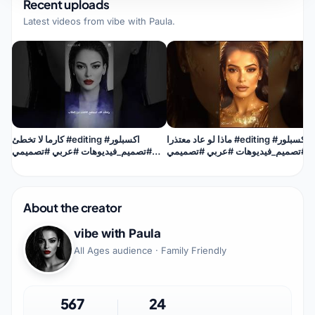
Recent uploads
Latest videos from
vibe with Paula
.
كارما لا تخطئ #editing #اكسبلور
ماذا لو عاد معتذرا #editing #اكسبلور
#تصميم_فيديوهات #عربي #تصميمي
#تصميم_فيديوهات #عربي #تصميمي
#اقنباسات #trending #karma
#imediamix
About the creator
vibe with Paula
All Ages audience · Family Friendly
567
24