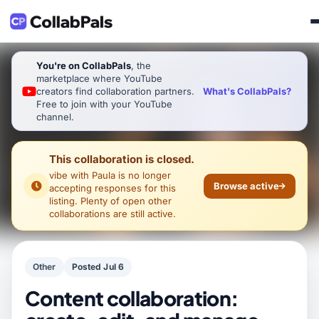
You're on CollabPals
, the
marketplace where YouTube
What's CollabPals?
creators find collaboration partners.
Free to join with your YouTube
channel.
This collaboration is closed.
vibe with Paula
is no longer
Browse active
accepting responses for this
listing. Plenty of open other
collaborations are still active.
Other
Posted Jul 6
Content collaboration: