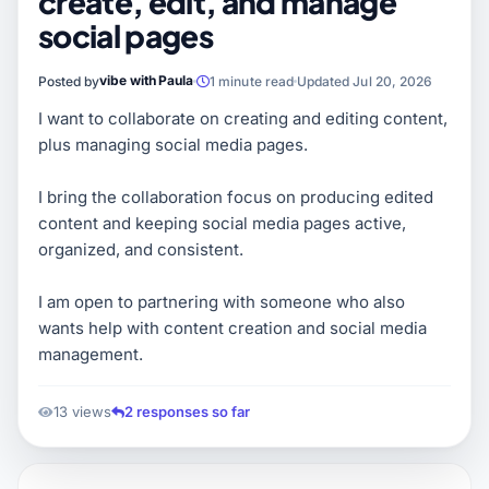
create, edit, and manage
social pages
vibe with Paula
Posted by
1 minute read
Updated Jul 20, 2026
I want to collaborate on creating and editing content,
plus managing social media pages.
I bring the collaboration focus on producing edited
content and keeping social media pages active,
organized, and consistent.
I am open to partnering with someone who also
wants help with content creation and social media
management.
13 views
2 responses so far