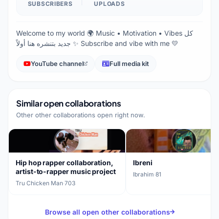
SUBSCRIBERS
UPLOADS
Welcome to my world 🌍 Music • Motivation • Vibes كل
جديد بتنشره هنا أولاً ✨ Subscribe and vibe with me 💛
YouTube channel
Full media kit
Similar open collaborations
Other other collaborations open right now.
Hip hop rapper collaboration,
Ibreni
artist-to-rapper music project
Ibrahim
·
81
Tru Chicken Man
·
703
Browse all open other collaborations