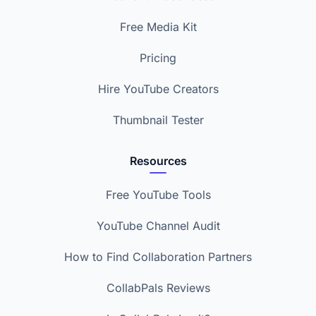
Free Media Kit
Pricing
Hire YouTube Creators
Thumbnail Tester
Resources
Free YouTube Tools
YouTube Channel Audit
How to Find Collaboration Partners
CollabPals Reviews