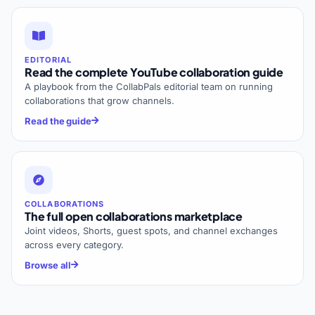
EDITORIAL
Read the complete YouTube collaboration guide
A playbook from the CollabPals editorial team on running
collaborations that grow channels.
Read the guide
COLLABORATIONS
The full open collaborations marketplace
Joint videos, Shorts, guest spots, and channel exchanges
across every category.
Browse all