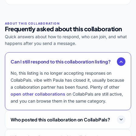
Frequently asked about this collaboration
Quick answers about how to respond, who can join, and what
happens after you send a message.
Can I still respond to this collaboration listing?
No, this listing is no longer accepting responses on
CollabPals. vibe with Paula has closed it, usually because
a collaboration partner has been found. Plenty of other
open other collaborations
on CollabPals are still active,
and you can browse them in the same category.
Who posted this collaboration on CollabPals?