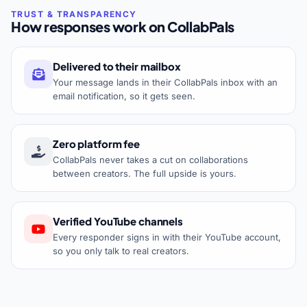
How responses work on CollabPals
Delivered to their mailbox
Your message lands in their CollabPals inbox with an
email notification, so it gets seen.
Zero platform fee
CollabPals never takes a cut on collaborations
between creators. The full upside is yours.
Verified YouTube channels
Every responder signs in with their YouTube account,
so you only talk to real creators.