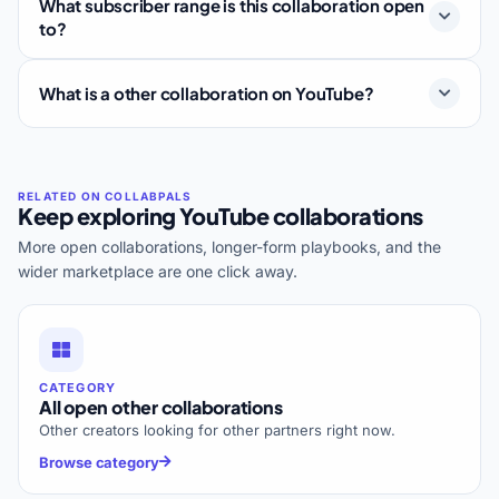
What subscriber range is this collaboration open
to?
What is a other collaboration on YouTube?
Keep exploring YouTube collaborations
More open collaborations, longer-form playbooks, and the
wider marketplace are one click away.
CATEGORY
All open other collaborations
Other creators looking for other partners right now.
Browse category