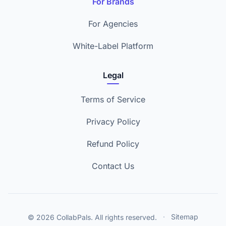
For Brands
For Agencies
White-Label Platform
Legal
Terms of Service
Privacy Policy
Refund Policy
Contact Us
© 2026 CollabPals. All rights reserved.
·
Sitemap