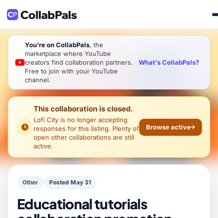
You're on CollabPals
, the
marketplace where YouTube
What's CollabPals?
creators find collaboration partners.
Free to join with your YouTube
channel.
This collaboration is closed.
Lofi City
is no longer accepting
Browse active
responses for this listing. Plenty of
open other collaborations are still
active.
Other
Posted May 31
Educational tutorials