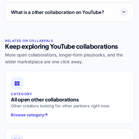
What is a other collaboration on YouTube?
Keep exploring YouTube collaborations
More open collaborations, longer-form playbooks, and the
wider marketplace are one click away.
CATEGORY
All open other collaborations
Other creators looking for other partners right now.
Browse category