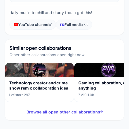
daily music to chill and study too. u got this!
YouTube channel
Full media kit
Similar open collaborations
Other other collaborations open right now.
Technology creator and crime
Gaming collaboration, op
show remix collaboration idea
anything
Lofistarr
·
297
ZV10
·
1.0K
Browse all open other collaborations