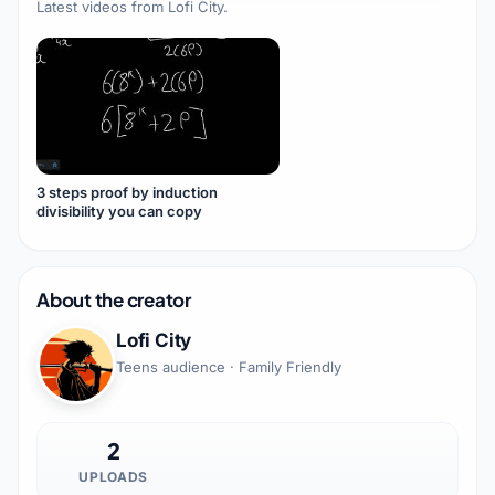
Latest videos from
Lofi City
.
3 steps proof by induction
divisibility you can copy
About the creator
Lofi City
Teens audience · Family Friendly
2
UPLOADS