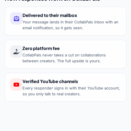
Delivered to their mailbox
Your message lands in their CollabPals inbox with an
email notification, so it gets seen.
Zero platform fee
CollabPals never takes a cut on collaborations
between creators. The full upside is yours.
Verified YouTube channels
Every responder signs in with their YouTube account,
so you only talk to real creators.