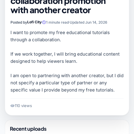
collaboration promotion
with another creator
Lofi City
Posted by
1 minute read
Updated Jun 14, 2026
I want to promote my free educational tutorials
through a collaboration.
If we work together, I will bring educational content
designed to help viewers learn.
I am open to partnering with another creator, but I did
not specify a particular type of partner or any
specific value I provide beyond my free tutorials.
110 views
Recent uploads