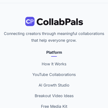
Connecting creators through meaningful collaborations
that help everyone grow.
Platform
How It Works
YouTube Collaborations
AI Growth Studio
Breakout Video Ideas
Free Media Kit