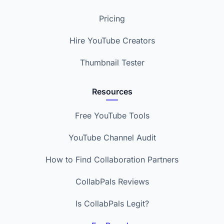
Pricing
Hire YouTube Creators
Thumbnail Tester
Resources
Free YouTube Tools
YouTube Channel Audit
How to Find Collaboration Partners
CollabPals Reviews
Is CollabPals Legit?