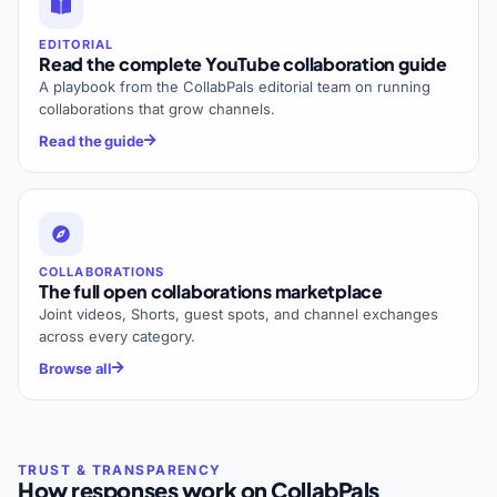
EDITORIAL
Read the complete YouTube collaboration guide
A playbook from the CollabPals editorial team on running
collaborations that grow channels.
Read the guide
COLLABORATIONS
The full open collaborations marketplace
Joint videos, Shorts, guest spots, and channel exchanges
across every category.
Browse all
How responses work on CollabPals