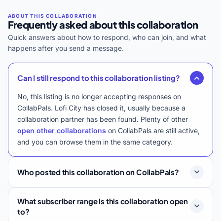
Frequently asked about this collaboration
Quick answers about how to respond, who can join, and what
happens after you send a message.
Can I still respond to this collaboration listing?
No, this listing is no longer accepting responses on
CollabPals. Lofi City has closed it, usually because a
collaboration partner has been found. Plenty of other
open other collaborations
on CollabPals are still active,
and you can browse them in the same category.
Who posted this collaboration on CollabPals?
What subscriber range is this collaboration open
to?