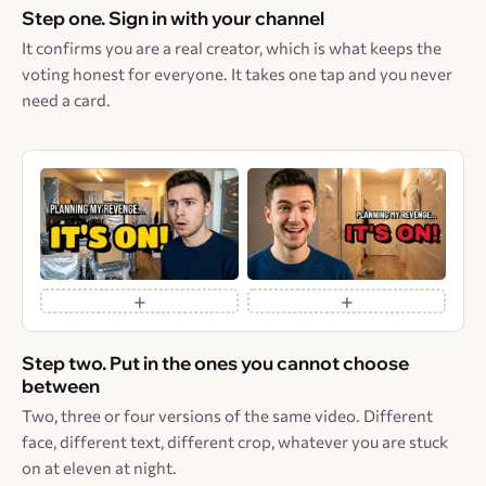
Step one. Sign in with your channel
It confirms you are a real creator, which is what keeps the
voting honest for everyone. It takes one tap and you never
need a card.
+
+
Step two. Put in the ones you cannot choose
between
Two, three or four versions of the same video. Different
face, different text, different crop, whatever you are stuck
on at eleven at night.