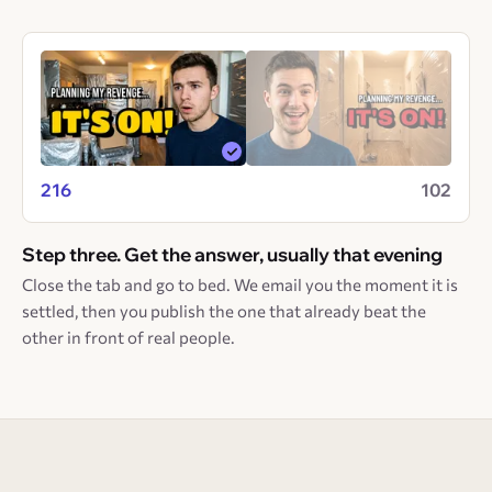
216
102
Step three. Get the answer, usually that evening
Close the tab and go to bed. We email you the moment it is
settled, then you publish the one that already beat the
other in front of real people.