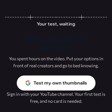
Your test, waiting
Stop guessing at
midnight.
You spent hours on the video. Put your options in
front of real creators and go to bed knowing.
Test my own thumbnails
Sign in with your YouTube channel. Your first test is
free, and no card is needed.