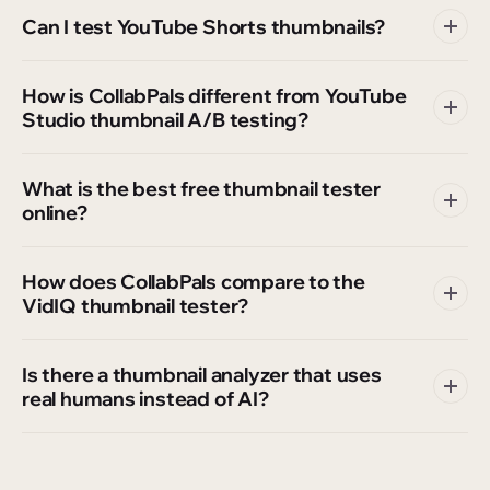
Can I test YouTube Shorts thumbnails?
How is CollabPals different from YouTube
Studio thumbnail A/B testing?
What is the best free thumbnail tester
online?
How does CollabPals compare to the
VidIQ thumbnail tester?
Is there a thumbnail analyzer that uses
real humans instead of AI?