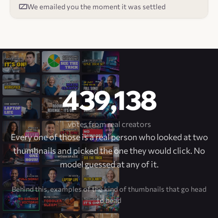
We emailed you the moment it was settled
439,138
votes from real creators
Every one of those is a real person who looked at two
thumbnails and picked the one they would click. No
model guessed at any of it.
Behind this, examples of the kind of thumbnails that go head
to head