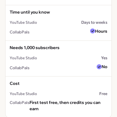
Time until you know
Days to weeks
Hours
Needs 1,000 subscribers
Yes
No
Cost
Free
First test free, then credits you can
earn