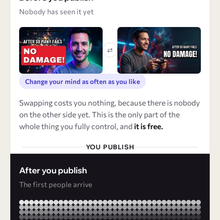
Nobody has seen it yet
⇄
Change your mind as often as you like
Swapping costs you nothing, because there is nobody
on the other side yet. This is the only part of the
whole thing you fully control, and
it is free.
YOU PUBLISH
After you publish
The first people arrive