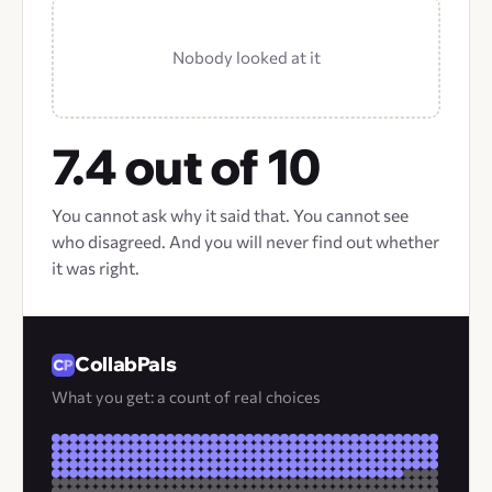
Nobody looked at it
7.4 out of 10
You cannot ask why it said that. You cannot see
who disagreed. And you will never find out whether
it was right.
CollabPals
What you get: a count of real choices