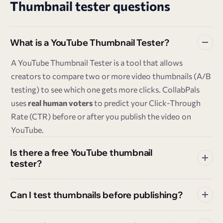
Thumbnail tester questions
What is a YouTube Thumbnail Tester?
A YouTube Thumbnail Tester is a tool that allows
creators to compare two or more video thumbnails (A/B
testing) to see which one gets more clicks. CollabPals
uses
real human voters
to predict your Click-Through
Rate (CTR) before or after you publish the video on
YouTube.
Is there a free YouTube thumbnail
tester?
Can I test thumbnails before publishing?