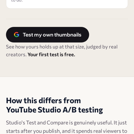
Test my own thumbnails
See how yours holds up at that size, judged by real
creators.
Your first test is free.
How this differs from
YouTube Studio A/B testing
Studio's Test and Compare is genuinely useful. It just
starts after you publish, and it spends real viewers to