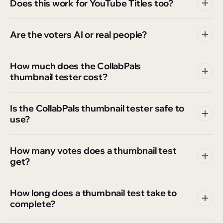
Does this work for YouTube Titles too?
Are the voters AI or real people?
How much does the CollabPals
thumbnail tester cost?
Is the CollabPals thumbnail tester safe to
use?
How many votes does a thumbnail test
get?
How long does a thumbnail test take to
complete?