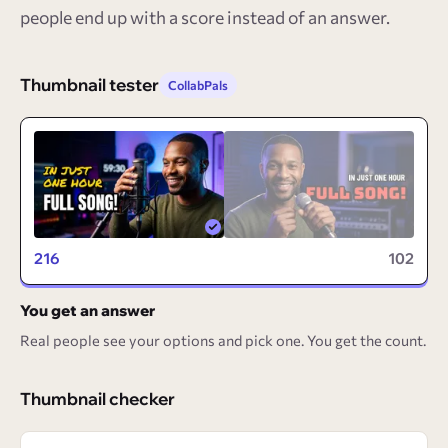
people end up with a score instead of an answer.
Thumbnail tester
CollabPals
216
102
You get an answer
Real people see your options and pick one. You get the count.
Thumbnail checker