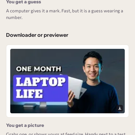
You get a guess
A computer gives it a mark. Fast, but it is a guess wearing a
number.
Downloader or previewer
You get a picture
Grabs one, or shows yours at feed size. Handy next to a test,