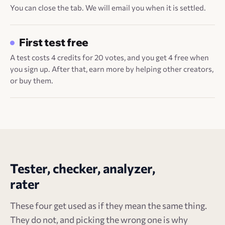
You can close the tab. We will email you when it is settled.
First test free
A test costs 4 credits for 20 votes, and you get 4 free when
you sign up. After that, earn more by helping other creators,
or buy them.
Tester, checker, analyzer,
rater
These four get used as if they mean the same thing.
They do not, and picking the wrong one is why