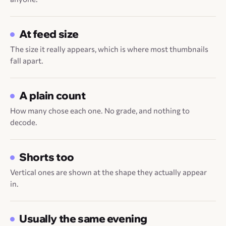
At feed size
The size it really appears, which is where most thumbnails
fall apart.
A plain count
How many chose each one. No grade, and nothing to
decode.
Shorts too
Vertical ones are shown at the shape they actually appear
in.
Usually the same evening