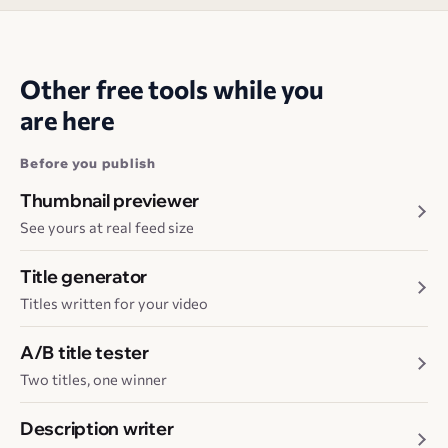
Other free tools while you
are here
Before you publish
Thumbnail previewer
See yours at real feed size
Title generator
Titles written for your video
A/B title tester
Two titles, one winner
Description writer