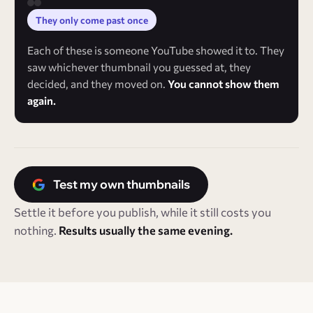
They only come past once
Each of these is someone YouTube showed it to. They
saw whichever thumbnail you guessed at, they
decided, and they moved on.
You cannot show them
again.
Test my own thumbnails
Settle it before you publish, while it still costs you
nothing.
Results usually the same evening.