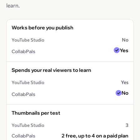
learn.
Works before you publish
No
Yes
Spends your real viewers to learn
Yes
No
Thumbnails per test
3
2 free, up to 4 on a paid plan