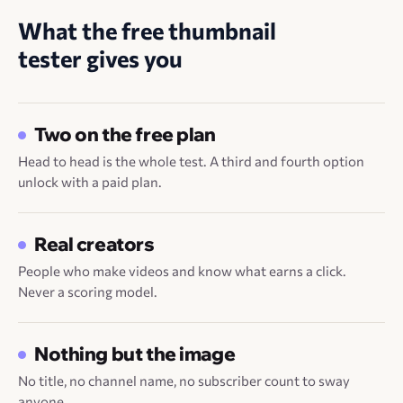
What the free thumbnail
tester gives you
Two on the free plan
Head to head is the whole test. A third and fourth option
unlock with a paid plan.
Real creators
People who make videos and know what earns a click.
Never a scoring model.
Nothing but the image
No title, no channel name, no subscriber count to sway
anyone.