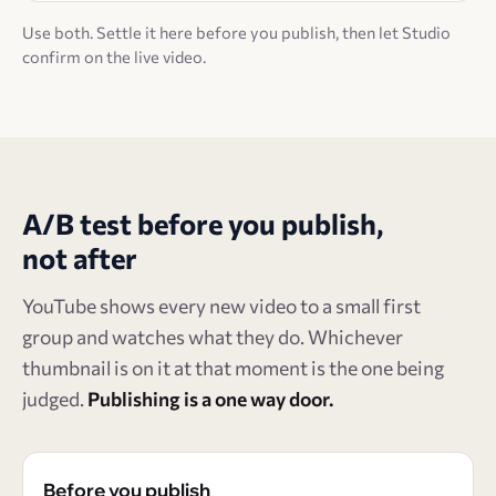
Use both. Settle it here before you publish, then let Studio
confirm on the live video.
A/B test before you publish,
not after
YouTube shows every new video to a small first
group and watches what they do. Whichever
thumbnail is on it at that moment is the one being
judged.
Publishing is a one way door.
Before you publish