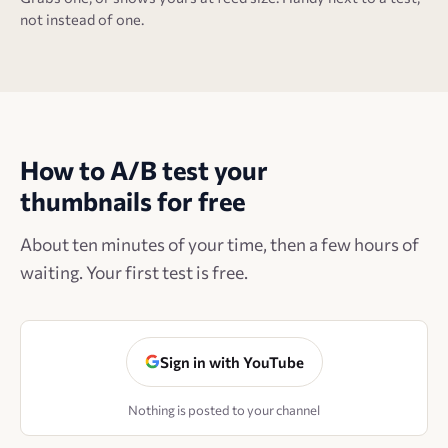
not instead of one.
How to A/B test your
thumbnails for free
About ten minutes of your time, then a few hours of
waiting. Your first test is free.
Sign in with YouTube
Nothing is posted to your channel