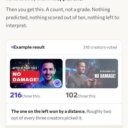
Then you get this. A count, not a grade. Nothing
predicted, nothing scored out of ten, nothing left to
interpret.
Example result
318 creators voted
216
102
chose this
chose this
The one on the left won by a distance.
Roughly two
out of every three creators picked it.