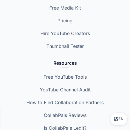
Free Media Kit
Pricing
Hire YouTube Creators
Thumbnail Tester
Resources
Free YouTube Tools
YouTube Channel Audit
How to Find Collaboration Partners
CollabPals Reviews
EN
Is CollabPals Legit?