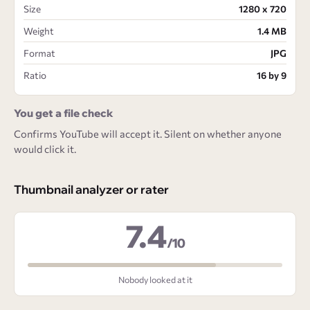
Size
1280 x 720
Weight
1.4 MB
Format
JPG
Ratio
16 by 9
You get a file check
Confirms YouTube will accept it. Silent on whether anyone
would click it.
Thumbnail analyzer or rater
7.4
/10
Nobody looked at it