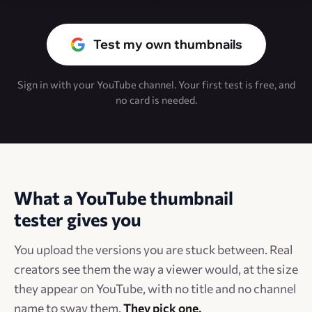
Test my own thumbnails
Sign in with your YouTube channel. Your first test is free, and
no card is needed.
What a YouTube thumbnail
tester gives you
You upload the versions you are stuck between. Real
creators see them the way a viewer would, at the size
they appear on YouTube, with no title and no channel
name to sway them.
They pick one.