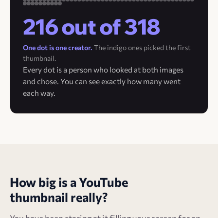
216 out of 318
One dot is one creator.
The indigo ones picked the first
thumbnail.
Every dot is a person who looked at both images
and chose. You can see exactly how many went
each way.
How big is a YouTube
thumbnail really?