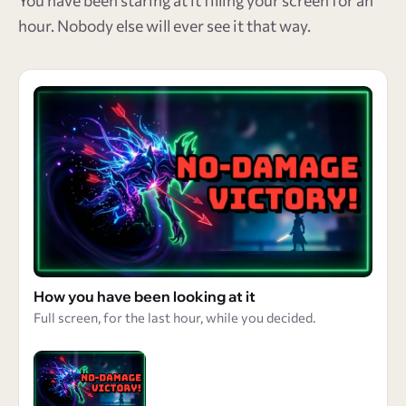
You have been staring at it filling your screen for an
hour. Nobody else will ever see it that way.
How you have been looking at it
Full screen, for the last hour, while you decided.