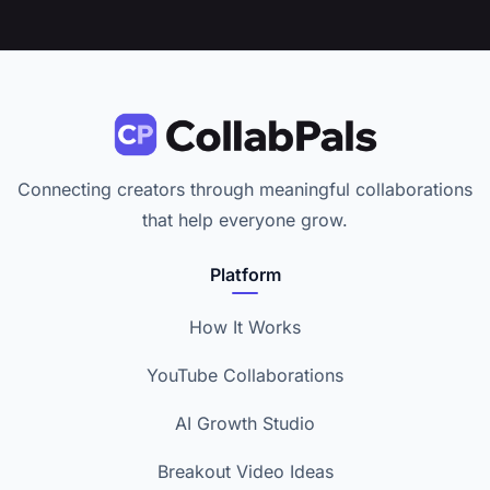
Connecting creators through meaningful collaborations
that help everyone grow.
Platform
How It Works
YouTube Collaborations
AI Growth Studio
Breakout Video Ideas