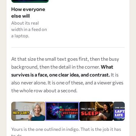
How everyone
else will
About its real
width in a feed on
a laptop.
At that size the small text goes first, then the busy
background, then the detail in the corner.
What
survives is a face, one clear idea, and contrast.
It is
also never alone. It is one of these, and a viewer gives
the whole row about a second.
Yours is the one outlined in indigo. That is the job it has
to do.