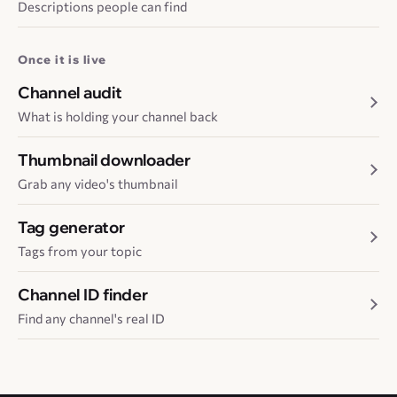
Descriptions people can find
Once it is live
Channel audit
What is holding your channel back
Thumbnail downloader
Grab any video's thumbnail
Tag generator
Tags from your topic
Channel ID finder
Find any channel's real ID