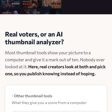
Real voters, or an AI
thumbnail analyzer?
Most thumbnail tools show your picture to a
computer and give it a mark out of ten. Nobody ever
looked at it.
Here, real creators look at both and pick
one, so you publish knowing instead of hoping.
Other thumbnail tools
What they give you: a score from a computer