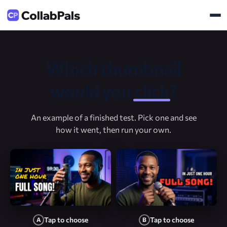
Which thumbnail
would you
click
?
An example of a finished test. Pick one and see
how it went, then run your own.
Tap to choose
Tap to choose
A
B