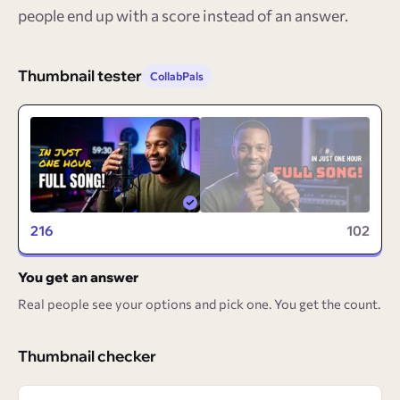
people end up with a score instead of an answer.
Thumbnail tester
CollabPals
216
102
You get an answer
Real people see your options and pick one. You get the count.
Thumbnail checker