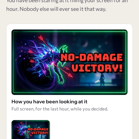
You have been staring at it filling your screen for an
hour. Nobody else will ever see it that way.
How you have been looking at it
Full screen, for the last hour, while you decided.