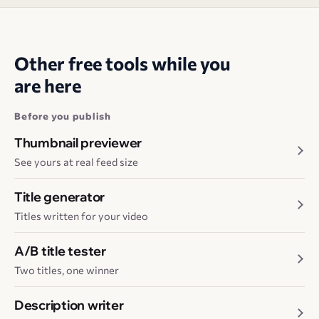
Other free tools while you
are here
Before you publish
Thumbnail previewer
See yours at real feed size
Title generator
Titles written for your video
A/B title tester
Two titles, one winner
Description writer