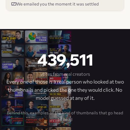
We emailed you the moment it was settled
439,511
votes from real creators
Every one of those is a real person who looked at two
thumbnails and picked the one they would click. No
model guessed at any of it.
Behind this, examples of the kind of thumbnails that go head
to head