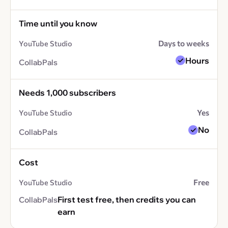
Time until you know
Days to weeks
Hours
Needs 1,000 subscribers
Yes
No
Cost
Free
First test free, then credits you can
earn