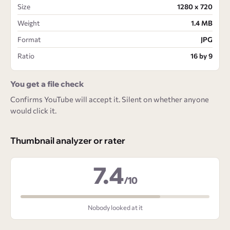
Size
1280 x 720
Weight
1.4 MB
Format
JPG
Ratio
16 by 9
You get a file check
Confirms YouTube will accept it. Silent on whether anyone
would click it.
Thumbnail analyzer or rater
7.4
/10
Nobody looked at it