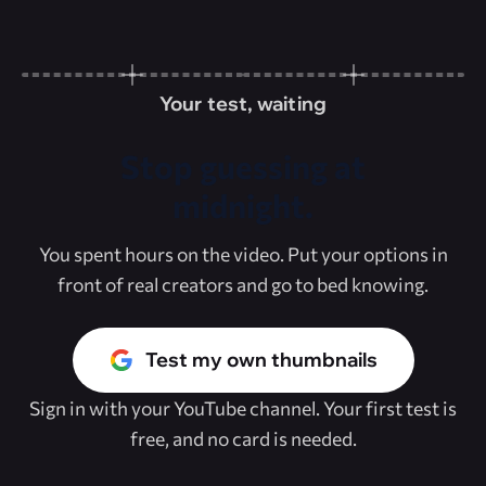
Your test, waiting
Stop guessing at
midnight.
You spent hours on the video. Put your options in
front of real creators and go to bed knowing.
Test my own thumbnails
Sign in with your YouTube channel. Your first test is
free, and no card is needed.