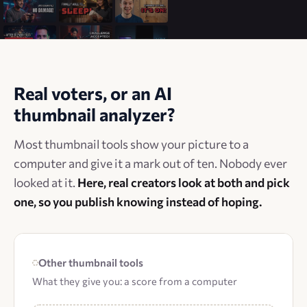
Real voters, or an AI
thumbnail analyzer?
Most thumbnail tools show your picture to a
computer and give it a mark out of ten. Nobody ever
looked at it.
Here, real creators look at both and pick
one, so you publish knowing instead of hoping.
Other thumbnail tools
What they give you: a score from a computer