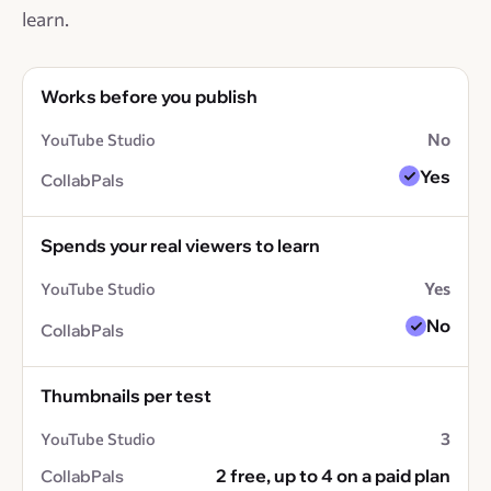
learn.
Works before you publish
No
Yes
Spends your real viewers to learn
Yes
No
Thumbnails per test
3
2 free, up to 4 on a paid plan