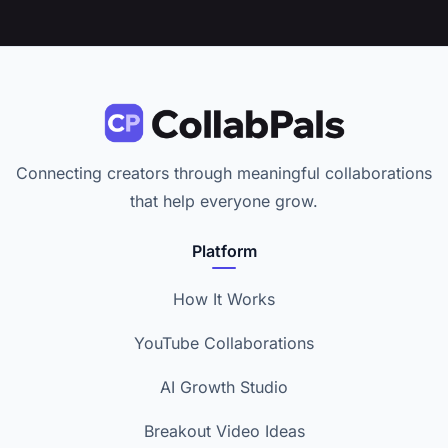
Connecting creators through meaningful collaborations
that help everyone grow.
Platform
How It Works
YouTube Collaborations
AI Growth Studio
Breakout Video Ideas