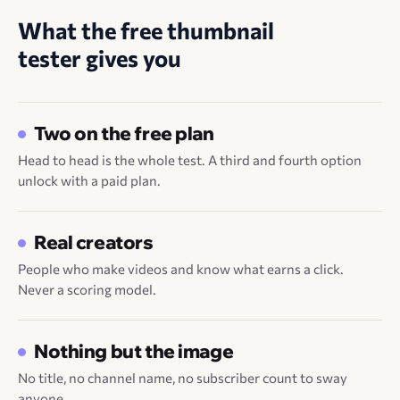
What the free thumbnail
tester gives you
Two on the free plan
Head to head is the whole test. A third and fourth option
unlock with a paid plan.
Real creators
People who make videos and know what earns a click.
Never a scoring model.
Nothing but the image
No title, no channel name, no subscriber count to sway
anyone.