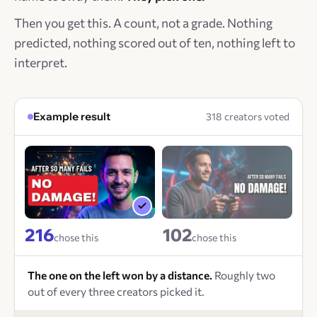
Then you get this. A count, not a grade. Nothing
predicted, nothing scored out of ten, nothing left to
interpret.
Example result
318 creators voted
216
102
chose this
chose this
The one on the left won by a distance.
Roughly two
out of every three creators picked it.