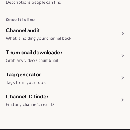
Descriptions people can find
Once it is live
Channel audit
What is holding your channel back
Thumbnail downloader
Grab any video's thumbnail
Tag generator
Tags from your topic
Channel ID finder
Find any channel's real ID