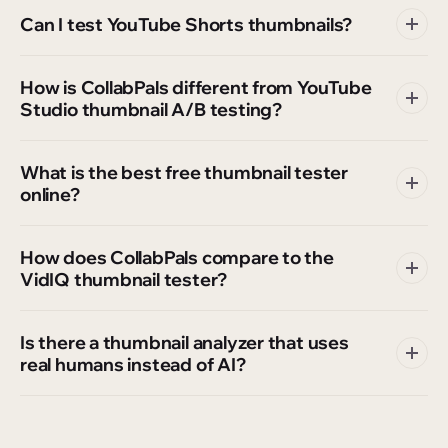
Can I test YouTube Shorts thumbnails?
How is CollabPals different from YouTube
Studio thumbnail A/B testing?
What is the best free thumbnail tester
online?
How does CollabPals compare to the
VidIQ thumbnail tester?
Is there a thumbnail analyzer that uses
real humans instead of AI?