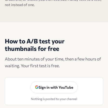
not instead of one.
How to A/B test your
thumbnails for free
About ten minutes of your time, then a few hours of
waiting. Your first test is free.
Sign in with YouTube
Nothing is posted to your channel