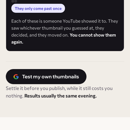
They only come past once
Each of these is someone YouTube showed it to. They
saw whichever thumbnail you guessed at, they
decided, and they moved on.
You cannot show them
again.
Test my own thumbnails
Settle it before you publish, while it still costs you
nothing.
Results usually the same evening.