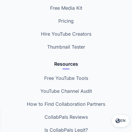
Free Media Kit
Pricing
Hire YouTube Creators
Thumbnail Tester
Resources
Free YouTube Tools
YouTube Channel Audit
How to Find Collaboration Partners
CollabPals Reviews
EN
Is CollabPals Legit?