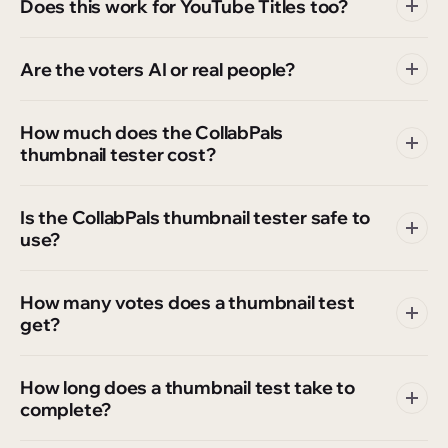
Does this work for YouTube Titles too?
Are the voters AI or real people?
How much does the CollabPals
thumbnail tester cost?
Is the CollabPals thumbnail tester safe to
use?
How many votes does a thumbnail test
get?
How long does a thumbnail test take to
complete?