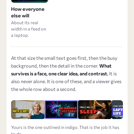
How everyone
else will
About its real
width in a feed on
a laptop.
At that size the small text goes first, then the busy
background, then the detail in the corner.
What
survives is a face, one clear idea, and contrast.
It is
also never alone. It is one of these, and a viewer gives
the whole row about a second.
Yours is the one outlined in indigo. That is the job it has
to do.