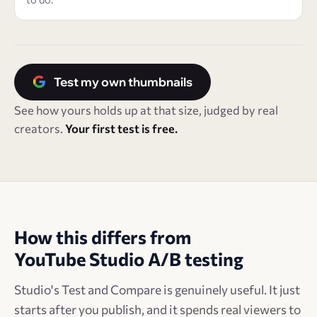
Test my own thumbnails
See how yours holds up at that size, judged by real
creators.
Your first test is free.
How this differs from
YouTube Studio A/B testing
Studio's Test and Compare is genuinely useful. It just
starts after you publish, and it spends real viewers to