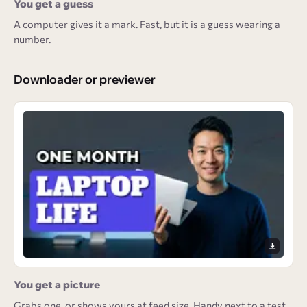
You get a guess
A computer gives it a mark. Fast, but it is a guess wearing a
number.
Downloader or previewer
You get a picture
Grabs one, or shows yours at feed size. Handy next to a test,