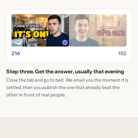
216
102
Step three. Get the answer, usually that evening
Close the tab and go to bed. We email you the moment it is
settled, then you publish the one that already beat the
other in front of real people.