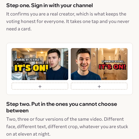
Step one. Sign in with your channel
It confirms you are a real creator, which is what keeps the
voting honest for everyone. It takes one tap and you never
need a card.
+
+
Step two. Put in the ones you cannot choose
between
Two, three or four versions of the same video. Different
face, different text, different crop, whatever you are stuck
on at eleven at night.