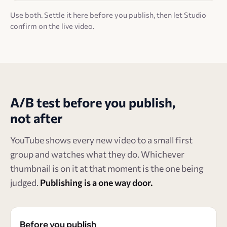
Use both. Settle it here before you publish, then let Studio
confirm on the live video.
A/B test before you publish,
not after
YouTube shows every new video to a small first
group and watches what they do. Whichever
thumbnail is on it at that moment is the one being
judged.
Publishing is a one way door.
Before you publish