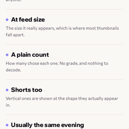
At feed size
The size it really appears, which is where most thumbnails
fall apart.
A plain count
How many chose each one. No grade, and nothing to
decode.
Shorts too
Vertical ones are shown at the shape they actually appear
in.
Usually the same evening