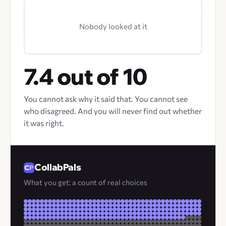
Nobody looked at it
7.4 out of 10
You cannot ask why it said that. You cannot see
who disagreed. And you will never find out whether
it was right.
CollabPals
What you get: a count of real choices