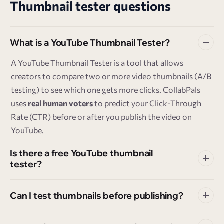
Thumbnail tester questions
What is a YouTube Thumbnail Tester?
A YouTube Thumbnail Tester is a tool that allows
creators to compare two or more video thumbnails (A/B
testing) to see which one gets more clicks. CollabPals
uses
real human voters
to predict your Click-Through
Rate (CTR) before or after you publish the video on
YouTube.
Is there a free YouTube thumbnail
tester?
Can I test thumbnails before publishing?