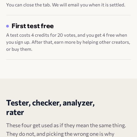
You can close the tab. We will email you when it is settled.
First test free
A test costs 4 credits for 20 votes, and you get 4 free when
you sign up. After that, earn more by helping other creators,
or buy them.
Tester, checker, analyzer,
rater
These four get used as if they mean the same thing.
They do not, and picking the wrong one is why