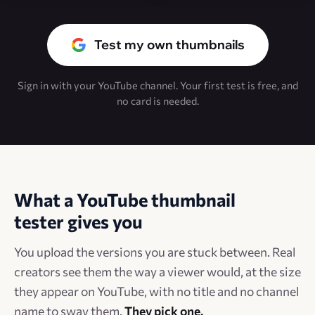
Test my own thumbnails
Sign in with your YouTube channel. Your first test is free, and
no card is needed.
What a YouTube thumbnail
tester gives you
You upload the versions you are stuck between. Real
creators see them the way a viewer would, at the size
they appear on YouTube, with no title and no channel
name to sway them.
They pick one.