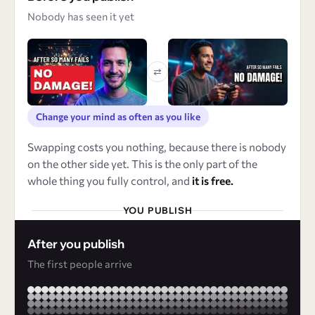
Nobody has seen it yet
⇄
Change your mind as often as you like
Swapping costs you nothing, because there is nobody
on the other side yet. This is the only part of the
whole thing you fully control, and
it is free.
YOU PUBLISH
After you publish
The first people arrive