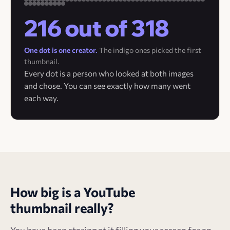
216 out of 318
One dot is one creator.
The indigo ones picked the first
thumbnail.
Every dot is a person who looked at both images
and chose. You can see exactly how many went
each way.
How big is a YouTube
thumbnail really?