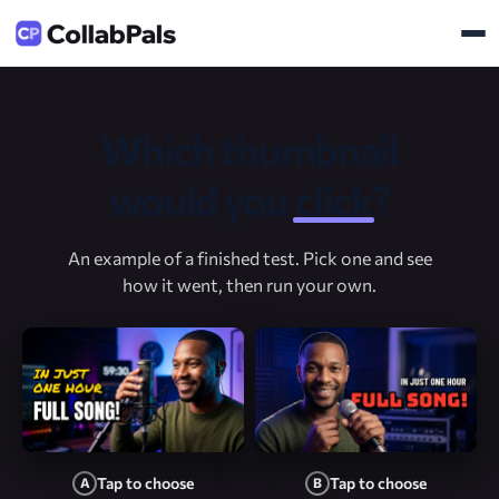
Which thumbnail
would you
click
?
An example of a finished test. Pick one and see
how it went, then run your own.
Tap to choose
Tap to choose
A
B