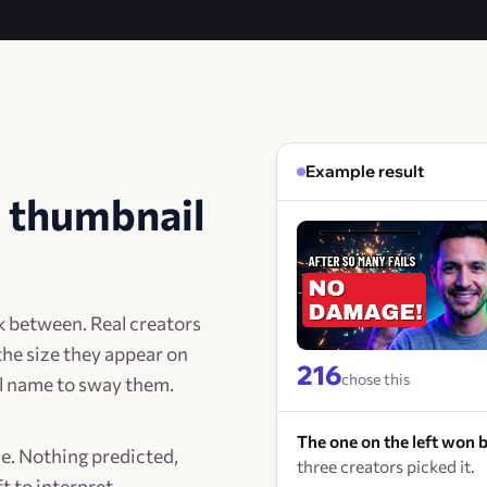
Example result
 thumbnail
k between. Real creators
the size they appear on
216
chose this
el name to sway them.
The one on the left won b
de. Nothing predicted,
three creators picked it.
t to interpret.