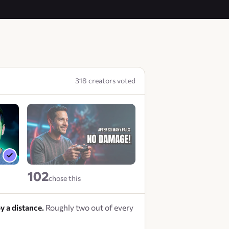
318 creators voted
102
chose this
y a distance.
Roughly two out of every