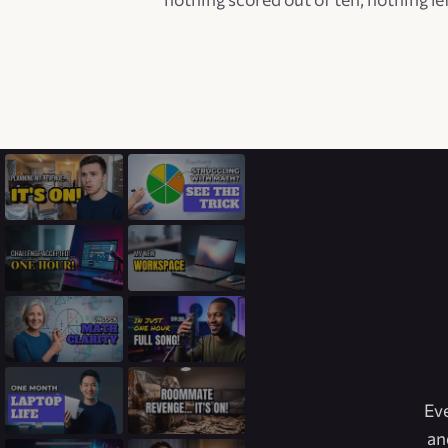
Eve
an