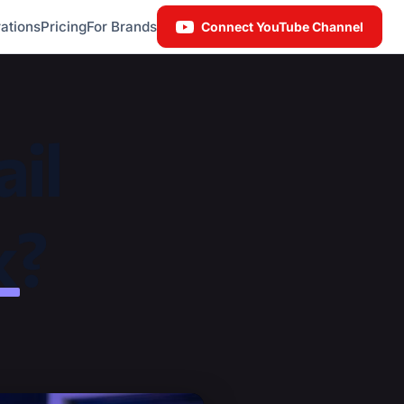
ations
Pricing
For Brands
Connect YouTube Channel
il
k
?