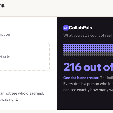
ng.
CollabPals
omputer
What you get: a count of real
 at it
216 out o
One dot is one creator.
The indi
Every dot is a person who l
can see exactly how many w
 cannot see who disagreed.
 was right.