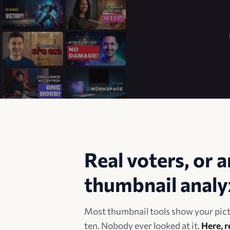
Real voters, or a
thumbnail analy
Most thumbnail tools show your pictu
ten. Nobody ever looked at it.
Here, r