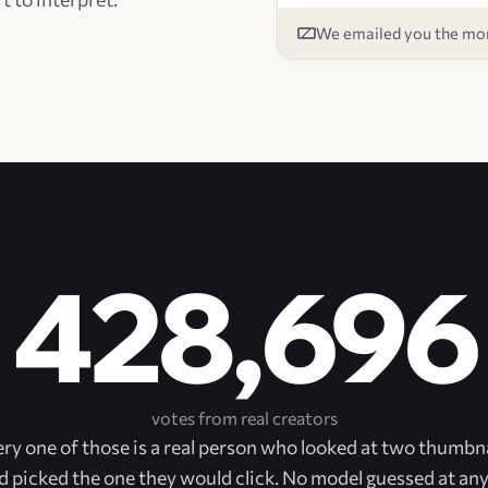
We emailed you the mom
428,696
votes from real creators
ry one of those is a real person who looked at two thumbn
d picked the one they would click. No model guessed at any