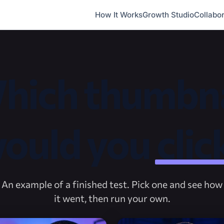
How It Works
Growth Studio
Collabor
hich thumbna
ould you
clic
An example of a finished test. Pick one and see how
it went, then run your own.