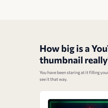
How big is a Yo
thumbnail really
You have been staring at it filling yo
see it that way.