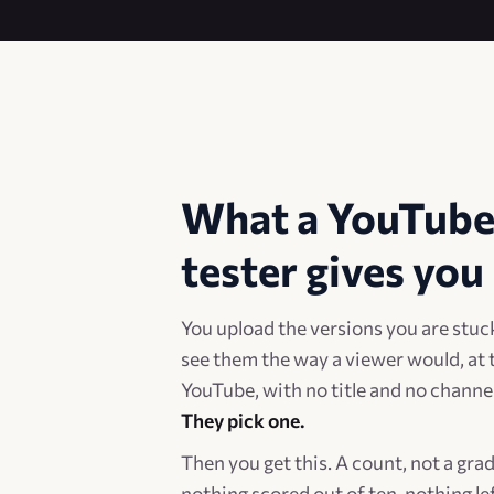
What a YouTube
tester gives you
You upload the versions you are stuc
see them the way a viewer would, at 
YouTube, with no title and no chann
They pick one.
Then you get this. A count, not a gra
nothing scored out of ten, nothing lef