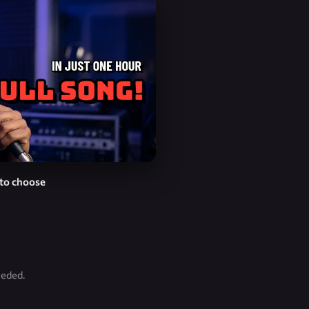
to choose
eeded.