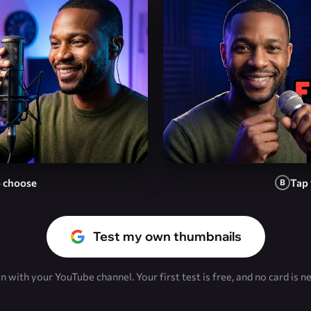
o choose
Tap 
B
Test my own thumbnails
in with your YouTube channel. Your first test is free, and no card is n