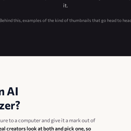
it.
Behind this, examples of the kind of thumbnails that go head to hea
n AI
zer?
re to a computer and give it a mark out of
eal creators look at both and pick one, so