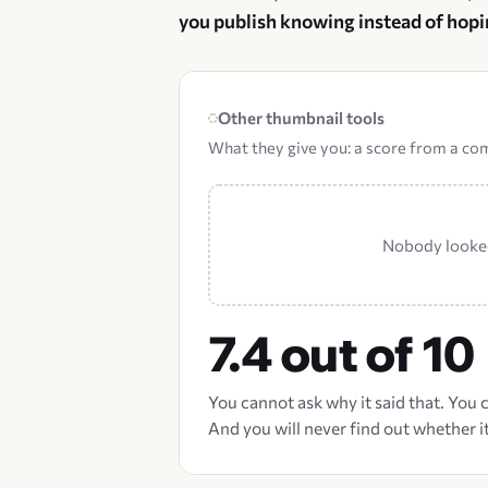
you publish knowing instead of hopi
Other thumbnail tools
What they give you: a score from a c
Nobody looked
7.4 out of 10
You cannot ask why it said that. You
And you will never find out whether it