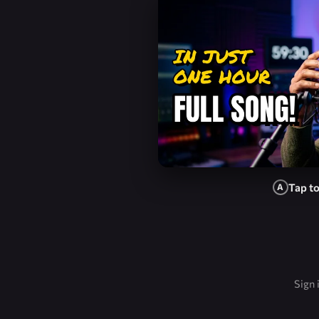
Tap t
A
Sign 