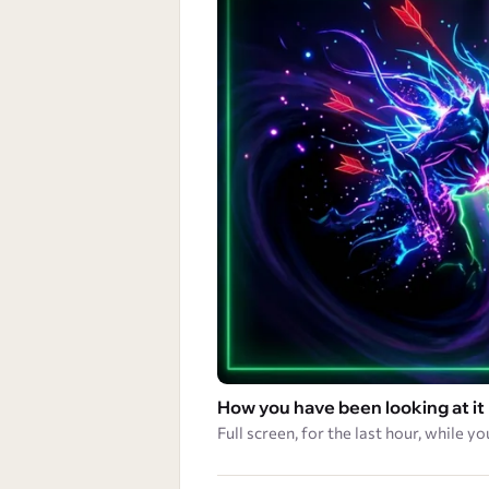
How you have been looking at it
Full screen, for the last hour, while yo