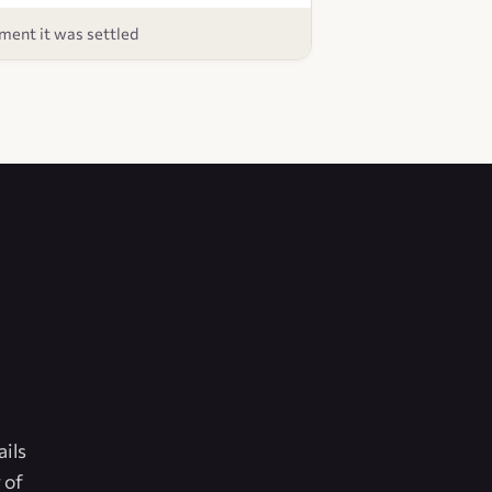
ent it was settled
ails
 of