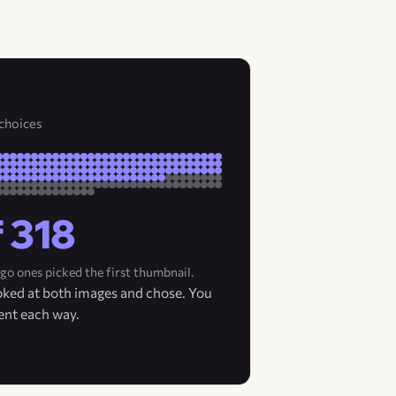
 choices
f 318
go ones picked the first thumbnail.
ooked at both images and chose. You
ent each way.