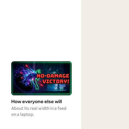
How everyone else will
About its real width in a feed
on a laptop.