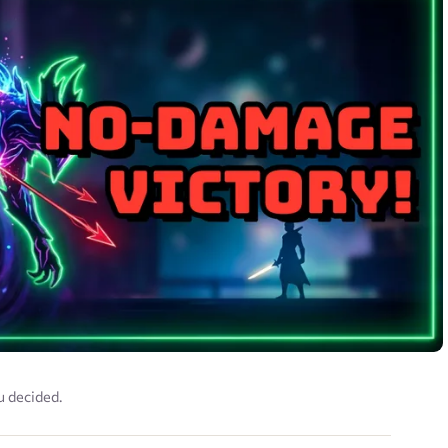
u decided.