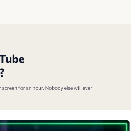
uTube
?
ur screen for an hour. Nobody else will ever