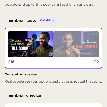
people end up with a score instead of an answer.
Thumbnail tester
CollabPals
216
102
You get an answer
Real people see your options and pick one. You get the count.
Thumbnail checker