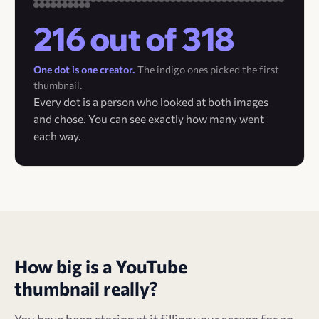
216 out of 318
One dot is one creator.
The indigo ones picked the first
thumbnail.
Every dot is a person who looked at both images
and chose. You can see exactly how many went
each way.
How big is a YouTube
thumbnail really?