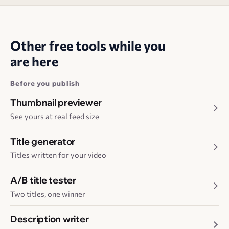
Other free tools while you
are here
Before you publish
Thumbnail previewer
See yours at real feed size
Title generator
Titles written for your video
A/B title tester
Two titles, one winner
Description writer