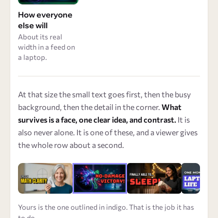
How everyone
else will
About its real
width in a feed on
a laptop.
At that size the small text goes first, then the busy
background, then the detail in the corner.
What
survives is a face, one clear idea, and contrast.
It is
also never alone. It is one of these, and a viewer gives
the whole row about a second.
Yours is the one outlined in indigo. That is the job it has
to do.