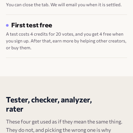
You can close the tab. We will email you when it is settled.
First test free
A test costs 4 credits for 20 votes, and you get 4 free when
you sign up. After that, earn more by helping other creators,
or buy them.
Tester, checker, analyzer,
rater
These four get used as if they mean the same thing.
They do not, and picking the wrong one is why