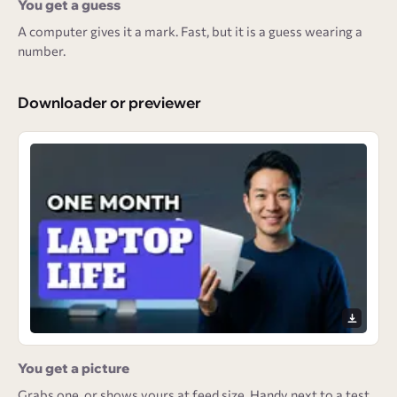
You get a guess
A computer gives it a mark. Fast, but it is a guess wearing a
number.
Downloader or previewer
You get a picture
Grabs one, or shows yours at feed size. Handy next to a test,