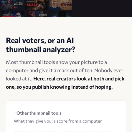
Real voters, or an AI
thumbnail analyzer?
Most thumbnail tools show your picture to a
computer and give it a mark out of ten. Nobody ever
looked at it.
Here, real creators look at both and pick
one, so you publish knowing instead of hoping.
Other thumbnail tools
What they give you: a score from a computer