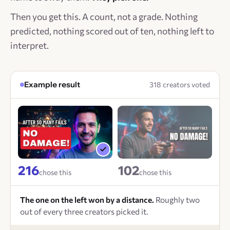
Then you get this. A count, not a grade. Nothing
predicted, nothing scored out of ten, nothing left to
interpret.
Example result
318 creators voted
216
102
chose this
chose this
The one on the left won by a distance.
Roughly two
out of every three creators picked it.