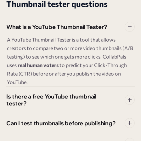
Thumbnail tester questions
What is a YouTube Thumbnail Tester?
A YouTube Thumbnail Tester is a tool that allows
creators to compare two or more video thumbnails (A/B
testing) to see which one gets more clicks. CollabPals
uses
real human voters
to predict your Click-Through
Rate (CTR) before or after you publish the video on
YouTube.
Is there a free YouTube thumbnail
tester?
Can I test thumbnails before publishing?