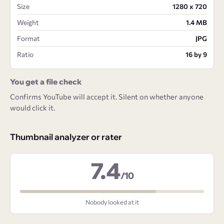
Size
1280 x 720
Weight
1.4 MB
Format
JPG
Ratio
16 by 9
You get a file check
Confirms YouTube will accept it. Silent on whether anyone
would click it.
Thumbnail analyzer or rater
7.4
/10
Nobody looked at it