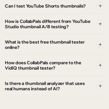
Can I test YouTube Shorts thumbnails?
How is CollabPals different from YouTube
Studio thumbnail A/B testing?
What is the best free thumbnail tester
online?
How does CollabPals compare to the
VidIQ thumbnail tester?
Is there a thumbnail analyzer that uses
real humans instead of AI?