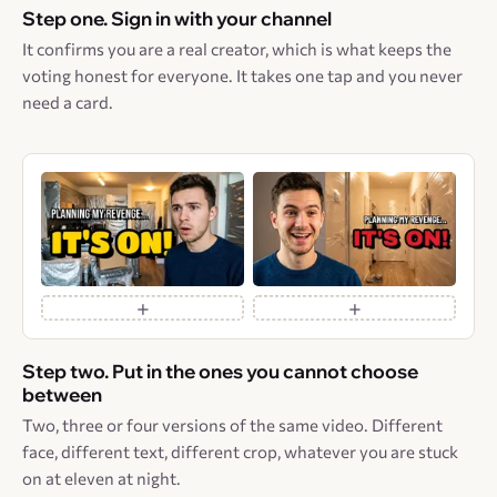
Step one. Sign in with your channel
It confirms you are a real creator, which is what keeps the
voting honest for everyone. It takes one tap and you never
need a card.
+
+
Step two. Put in the ones you cannot choose
between
Two, three or four versions of the same video. Different
face, different text, different crop, whatever you are stuck
on at eleven at night.