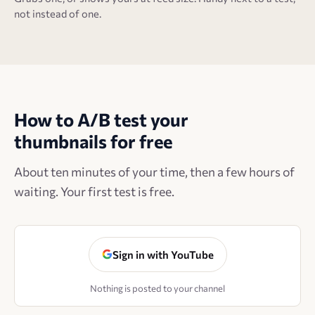
not instead of one.
How to A/B test your
thumbnails for free
About ten minutes of your time, then a few hours of
waiting. Your first test is free.
Sign in with YouTube
Nothing is posted to your channel