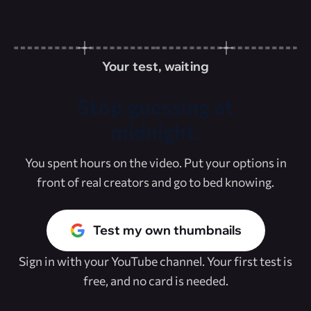
Your test, waiting
Stop guessing at
midnight.
You spent hours on the video. Put your options in
front of real creators and go to bed knowing.
Test my own thumbnails
Sign in with your YouTube channel. Your first test is
free, and no card is needed.