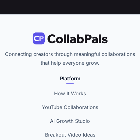
Connecting creators through meaningful collaborations
that help everyone grow.
Platform
How It Works
YouTube Collaborations
AI Growth Studio
Breakout Video Ideas