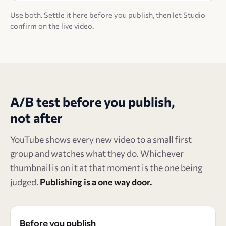
Use both. Settle it here before you publish, then let Studio
confirm on the live video.
A/B test before you publish,
not after
YouTube shows every new video to a small first
group and watches what they do. Whichever
thumbnail is on it at that moment is the one being
judged.
Publishing is a one way door.
Before you publish