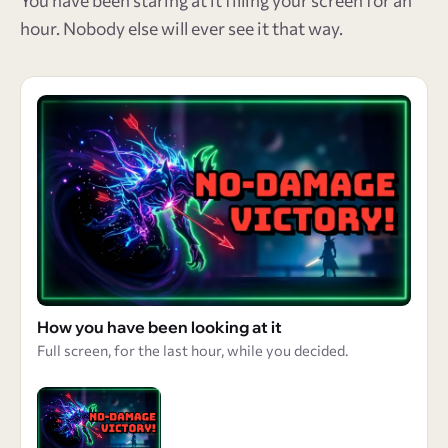
You have been staring at it filling your screen for an
hour. Nobody else will ever see it that way.
How you have been looking at it
Full screen, for the last hour, while you decided.