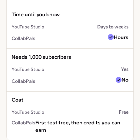
Time until you know
Days to weeks
Hours
Needs 1,000 subscribers
Yes
No
Cost
Free
First test free, then credits you can
earn