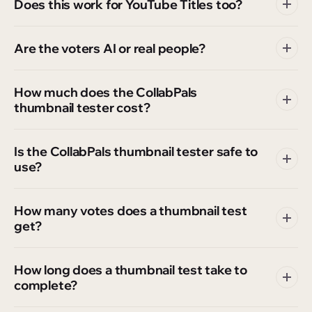
Does this work for YouTube Titles too?
Are the voters AI or real people?
How much does the CollabPals
thumbnail tester cost?
Is the CollabPals thumbnail tester safe to
use?
How many votes does a thumbnail test
get?
How long does a thumbnail test take to
complete?