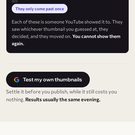
They only come past once
Each of these is someone YouTube showed it to. They
saw whichever thumbnail you guessed at, they
decided, and they moved on.
You cannot show them
again.
Test my own thumbnails
Settle it before you publish, while it still costs you
nothing.
Results usually the same evening.