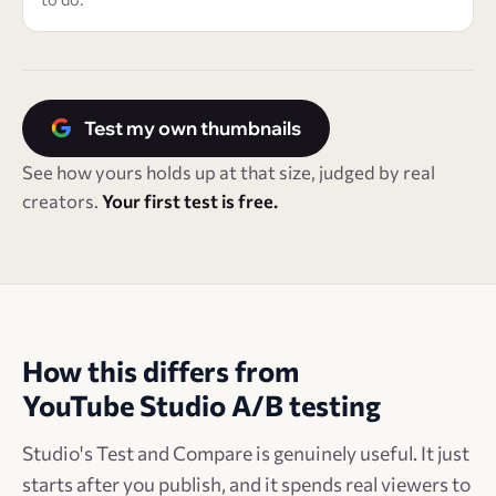
Test my own thumbnails
See how yours holds up at that size, judged by real
creators.
Your first test is free.
How this differs from
YouTube Studio A/B testing
Studio's Test and Compare is genuinely useful. It just
starts after you publish, and it spends real viewers to