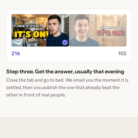
216
102
Step three. Get the answer, usually that evening
Close the tab and go to bed. We email you the moment it is
settled, then you publish the one that already beat the
other in front of real people.