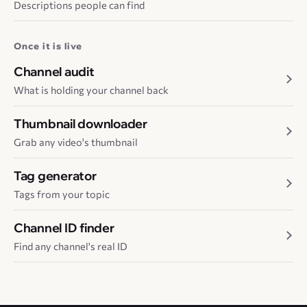
Descriptions people can find
Once it is live
Channel audit
What is holding your channel back
Thumbnail downloader
Grab any video's thumbnail
Tag generator
Tags from your topic
Channel ID finder
Find any channel's real ID