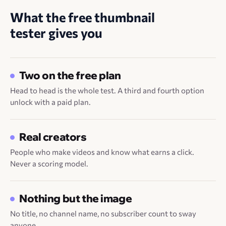
What the free thumbnail
tester gives you
Two on the free plan
Head to head is the whole test. A third and fourth option
unlock with a paid plan.
Real creators
People who make videos and know what earns a click.
Never a scoring model.
Nothing but the image
No title, no channel name, no subscriber count to sway
anyone.