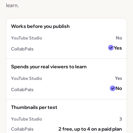
learn.
Works before you publish
No
Yes
Spends your real viewers to learn
Yes
No
Thumbnails per test
3
2 free, up to 4 on a paid plan