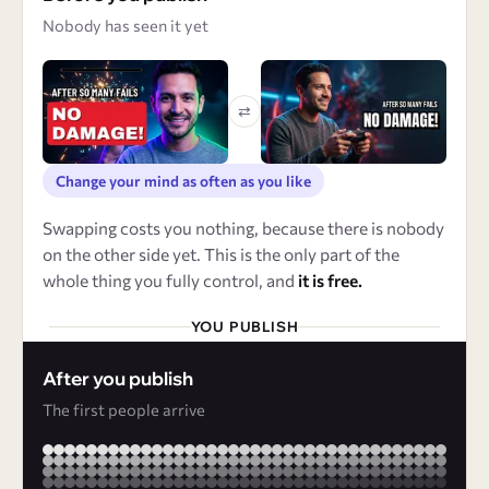
Nobody has seen it yet
⇄
Change your mind as often as you like
Swapping costs you nothing, because there is nobody
on the other side yet. This is the only part of the
whole thing you fully control, and
it is free.
YOU PUBLISH
After you publish
The first people arrive