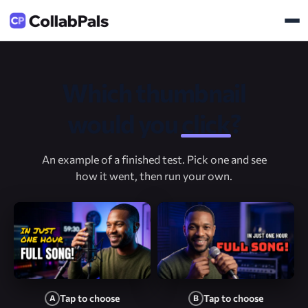
Which thumbnail
would you
click
?
An example of a finished test. Pick one and see
how it went, then run your own.
Tap to choose
Tap to choose
A
B