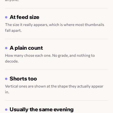
At feed size
The size it really appears, which is where most thumbnails
fall apart.
A plain count
How many chose each one. No grade, and nothing to
decode.
Shorts too
Vertical ones are shown at the shape they actually appear
in.
Usually the same evening