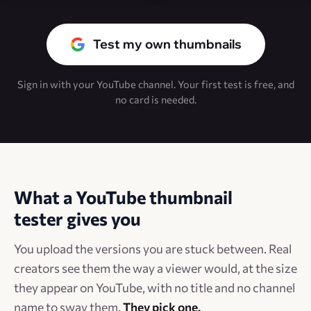
Test my own thumbnails
Sign in with your YouTube channel. Your first test is free, and
no card is needed.
What a YouTube thumbnail
tester gives you
You upload the versions you are stuck between. Real
creators see them the way a viewer would, at the size
they appear on YouTube, with no title and no channel
name to sway them.
They pick one.