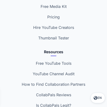
Free Media Kit
Pricing
Hire YouTube Creators
Thumbnail Tester
Resources
Free YouTube Tools
YouTube Channel Audit
How to Find Collaboration Partners
CollabPals Reviews
EN
Is CollabPals Legit?