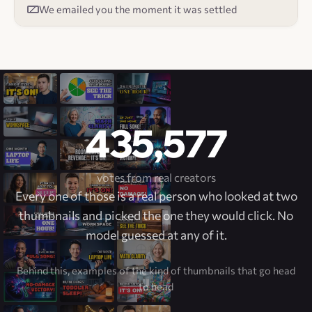
We emailed you the moment it was settled
435,577
votes from real creators
Every one of those is a real person who looked at two
thumbnails and picked the one they would click. No
model guessed at any of it.
Behind this, examples of the kind of thumbnails that go head
to head