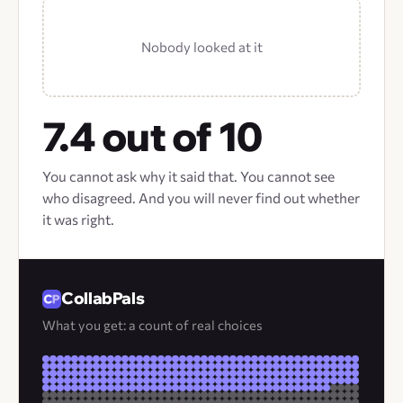
Nobody looked at it
7.4 out of 10
You cannot ask why it said that. You cannot see
who disagreed. And you will never find out whether
it was right.
CollabPals
What you get: a count of real choices