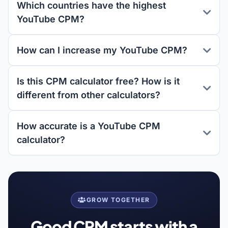
Which countries have the highest
YouTube CPM?
How can I increase my YouTube CPM?
Is this CPM calculator free? How is it
different from other calculators?
How accurate is a YouTube CPM
calculator?
GROW TOGETHER
Good CPM starts with a