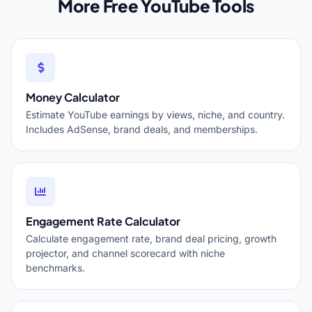
More Free YouTube Tools
Money Calculator
Estimate YouTube earnings by views, niche, and country.
Includes AdSense, brand deals, and memberships.
Engagement Rate Calculator
Calculate engagement rate, brand deal pricing, growth
projector, and channel scorecard with niche
benchmarks.