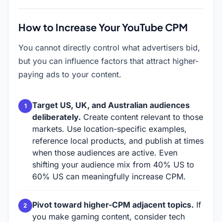
How to Increase Your YouTube CPM
You cannot directly control what advertisers bid,
but you can influence factors that attract higher-
paying ads to your content.
Target US, UK, and Australian audiences
deliberately.
Create content relevant to those
markets. Use location-specific examples,
reference local products, and publish at times
when those audiences are active. Even
shifting your audience mix from 40% US to
60% US can meaningfully increase CPM.
Pivot toward higher-CPM adjacent topics.
If
you make gaming content, consider tech