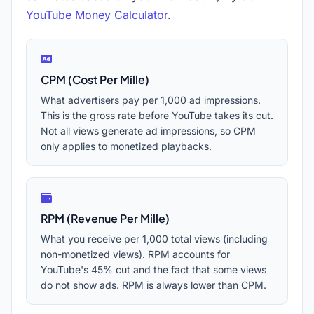
YouTube Money Calculator
.
CPM (Cost Per Mille)
What advertisers pay per 1,000 ad impressions.
This is the gross rate before YouTube takes its cut.
Not all views generate ad impressions, so CPM
only applies to monetized playbacks.
RPM (Revenue Per Mille)
What you receive per 1,000 total views (including
non-monetized views). RPM accounts for
YouTube's 45% cut and the fact that some views
do not show ads. RPM is always lower than CPM.