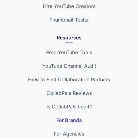
Hire YouTube Creators
Thumbnail Tester
Resources
Free YouTube Tools
YouTube Channel Audit
How to Find Collaboration Partners
CollabPals Reviews
Is CollabPals Legit?
For Brands
For Agencies