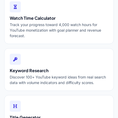
Watch Time Calculator
Track your progress toward 4,000 watch hours for
YouTube monetization with goal planner and revenue
forecast.
Keyword Research
Discover 100+ YouTube keyword ideas from real search
data with volume indicators and difficulty scores.
Title Generator