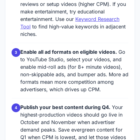
reviews or setup videos (higher CPM). If you
make entertainment, try educational
entertainment. Use our
Keyword Research
Tool
to find high-value keywords in adjacent
niches.
Enable all ad formats on eligible videos.
Go
to YouTube Studio, select your videos, and
enable mid-roll ads (for 8+ minute videos),
non-skippable ads, and bumper ads. More ad
formats mean more competition among
advertisers, which drives up CPM.
Publish your best content during Q4.
Your
highest-production videos should go live in
October and November when advertiser
demand peaks. Save evergreen content for
Q1 when CPM is lowest, and let those videos