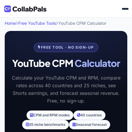
Home
Free YouTube Tools
YouTube CPM Calculator
FREE TOOL · NO SIGN-UP
YouTube CPM
Calculator
Calculate your YouTube CPM and RPM, compare
rates across 40 countries and 25 niches, see
Shorts earnings, and forecast seasonal revenue.
Free, no sign-up.
CPM and RPM modes
40 countries
25 niche benchmarks
Seasonal forecast