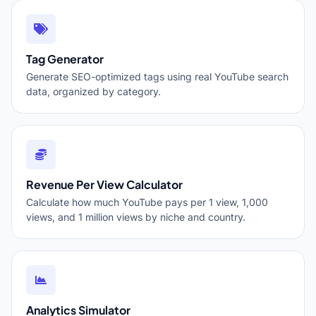
Tag Generator
Generate SEO-optimized tags using real YouTube search
data, organized by category.
Revenue Per View Calculator
Calculate how much YouTube pays per 1 view, 1,000
views, and 1 million views by niche and country.
Analytics Simulator