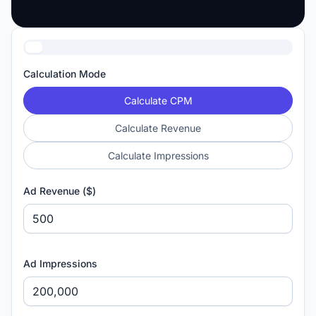
Calculation Mode
Calculate CPM
Calculate Revenue
Calculate Impressions
Ad Revenue ($)
Ad Impressions