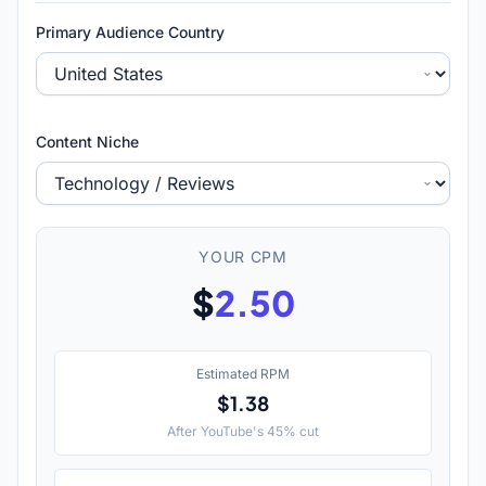
Primary Audience Country
Content Niche
YOUR CPM
$
2.50
Estimated RPM
$1.38
After YouTube's 45% cut