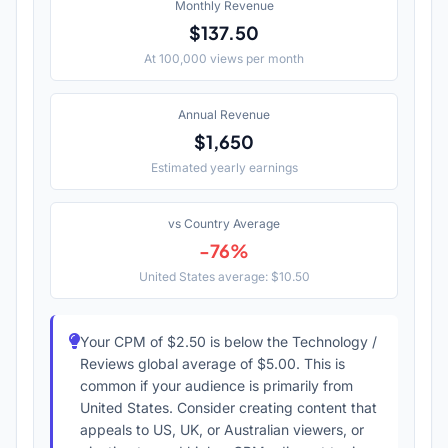
Monthly Revenue
$137.50
At 100,000 views per month
Annual Revenue
$1,650
Estimated yearly earnings
vs Country Average
-76%
United States average: $10.50
Your CPM of $2.50 is below the Technology /
Reviews global average of $5.00. This is
common if your audience is primarily from
United States. Consider creating content that
appeals to US, UK, or Australian viewers, or