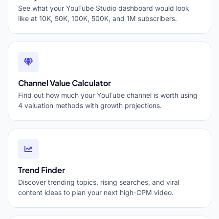
See what your YouTube Studio dashboard would look
like at 10K, 50K, 100K, 500K, and 1M subscribers.
Channel Value Calculator
Find out how much your YouTube channel is worth using
4 valuation methods with growth projections.
Trend Finder
Discover trending topics, rising searches, and viral
content ideas to plan your next high-CPM video.