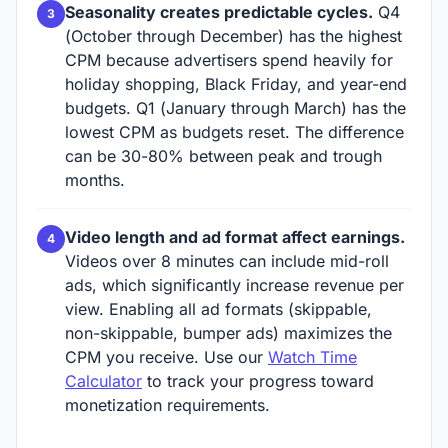
Seasonality creates predictable cycles.
Q4
(October through December) has the highest
CPM because advertisers spend heavily for
holiday shopping, Black Friday, and year-end
budgets. Q1 (January through March) has the
lowest CPM as budgets reset. The difference
can be 30-80% between peak and trough
months.
Video length and ad format affect earnings.
Videos over 8 minutes can include mid-roll
ads, which significantly increase revenue per
view. Enabling all ad formats (skippable,
non-skippable, bumper ads) maximizes the
CPM you receive. Use our
Watch Time
Calculator
to track your progress toward
monetization requirements.