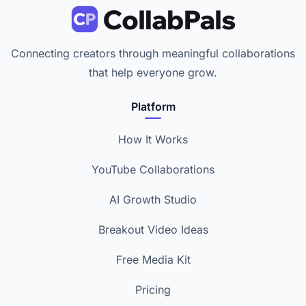
Connecting creators through meaningful collaborations
that help everyone grow.
Platform
How It Works
YouTube Collaborations
AI Growth Studio
Breakout Video Ideas
Free Media Kit
Pricing