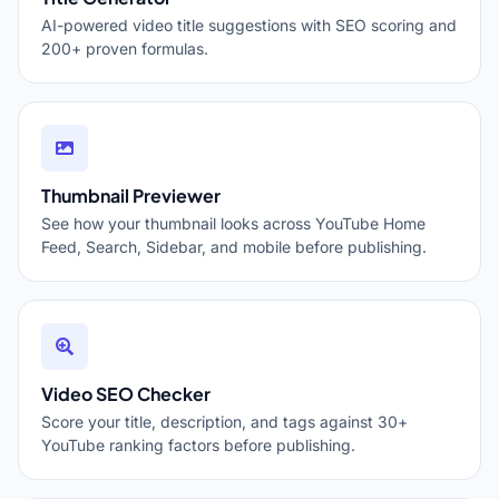
AI-powered video title suggestions with SEO scoring and
200+ proven formulas.
Thumbnail Previewer
See how your thumbnail looks across YouTube Home
Feed, Search, Sidebar, and mobile before publishing.
Video SEO Checker
Score your title, description, and tags against 30+
YouTube ranking factors before publishing.