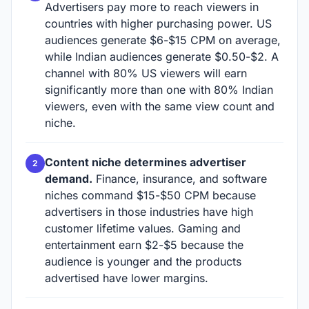
Advertisers pay more to reach viewers in
countries with higher purchasing power. US
audiences generate $6-$15 CPM on average,
while Indian audiences generate $0.50-$2. A
channel with 80% US viewers will earn
significantly more than one with 80% Indian
viewers, even with the same view count and
niche.
Content niche determines advertiser
demand.
Finance, insurance, and software
niches command $15-$50 CPM because
advertisers in those industries have high
customer lifetime values. Gaming and
entertainment earn $2-$5 because the
audience is younger and the products
advertised have lower margins.