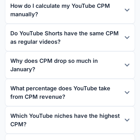
How do I calculate my YouTube CPM
manually?
Do YouTube Shorts have the same CPM
as regular videos?
Why does CPM drop so much in
January?
What percentage does YouTube take
from CPM revenue?
Which YouTube niches have the highest
CPM?