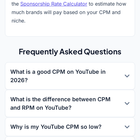
the
Sponsorship Rate Calculator
to estimate how
much brands will pay based on your CPM and
niche.
Frequently Asked Questions
What is a good CPM on YouTube in
2026?
What is the difference between CPM
and RPM on YouTube?
Why is my YouTube CPM so low?