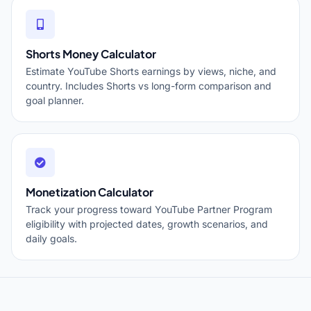
Shorts Money Calculator
Estimate YouTube Shorts earnings by views, niche, and
country. Includes Shorts vs long-form comparison and
goal planner.
Monetization Calculator
Track your progress toward YouTube Partner Program
eligibility with projected dates, growth scenarios, and
daily goals.