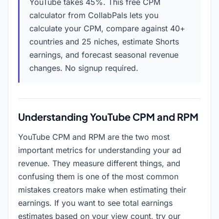
YouTube takes 45%. This free CPM
calculator from CollabPals lets you
calculate your CPM, compare against 40+
countries and 25 niches, estimate Shorts
earnings, and forecast seasonal revenue
changes. No signup required.
Understanding YouTube CPM and RPM
YouTube CPM and RPM are the two most
important metrics for understanding your ad
revenue. They measure different things, and
confusing them is one of the most common
mistakes creators make when estimating their
earnings. If you want to see total earnings
estimates based on your view count, try our