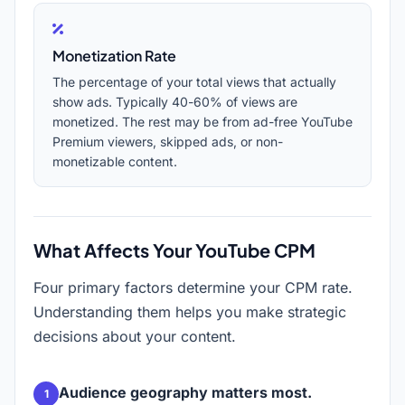
Monetization Rate
The percentage of your total views that actually
show ads. Typically 40-60% of views are
monetized. The rest may be from ad-free YouTube
Premium viewers, skipped ads, or non-
monetizable content.
What Affects Your YouTube CPM
Four primary factors determine your CPM rate.
Understanding them helps you make strategic
decisions about your content.
Audience geography matters most.