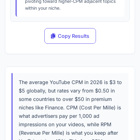
pivoting toward higher-CPM adjacent topics
within your niche.
Copy Results
The average YouTube CPM in
2026
is $3 to
$5 globally, but rates vary from $0.50 in
some countries to over $50 in premium
niches like Finance. CPM (Cost Per Mille) is
what advertisers pay per 1,000 ad
impressions on your videos, while RPM
(Revenue Per Mille) is what you keep after