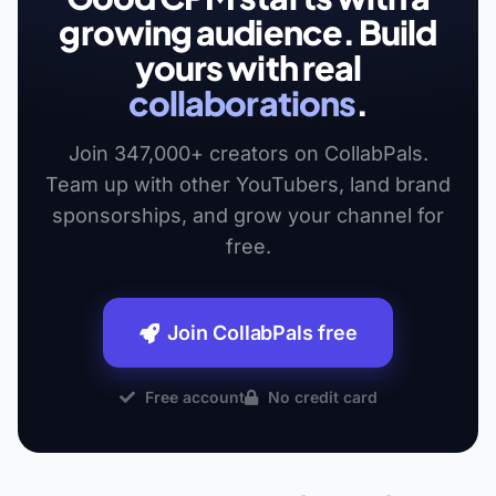
growing audience. Build
yours with real
collaborations
.
Join 347,000+ creators on CollabPals.
Team up with other YouTubers, land brand
sponsorships, and grow your channel for
free.
Join CollabPals free
Free account
No credit card