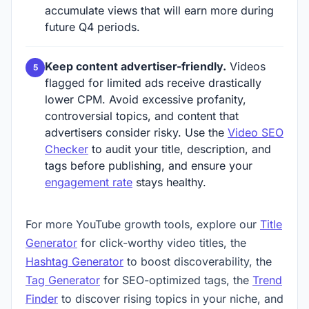
accumulate views that will earn more during
future Q4 periods.
Keep content advertiser-friendly.
Videos
flagged for limited ads receive drastically
lower CPM. Avoid excessive profanity,
controversial topics, and content that
advertisers consider risky. Use the
Video SEO
Checker
to audit your title, description, and
tags before publishing, and ensure your
engagement rate
stays healthy.
For more YouTube growth tools, explore our
Title
Generator
for click-worthy video titles, the
Hashtag Generator
to boost discoverability, the
Tag Generator
for SEO-optimized tags, the
Trend
Finder
to discover rising topics in your niche, and